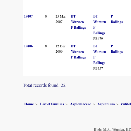
19407
0
25 Mar
BT
BT
P
2007
Wursten
Wursten
Ballings
P Ballings
P
Ballings
PB479
19406
0
12 Dec
BT
BT
P
2006
Wursten
Wursten
Ballings
P Ballings
P
Ballings
PB357
Total records found: 22
Home
List of families
Aspleniaceae
Asplenium
rutif
Hyde, M.A., Wursten, B.T.