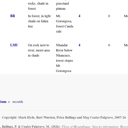
rocks, shade in
grassland
forest
plateau
BR
In forest, in light
Mt.
4
0
Mo
shade on fallen
Gorongosa,
tree
forest Canda
side
LMU
On rock next to
Nhandar
4
0
Mo
river, moist area
River below
in shade
Nhancuco,
lower slopes
Mt
Gorongosa
olium
records
Copyright: Mark Hyde, Bart Wursten, Petra Ballings and Meg Coates Palgrave, 2007-26
, Ballings, P. & Coates Palgrave, M.
(2026)
.
Flora of Mozambique: Species information: Record