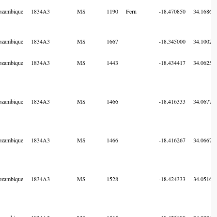
zambique
1834A3
MS
1190
Fern
-18.470850
34.16868
zambique
1834A3
MS
1667
-18.345000
34.10028
zambique
1834A3
MS
1443
-18.434417
34.06250
zambique
1834A3
MS
1466
-18.416333
34.06775
zambique
1834A3
MS
1466
-18.416267
34.06671
zambique
1834A3
MS
1528
-18.424333
34.05166