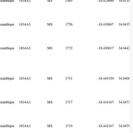
zambique
1834A3
MS
1565
-18.425600
34.03341
zambique
1834A3
MS
1756
-18.430867
34.04355
zambique
1834A3
MS
1772
-18.430017
34.04421
zambique
1834A3
MS
1731
-18.445150
34.04063
zambique
1834A3
MS
1717
-18.434167
34.04736
zambique
1834A3
MS
1719
-18.442167
34.04791