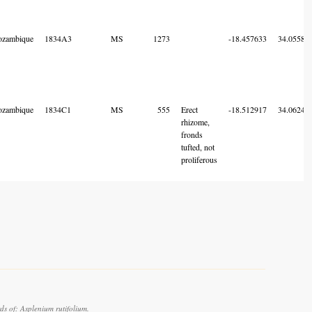
zambique
1834A3
MS
1273
-18.457633
34.05580
zambique
1834C1
MS
555
Erect
-18.512917
34.06240
rhizome,
fronds
tufted, not
proliferous
s of: Asplenium rutifolium.