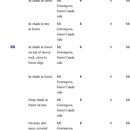
In shade in forest
Mt.
4
0
Mo
Gorongosa,
forest Canda
side
In shade in tree
Mt.
4
0
Mo
in forest
Gorongosa,
forest Canda
side
BR
In shade in forest
Mt.
4
0
Mo
on top of mossy
Gorongosa,
rock, close to
forest Canda
forest edge
side
In shade in forest
Mt.
4
0
Mo
Gorongosa,
forest Canda
side
Deep shade in
Mt.
4
0
Mo
forest on tree
Gorongosa,
forest Canda
side
On trees and
Mt.
4
0
Mo
moss covered
Gorongosa,