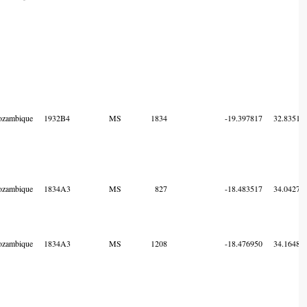
zambique
1932B4
MS
1834
-19.397817
32.83515
zambique
1834A3
MS
827
-18.483517
34.04273
zambique
1834A3
MS
1208
-18.476950
34.16483