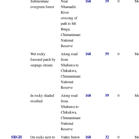
Submontane
Near
168
59
0
Mo
evergreen forest
Nhamadzi
River
crossing of
path to Mt
Binga,
Chimanimani
National
Reserve
Wet rocky
Along road
168
59
0
Mo
forested patch by
from
seepage stream
Nhabawa to
Chikukwa,
Chimanimani
National
Reserve
In rocky shaded
Along road
168
59
0
Mo
riverbed
from
Nhabawa to
Chikukwa,
Chimanimani
National
Reserve
SRGH
On rocks next to
Valley below
168
32
0
Mo