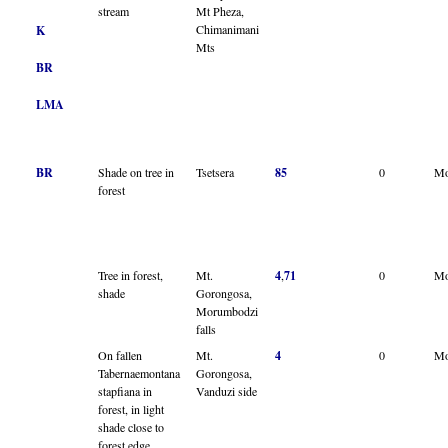
stream
Mt Pheza,
Chimanimani
K
Mts
BR
LMA
BR
Shade on tree in
Tsetsera
85
0
Mo
forest
Tree in forest,
Mt.
4
,
71
0
Mo
shade
Gorongosa,
Morumbodzi
falls
On fallen
Mt.
4
0
Mo
Tabernaemontana
Gorongosa,
stapfiana in
Vanduzi side
forest, in light
shade close to
forest edge