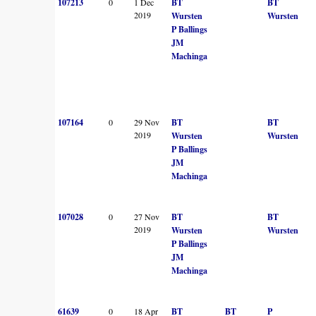
107213
0
1 Dec
BT
BT
2019
Wursten
Wursten
P Ballings
JM
Machinga
107164
0
29 Nov
BT
BT
2019
Wursten
Wursten
P Ballings
JM
Machinga
107028
0
27 Nov
BT
BT
2019
Wursten
Wursten
P Ballings
JM
Machinga
61639
0
18 Apr
BT
BT
P