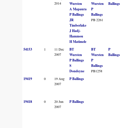
2014
Wursten
Wursten
Ballings
A Mapaura
P
P Ballings
Ballings
JR
PB 2261
Timberlake
J Hadj-
Hammou
H Matimele
54153
1
11 Dec
BT
BT
P
2007
Wursten
Wursten
Ballings
P Ballings
P
S
Ballings
Dondeyne
PB1258
19419
0
19 Aug
P Ballings
2007
19418
0
20 Jun
P Ballings
2007