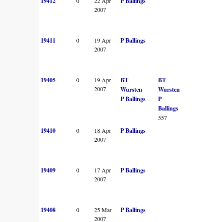
19412
0
22 Apr
P Ballings
2007
19411
0
19 Apr
P Ballings
2007
19405
0
19 Apr
BT
BT
2007
Wursten
Wursten
P Ballings
P
Ballings
557
19410
0
18 Apr
P Ballings
2007
19409
0
17 Apr
P Ballings
2007
19408
0
25 Mar
P Ballings
2007