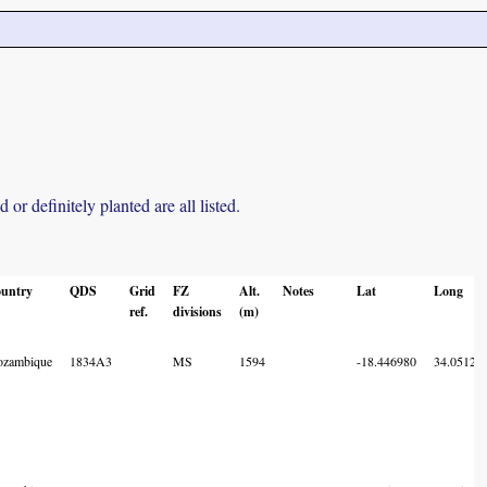
r definitely planted are all listed.
untry
QDS
Grid
FZ
Alt.
Notes
Lat
Long
ref.
divisions
(m)
zambique
1834A3
MS
1594
-18.446980
34.05129