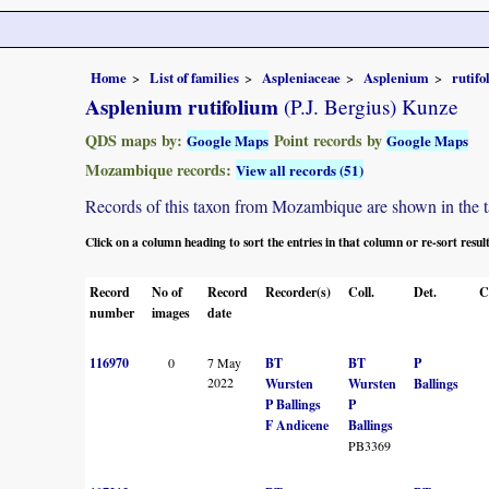
Home
List of families
Aspleniaceae
Asplenium
rutif
Asplenium rutifolium
(P.J. Bergius) Kunze
QDS maps by:
Point records by
Google Maps
Google Maps
Mozambique records:
View all records (51)
Records of this taxon from Mozambique are shown in the tabl
Click on a column heading to sort the entries in that column or re-sort resul
Record
No of
Record
Recorder(s)
Coll.
Det.
C
number
images
date
116970
0
7 May
BT
BT
P
2022
Wursten
Wursten
Ballings
P Ballings
P
F Andicene
Ballings
PB3369