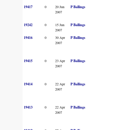
19417
0
20 Jun
P Ballings
2007
19242
0
15 Jun
P Ballings
2007
19416
0
30 Apr
P Ballings
2007
19415
0
23 Apr
P Ballings
2007
19414
0
22 Apr
P Ballings
2007
19413
0
22 Apr
P Ballings
2007