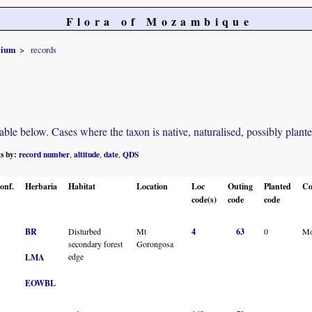
Flora of Mozambique
olium
records
e below. Cases where the taxon is native, naturalised, possibly planted o
ts by:
record number
altitude
date
QDS
,
,
,
onf.
Herbaria
Habitat
Location
Loc
Outing
Planted
Co
code(s)
code
code
BR
Disturbed
Mt
4
63
0
Mo
secondary forest
Gorongosa
edge
LMA
EOWBL