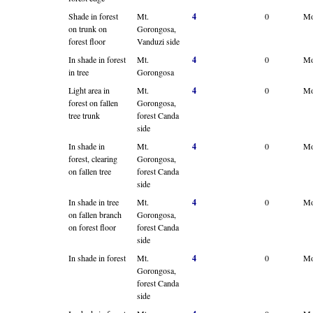
Shade in forest
Mt.
4
0
Mo
on trunk on
Gorongosa,
forest floor
Vanduzi side
In shade in forest
Mt.
4
0
Mo
in tree
Gorongosa
Light area in
Mt.
4
0
Mo
forest on fallen
Gorongosa,
tree trunk
forest Canda
side
In shade in
Mt.
4
0
Mo
forest, clearing
Gorongosa,
on fallen tree
forest Canda
side
In shade in tree
Mt.
4
0
Mo
on fallen branch
Gorongosa,
on forest floor
forest Canda
side
In shade in forest
Mt.
4
0
Mo
Gorongosa,
forest Canda
side