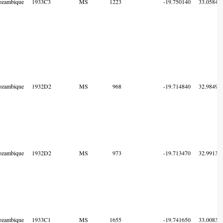
zambique
1933C3
MS
1223
-19.750140
33.05849
zambique
1932D2
MS
968
-19.714840
32.98499
zambique
1932D2
MS
973
-19.713470
32.99135
zambique
1933C1
MS
1655
-19.741650
33.00834