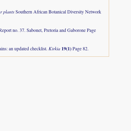
r plants
Southern African Botanical Diversity Network
Report no. 37. Sabonet, Pretoria and Gaborone Page
19(1)
ns: an updated checklist.
Kirkia
Page 82.