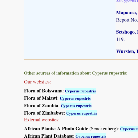
As Cyperus 
Mapaura, A
Report No.
Setshogo, 
119.
Wursten, B
Other sources of information about Cyperus rupestris:
Our websites:
Flora of Botswana
:
Cyperus rupestris
Flora of Malawi
:
Cyperus rupestris
Flora of Zambia
:
Cyperus rupestris
Flora of Zimbabwe
:
Cyperus rupestris
External websites:
African Plants: A Photo Guide
(Senckenberg):
Cyperus r
African Plant Database
:
Cyperus rupestris