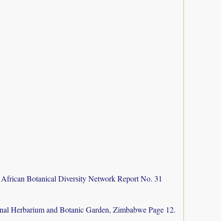
 African Botanical Diversity Network Report No. 31
nal Herbarium and Botanic Garden, Zimbabwe Page 12.