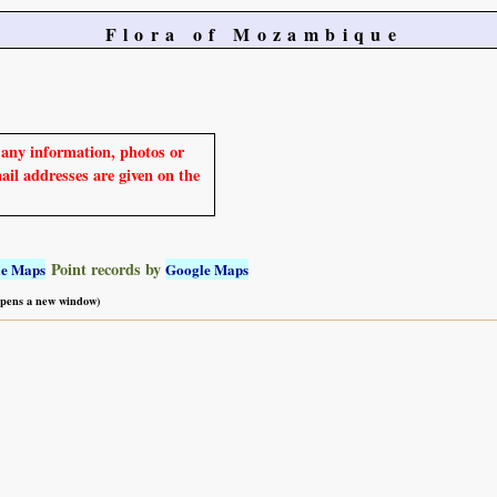
Flora of Mozambique
e any information, photos or
mail addresses are given on the
Point records by
le Maps
Google Maps
 opens a new window)