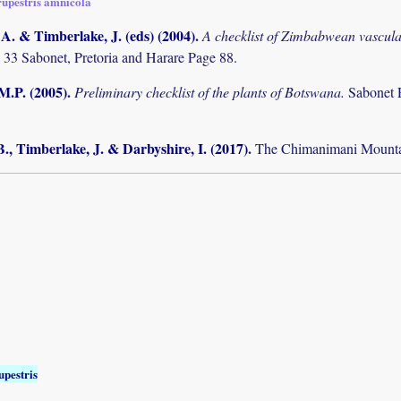
rupestris amnicola
. & Timberlake, J. (eds) (2004)
.
A checklist of Zimbabwean vascula
 33 Sabonet, Pretoria and Harare Page 88.
M.P. (2005)
.
Preliminary checklist of the plants of Botswana.
Sabonet 
., Timberlake, J. & Darbyshire, I. (2017)
.
The Chimanimani Mountai
upestris