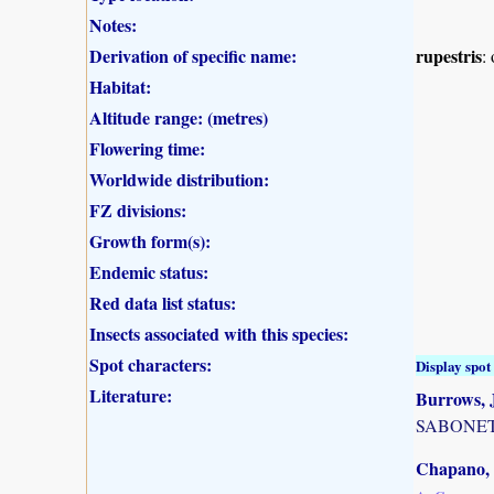
Notes:
Derivation of specific name:
rupestris
:
Habitat:
Altitude range: (metres)
Flowering time:
Worldwide distribution:
FZ divisions:
Growth form(s):
Endemic status:
Red data list status:
Insects associated with this species:
Spot characters:
Display spot 
Literature:
Burrows, J
SABONET, 
Chapano, 