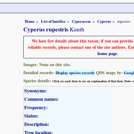
Home
List of families
Cyperaceae
Cyperus
rupestris
Cyperus rupestris
Kunth
We have few details about this taxon; if you can provid
reliable records, please contact one of the site authors. E
home page
.
Images: None on this site.
Detailed records:
QDS maps by:
Display species records
Goog
Species details:
Click on each item to see an explanation of that item (Note:
Synonyms:
Common names:
Frequency:
Status:
Description:
Type location: