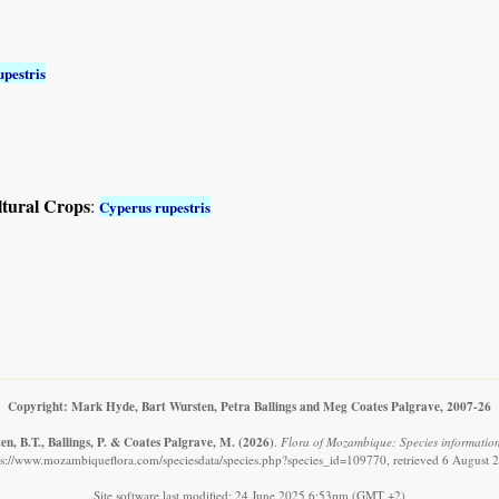
pestris
ltural Crops
:
Cyperus rupestris
Copyright: Mark Hyde, Bart Wursten, Petra Ballings and Meg Coates Palgrave, 2007-26
n, B.T., Ballings, P. & Coates Palgrave, M.
(2026)
.
Flora of Mozambique: Species information
ps://www.mozambiqueflora.com/speciesdata/species.php?species_id=109770, retrieved 6 August 
Site software last modified: 24 June 2025 6:53pm (GMT +2)