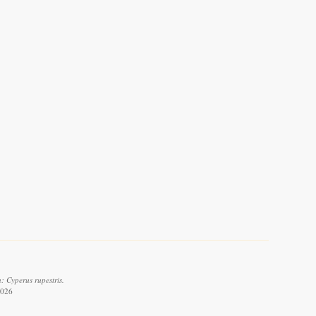
: Cyperus rupestris.
2026