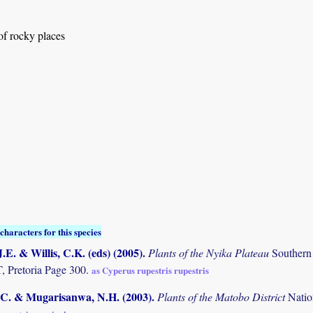
 of rocky places
characters for this species
.E. & Willis, C.K. (eds) (2005)
.
Plants of the Nyika Plateau
Southern
Pretoria Page 300.
as Cyperus rupestris rupestris
C. & Mugarisanwa, N.H. (2003)
.
Plants of the Matobo District
Natio