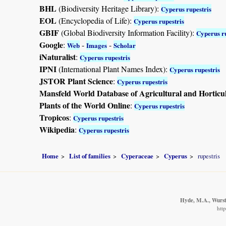
BHL
(Biodiversity Heritage Library):
Cyperus rupestris
EOL
(Encyclopedia of Life):
Cyperus rupestris
GBIF
(Global Biodiversity Information Facility):
Cyperus ru
Google
:
-
-
Web
Images
Scholar
iNaturalist
:
Cyperus rupestris
IPNI
(International Plant Names Index):
Cyperus rupestris
JSTOR Plant Science
:
Cyperus rupestris
Mansfeld World Database of Agricultural and Horticu
Plants of the World Online
:
Cyperus rupestris
Tropicos
:
Cyperus rupestris
Wikipedia
:
Cyperus rupestris
Home
List of families
Cyperaceae
Cyperus
rupestris
Hyde, M.A., Wurste
htt