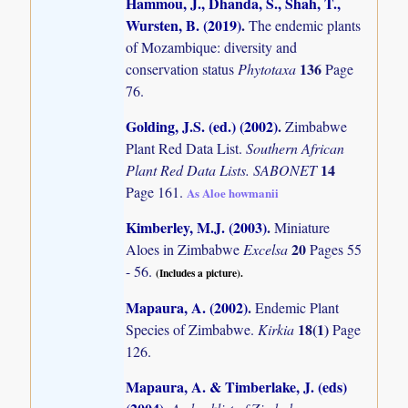
Hammou, J., Dhanda, S., Shah, T.,
Wursten, B. (2019)
.
The endemic plants
of Mozambique: diversity and
136
conservation status
Phytotaxa
Page
76.
Golding, J.S. (ed.) (2002)
.
Zimbabwe
Plant Red Data List.
Southern African
14
Plant Red Data Lists. SABONET
Page 161.
As Aloe howmanii
Kimberley, M.J. (2003)
.
Miniature
20
Aloes in Zimbabwe
Excelsa
Pages 55
- 56.
(Includes a picture).
Mapaura, A. (2002)
.
Endemic Plant
18(1)
Species of Zimbabwe.
Kirkia
Page
126.
Mapaura, A. & Timberlake, J. (eds)