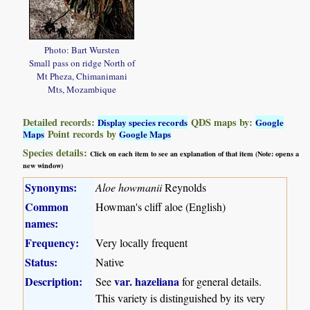
Photo: Bart Wursten
Small pass on ridge North of
Mt Pheza, Chimanimani
Mts, Mozambique
Detailed records:
QDS maps by:
Display species records
Google
Point records by
Maps
Google Maps
Species details:
Click on each item to see an explanation of that item (Note: opens a
new window)
Synonyms:
Aloe howmanii
Reynolds
Common
Howman's cliff aloe (English)
names:
Frequency:
Very locally frequent
Status:
Native
Description:
var.
hazeliana
See
for general details.
This variety is distinguished by its very