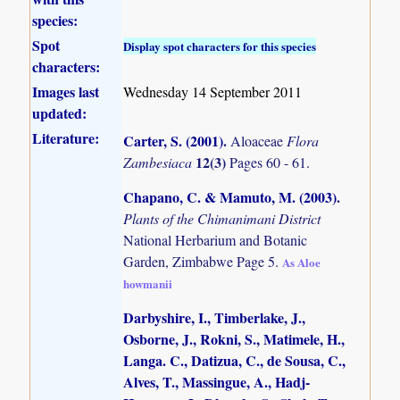
species:
Spot
Display spot characters for this species
characters:
Images last
Wednesday 14 September 2011
updated:
Literature:
Carter, S. (2001)
.
Aloaceae
Flora
12(3)
Zambesiaca
Pages 60 - 61.
Chapano, C. & Mamuto, M. (2003)
.
Plants of the Chimanimani District
National Herbarium and Botanic
Garden, Zimbabwe Page 5.
As Aloe
howmanii
Darbyshire, I., Timberlake, J.,
Osborne, J., Rokni, S., Matimele, H.,
Langa. C., Datizua, C., de Sousa, C.,
Alves, T., Massingue, A., Hadj-