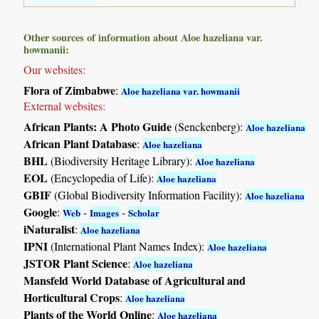
Other sources of information about Aloe hazeliana var.
howmanii:
Our websites:
Flora of Zimbabwe
:
Aloe hazeliana var. howmanii
External websites:
African Plants: A Photo Guide
(Senckenberg):
Aloe hazeliana
African Plant Database
:
Aloe hazeliana
BHL
(Biodiversity Heritage Library):
Aloe hazeliana
EOL
(Encyclopedia of Life):
Aloe hazeliana
GBIF
(Global Biodiversity Information Facility):
Aloe hazeliana
Google
:
-
-
Web
Images
Scholar
iNaturalist
:
Aloe hazeliana
IPNI
(International Plant Names Index):
Aloe hazeliana
JSTOR Plant Science
:
Aloe hazeliana
Mansfeld World Database of Agricultural and
Horticultural Crops
:
Aloe hazeliana
Plants of the World Online
:
Aloe hazeliana