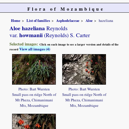
Flora of Mozambique
Home
List of families
Asphodelaceae
Aloe
hazeliana
Aloe hazeliana
Reynolds
howmanii
var.
(Reynolds) S. Carter
Selected images:
Click on each image to see a larger version and details of the
View all images (4)
record
Photo: Bart Wursten
Photo: Bart Wursten
Small pass on ridge North of
Small pass on ridge North of
Mt Pheza, Chimanimani
Mt Pheza, Chimanimani
Mts, Mozambique
Mts, Mozambique