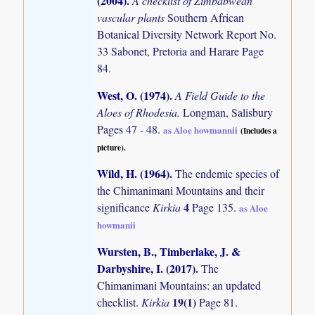
(2004)
.
A checklist of Zimbabwean
vascular plants
Southern African
Botanical Diversity Network Report No.
33 Sabonet, Pretoria and Harare Page
84.
West, O. (1974)
.
A Field Guide to the
Aloes of Rhodesia.
Longman, Salisbury
Pages 47 - 48.
as Aloe howmannii
(Includes a
picture).
Wild, H. (1964)
.
The endemic species of
the Chimanimani Mountains and their
4
significance
Kirkia
Page 135.
as Aloe
howmanii
Wursten, B., Timberlake, J. &
Darbyshire, I. (2017)
.
The
Chimanimani Mountains: an updated
19(1)
checklist.
Kirkia
Page 81.