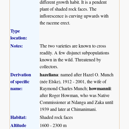
different growth habit. It is a pendent
plant of shaded rock faces. The
inflorescence is curving upwards with
the raceme erect.
Type
location:
Notes:
The two varieties are known to cross
readily. A few disjunct subpopulations
known in the wild. Threatened by
collectors.
Derivation
hazeliana
: named after Hazel O. Munch
of specific
(née Elske), 1912 - 2001, the wife of
name:
howmannii
Raymond Charles Munch;
:
after Roger Howman, who was Native
Commissioner at Ndanga and Zaka until
1939 and later at Chimanimani.
Habitat:
Shaded rock faces
Altitude
1600 - 2300 m