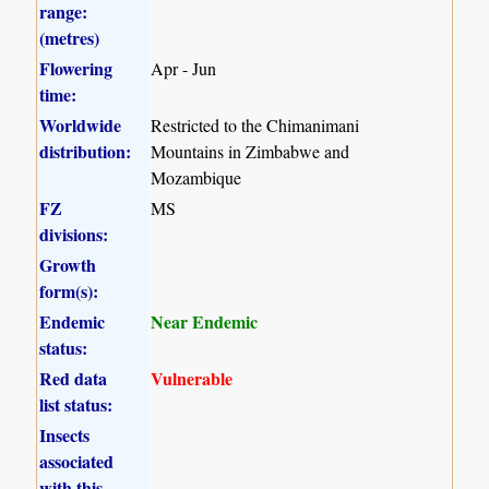
range:
(metres)
Flowering
Apr - Jun
time:
Worldwide
Restricted to the Chimanimani
distribution:
Mountains in Zimbabwe and
Mozambique
FZ
MS
divisions:
Growth
form(s):
Endemic
Near Endemic
status:
Red data
Vulnerable
list status:
Insects
associated
with this