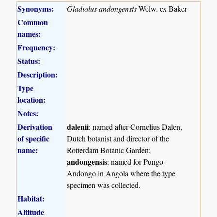
Synonyms:
Gladiolus andongensis
Welw. ex Baker
Common
names:
Frequency:
Status:
Description:
Type
location:
Notes:
Derivation
dalenii
: named after Cornelius Dalen,
of specific
Dutch botanist and director of the
name:
Rotterdam Botanic Garden;
andongensis
: named for Pungo
Andongo in Angola where the type
specimen was collected.
Habitat:
Altitude