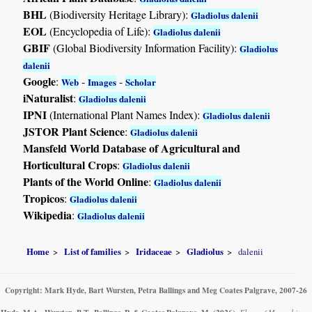
BHL
(Biodiversity Heritage Library):
Gladiolus dalenii
EOL
(Encyclopedia of Life):
Gladiolus dalenii
GBIF
(Global Biodiversity Information Facility):
Gladiolus
dalenii
Google
:
-
-
Web
Images
Scholar
iNaturalist
:
Gladiolus dalenii
IPNI
(International Plant Names Index):
Gladiolus dalenii
JSTOR Plant Science
:
Gladiolus dalenii
Mansfeld World Database of Agricultural and
Horticultural Crops
:
Gladiolus dalenii
Plants of the World Online
:
Gladiolus dalenii
Tropicos
:
Gladiolus dalenii
Wikipedia
:
Gladiolus dalenii
Home
List of families
Iridaceae
Gladiolus
dalenii
Copyright: Mark Hyde, Bart Wursten, Petra Ballings and Meg Coates Palgrave, 2007-26