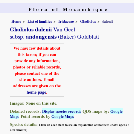
Flora of Mozambique
Home
List of families
Iridaceae
Gladiolus
dalenii
Gladiolus dalenii
Van Geel
andongensis
subsp.
(Baker) Goldblatt
We have few details about
this taxon; if you can
provide any information,
photos or reliable records,
please contact one of the
site authors. Email
addresses are given on the
home page
.
Images: None on this site.
Detailed records:
QDS maps by:
Display species records
Google
Point records by
Maps
Google Maps
Species details:
Click on each item to see an explanation of that item (Note: opens a
new window)