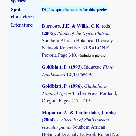
species:
Spot
Display spot characters for this species
characters:
Literature:
Burrows, J.E. & Willis, C.K. (eds)
(2005)
.
Plants of the Nyika Plateau
Southern African Botanical Diversity
Network Report No. 31 SABONET,
Pretoria Page 310.
(Includes a picture).
Goldblatt, P. (1993)
.
Iridaceae
Flora
12(4)
Zambesiaca
Page 93.
Goldblatt, P. (1996)
.
Gladiolus in
Tropical Africa
Timber Press. Portland,
Oregon. Pages 217 - 219.
Mapaura, A. & Timberlake, J. (eds)
(2004)
.
A checklist of Zimbabwean
vascular plants
Southern African
Botanical Diversity Network Report No.