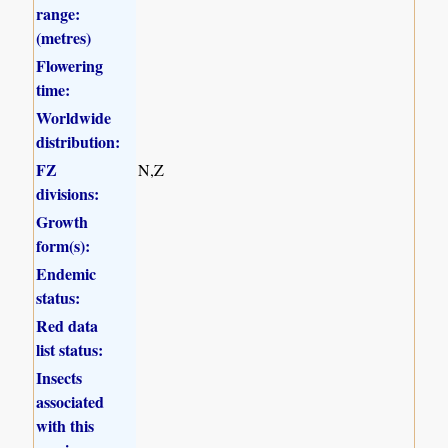
range:
(metres)
Flowering
time:
Worldwide
distribution:
FZ
N,Z
divisions:
Growth
form(s):
Endemic
status:
Red data
list status:
Insects
associated
with this