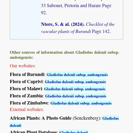
33 Sabonet, Pretoria and Harare Page
92.
Ntore, S. & al. (2024)
.
Checklist of the
vascular plants of Burundi
Page 142.
Other sources of information about Gladiolus dalenii subsp.
andongensis:
Our websites:
Flora of Burundi
:
Gladiolus dalenii subsp. andongensis
Flora of Caprivi
:
Gladiolus dalenii subsp. andongensis
Flora of Malawi
:
Gladiolus dalenii subsp. andongensis
Flora of Zambia
:
Gladiolus dalenii subsp. andongensis
Flora of Zimbabwe
:
Gladiolus dalenii subsp. andongensis
External websites:
African Plants: A Photo Guide
(Senckenberg):
Gladiolus
dalenii
African Plant Database
:
Gladiolus dalenii