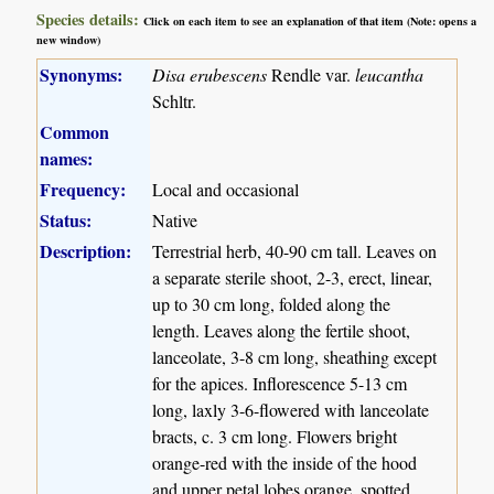
Species details:
Click on each item to see an explanation of that item (Note: opens a
new window)
Synonyms:
Disa erubescens
Rendle var.
leucantha
Schltr.
Common
names:
Frequency:
Local and occasional
Status:
Native
Description:
Terrestrial herb, 40-90 cm tall. Leaves on
a separate sterile shoot, 2-3, erect, linear,
up to 30 cm long, folded along the
length. Leaves along the fertile shoot,
lanceolate, 3-8 cm long, sheathing except
for the apices. Inflorescence 5-13 cm
long, laxly 3-6-flowered with lanceolate
bracts, c. 3 cm long. Flowers bright
orange-red with the inside of the hood
and upper petal lobes orange, spotted