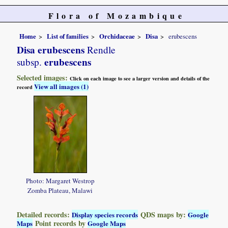
Flora of Mozambique
Home
List of families
Orchidaceae
Disa
erubescens
Disa erubescens
Rendle
erubescens
subsp.
Selected images:
Click on each image to see a larger version and details of the
View all images (1)
record
Photo: Margaret Westrop
Zomba Plateau, Malawi
Detailed records:
QDS maps by:
Display species records
Google
Point records by
Maps
Google Maps