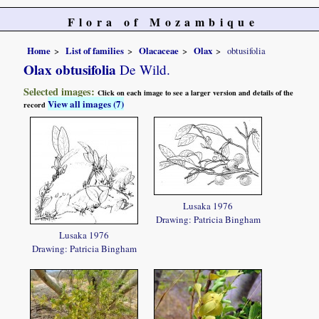
Flora of Mozambique
Home
List of families
Olacaceae
Olax
obtusifolia
Olax obtusifolia
De Wild.
Selected images:
Click on each image to see a larger version and details of the
View all images (7)
record
Lusaka 1976
Drawing: Patricia Bingham
Lusaka 1976
Drawing: Patricia Bingham