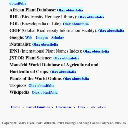
obtusifolia
African Plant Database
:
Olax obtusifolia
BHL
(Biodiversity Heritage Library):
Olax obtusifolia
EOL
(Encyclopedia of Life):
Olax obtusifolia
GBIF
(Global Biodiversity Information Facility):
Olax obtusifolia
Google
:
-
-
Web
Images
Scholar
iNaturalist
:
Olax obtusifolia
IPNI
(International Plant Names Index):
Olax obtusifolia
JSTOR Plant Science
:
Olax obtusifolia
Mansfeld World Database of Agricultural and
Horticultural Crops
:
Olax obtusifolia
Plants of the World Online
:
Olax obtusifolia
Tropicos
:
Olax obtusifolia
Wikipedia
:
Olax obtusifolia
Home
List of families
Olacaceae
Olax
obtusifolia
Copyright: Mark Hyde, Bart Wursten, Petra Ballings and Meg Coates Palgrave, 2007-26