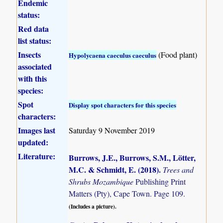
Endemic
status:
Red data
list status:
Insects
(Food plant)
Hypolycaena caeculus caeculus
associated
with this
species:
Spot
Display spot characters for this species
characters:
Images last
Saturday 9 November 2019
updated:
Literature:
Burrows, J.E., Burrows, S.M., Lötter,
M.C. & Schmidt, E. (2018)
.
Trees and
Shrubs Mozambique
Publishing Print
Matters (Pty), Cape Town. Page 109.
(Includes a picture).