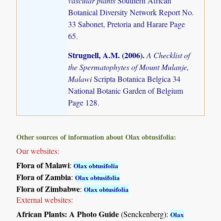
vascular plants
Southern African
Botanical Diversity Network Report No.
33 Sabonet, Pretoria and Harare Page
65.
Strugnell, A.M. (2006)
.
A Checklist of
the Spermatophytes of Mount Mulanje,
Malawi
Scripta Botanica Belgica 34
National Botanic Garden of Belgium
Page 128.
Other sources of information about Olax obtusifolia:
Our websites:
Flora of Malawi
:
Olax obtusifolia
Flora of Zambia
:
Olax obtusifolia
Flora of Zimbabwe
:
Olax obtusifolia
External websites:
African Plants: A Photo Guide
(Senckenberg):
Olax