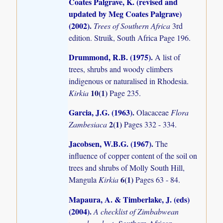
Coates Palgrave, K. (revised and
updated by Meg Coates Palgrave)
(2002)
.
Trees of Southern Africa
3rd
edition. Struik, South Africa Page 196.
Drummond, R.B. (1975)
.
A list of
trees, shrubs and woody climbers
indigenous or naturalised in Rhodesia.
10(1)
Kirkia
Page 235.
Garcia, J.G. (1963)
.
Olacaceae
Flora
2(1)
Zambesiaca
Pages 332 - 334.
Jacobsen, W.B.G. (1967)
.
The
influence of copper content of the soil on
trees and shrubs of Molly South Hill,
6(1)
Mangula
Kirkia
Pages 63 - 84.
Mapaura, A. & Timberlake, J. (eds)
(2004)
.
A checklist of Zimbabwean