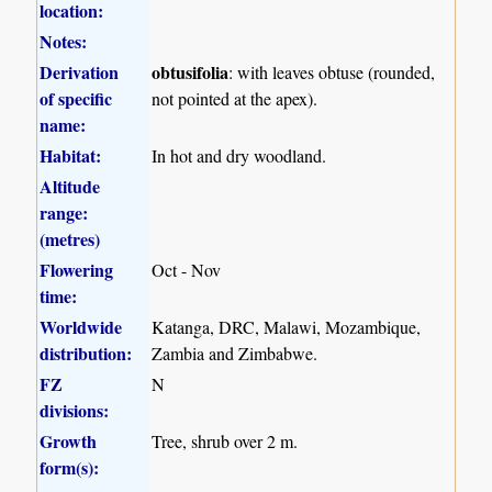
location:
Notes:
Derivation
obtusifolia
: with leaves obtuse (rounded,
of specific
not pointed at the apex).
name:
Habitat:
In hot and dry woodland.
Altitude
range:
(metres)
Flowering
Oct - Nov
time:
Worldwide
Katanga, DRC, Malawi, Mozambique,
distribution:
Zambia and Zimbabwe.
FZ
N
divisions:
Growth
Tree, shrub over 2 m.
form(s):