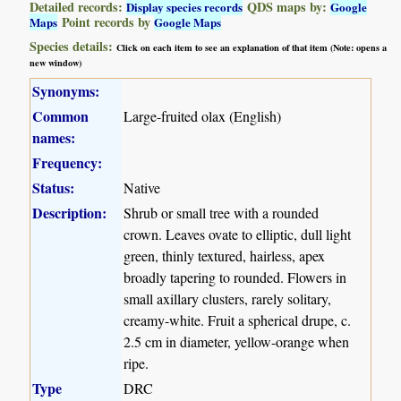
Detailed records:
QDS maps by:
Display species records
Google
Point records by
Maps
Google Maps
Species details:
Click on each item to see an explanation of that item (Note: opens a
new window)
Synonyms:
Common
Large-fruited olax (English)
names:
Frequency:
Status:
Native
Description:
Shrub or small tree with a rounded
crown. Leaves ovate to elliptic, dull light
green, thinly textured, hairless, apex
broadly tapering to rounded. Flowers in
small axillary clusters, rarely solitary,
creamy-white. Fruit a spherical drupe, c.
2.5 cm in diameter, yellow-orange when
ripe.
Type
DRC