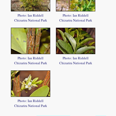
Photo: Ian Riddell
Photo: Ian Riddell
Chizarira National Park
Chizarira National Park
Photo: Ian Riddell
Photo: Ian Riddell
Chizarira National Park
Chizarira National Park
Photo: Ian Riddell
Chizarira National Park