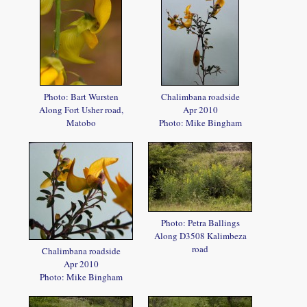
Photo: Bart Wursten
Chalimbana roadside
Along Fort Usher road,
Apr 2010
Matobo
Photo: Mike Bingham
Photo: Petra Ballings
Along D3508 Kalimbeza
road
Chalimbana roadside
Apr 2010
Photo: Mike Bingham