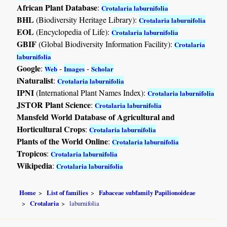
African Plant Database
:
Crotalaria laburnifolia
BHL
(Biodiversity Heritage Library):
Crotalaria laburnifolia
EOL
(Encyclopedia of Life):
Crotalaria laburnifolia
GBIF
(Global Biodiversity Information Facility):
Crotalaria
laburnifolia
Google
:
-
-
Web
Images
Scholar
iNaturalist
:
Crotalaria laburnifolia
IPNI
(International Plant Names Index):
Crotalaria laburnifolia
JSTOR Plant Science
:
Crotalaria laburnifolia
Mansfeld World Database of Agricultural and
Horticultural Crops
:
Crotalaria laburnifolia
Plants of the World Online
:
Crotalaria laburnifolia
Tropicos
:
Crotalaria laburnifolia
Wikipedia
:
Crotalaria laburnifolia
Home
List of families
Fabaceae subfamily Papilionoideae
Crotalaria
laburnifolia