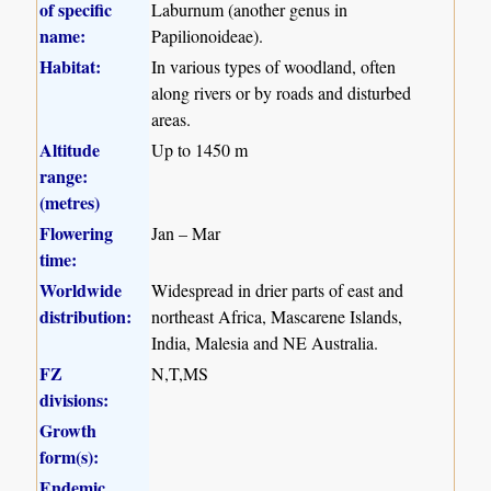
of specific
Laburnum (another genus in
name:
Papilionoideae).
Habitat:
In various types of woodland, often
along rivers or by roads and disturbed
areas.
Altitude
Up to 1450 m
range:
(metres)
Flowering
Jan – Mar
time:
Worldwide
Widespread in drier parts of east and
distribution:
northeast Africa, Mascarene Islands,
India, Malesia and NE Australia.
FZ
N,T,MS
divisions:
Growth
form(s):
Endemic