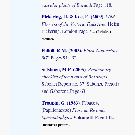
vascular plants of Burundi
Page 118.
Pickering, H. & Roe, E. (2009)
.
Wild
Flowers of the Victoria Falls Area
Helen
Pickering, London Page 72.
(Includes a
picture).
Polhill, R.M. (2003)
.
Flora Zambesiaca
3(7)
Pages 91 - 92.
Setshogo, M.P. (2005)
.
Preliminary
checklist of the plants of Botswana.
Sabonet Report no. 37. Sabonet, Pretoria
and Gaborone Page 63.
Troupin, G. (1983)
.
Fabaceae
(Papilionaceae)
Flore du Rwanda
Volume II
Spermatophytes
Page 142.
(Includes a picture).