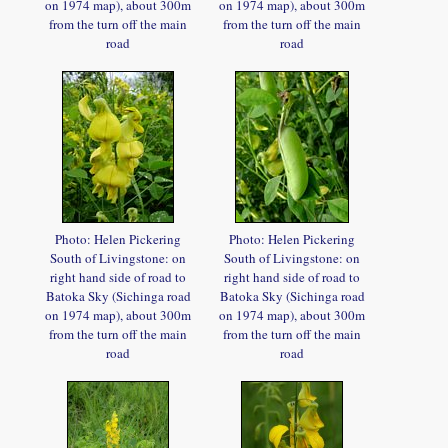
on 1974 map), about 300m
on 1974 map), about 300m
from the turn off the main
from the turn off the main
road
road
Photo: Helen Pickering
Photo: Helen Pickering
South of Livingstone: on
South of Livingstone: on
right hand side of road to
right hand side of road to
Batoka Sky (Sichinga road
Batoka Sky (Sichinga road
on 1974 map), about 300m
on 1974 map), about 300m
from the turn off the main
from the turn off the main
road
road