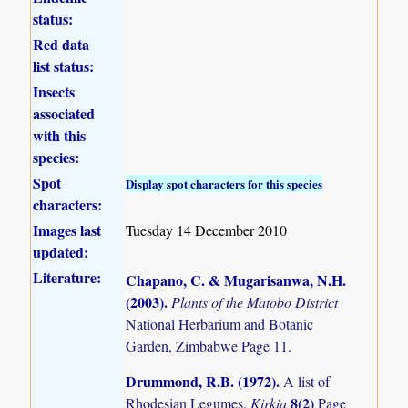
status:
Red data
list status:
Insects
associated
with this
species:
Spot
Display spot characters for this species
characters:
Images last
Tuesday 14 December 2010
updated:
Literature:
Chapano, C. & Mugarisanwa, N.H.
(2003)
.
Plants of the Matobo District
National Herbarium and Botanic
Garden, Zimbabwe Page 11.
Drummond, R.B. (1972)
.
A list of
8(2)
Rhodesian Legumes.
Kirkia
Page