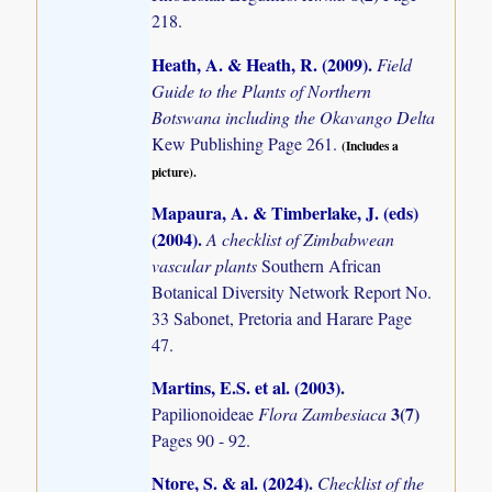
218.
Heath, A. & Heath, R. (2009)
.
Field
Guide to the Plants of Northern
Botswana including the Okavango Delta
Kew Publishing Page 261.
(Includes a
picture).
Mapaura, A. & Timberlake, J. (eds)
(2004)
.
A checklist of Zimbabwean
vascular plants
Southern African
Botanical Diversity Network Report No.
33 Sabonet, Pretoria and Harare Page
47.
Martins, E.S. et al. (2003)
.
3(7)
Papilionoideae
Flora Zambesiaca
Pages 90 - 92.
Ntore, S. & al. (2024)
.
Checklist of the