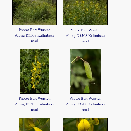
Photo: Bart Wursten
Photo: Bart Wursten
Along D3508 Kalimbeza
Along D3508 Kalimbeza
road
road
Photo: Bart Wursten
Photo: Bart Wursten
Along D3508 Kalimbeza
Along D3508 Kalimbeza
road
road