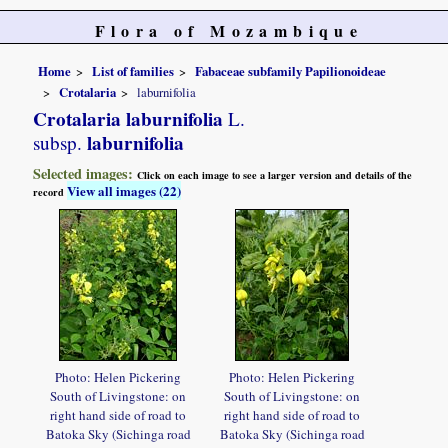
Flora of Mozambique
Home
List of families
Fabaceae subfamily Papilionoideae
Crotalaria
laburnifolia
Crotalaria laburnifolia
L.
laburnifolia
subsp.
Selected images:
Click on each image to see a larger version and details of the
View all images (22)
record
Photo: Helen Pickering
Photo: Helen Pickering
South of Livingstone: on
South of Livingstone: on
right hand side of road to
right hand side of road to
Batoka Sky (Sichinga road
Batoka Sky (Sichinga road