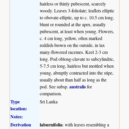
hairless or thinly pubescent, scarcely
woody. Leaves 3-foliolate; leaflets elliptic
to obovate-elliptic, up to c. 10.5 cm long,
blunt or rounded at the apex, usually
pubescent, at least when young. Flowers,
c. 4 cm long, yellow, often marked
reddish-brown on the outside, in lax
many-flowered racemes. Keel 2-3 cm
long. Pod oblong-clavate to subcylindric,
5-7.5 cm long, hairless but mottled when
young, abruptly contracted into the stipe,
usually about than half as long as the
australis
pod. See subsp.
for
comparison.
Type
Sri Lanka
location:
Notes:
Derivation
laburnifolia
: with leaves resembling a