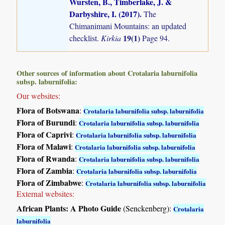
Wursten, B., Timberlake, J. &
Darbyshire, I. (2017)
.
The
Chimanimani Mountains: an updated
19(1)
checklist.
Kirkia
Page 94.
Other sources of information about Crotalaria laburnifolia
subsp. laburnifolia:
Our websites:
Flora of Botswana
:
Crotalaria laburnifolia subsp. laburnifolia
Flora of Burundi
:
Crotalaria laburnifolia subsp. laburnifolia
Flora of Caprivi
:
Crotalaria laburnifolia subsp. laburnifolia
Flora of Malawi
:
Crotalaria laburnifolia subsp. laburnifolia
Flora of Rwanda
:
Crotalaria laburnifolia subsp. laburnifolia
Flora of Zambia
:
Crotalaria laburnifolia subsp. laburnifolia
Flora of Zimbabwe
:
Crotalaria laburnifolia subsp. laburnifolia
External websites:
African Plants: A Photo Guide
(Senckenberg):
Crotalaria
laburnifolia