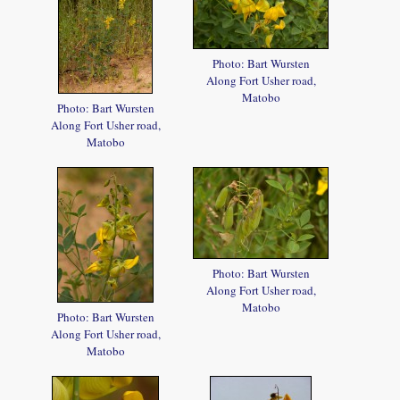
Photo: Bart Wursten
Along Fort Usher road,
Matobo
Photo: Bart Wursten
Along Fort Usher road,
Matobo
Photo: Bart Wursten
Along Fort Usher road,
Matobo
Photo: Bart Wursten
Along Fort Usher road,
Matobo