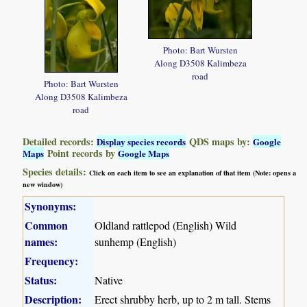
Photo: Bart Wursten
Along D3508 Kalimbeza
road
Photo: Bart Wursten
Along D3508 Kalimbeza
road
Detailed records:
QDS maps by:
Display species records
Google
Point records by
Maps
Google Maps
Species details:
Click on each item to see an explanation of that item (Note: opens a
new window)
Synonyms:
Common
Oldland rattlepod (English) Wild
names:
sunhemp (English)
Frequency:
Status:
Native
Description:
Erect shrubby herb, up to 2 m tall. Stems