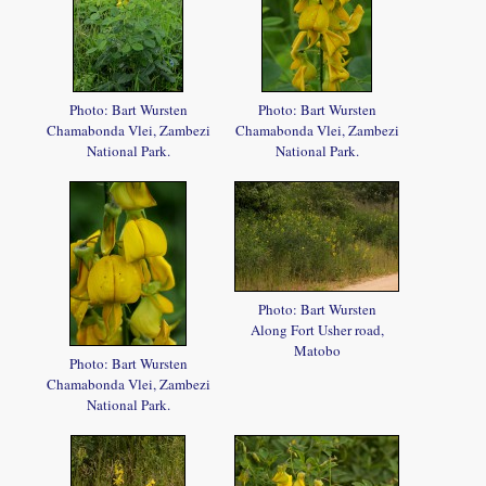
Photo: Bart Wursten
Photo: Bart Wursten
Chamabonda Vlei, Zambezi
Chamabonda Vlei, Zambezi
National Park.
National Park.
Photo: Bart Wursten
Along Fort Usher road,
Matobo
Photo: Bart Wursten
Chamabonda Vlei, Zambezi
National Park.