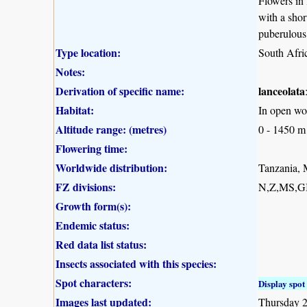
Flowers in
with a shor
puberulous
Type location:
South Afr
Notes:
Derivation of specific name:
lanceolata
Habitat:
In open woo
Altitude range: (metres)
0 - 1450 m
Flowering time:
Worldwide distribution:
Tanzania, 
FZ divisions:
N,Z,MS,G
Growth form(s):
Endemic status:
Red data list status:
Insects associated with this species:
Spot characters:
Display spot 
Images last updated:
Thursday 