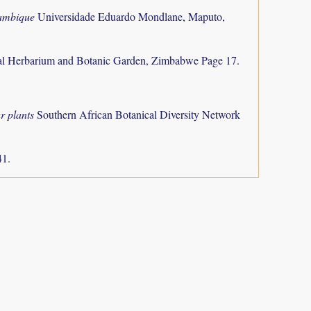
zambique
Universidade Eduardo Mondlane, Maputo,
al Herbarium and Botanic Garden, Zimbabwe Page 17.
r plants
Southern African Botanical Diversity Network
41.