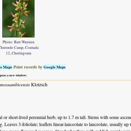
Photo: Bart Wursten
Chironde Camp, Coutada
12, Cheringoma
Point records by
le Maps
Google Maps
 opens a new window)
 mossambicensis
Klotzsch
l or short-lived perennial herb, up to 1.7 m tall. Stems with some ascen
 Leaves 3-foliolate; leaflets linear-lanceolate to lanceolate, usually up