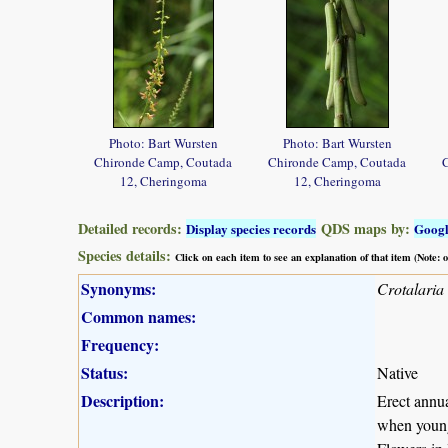
Photo: Bart Wursten
Photo: Bart Wursten
Chironde Camp, Coutada
Chironde Camp, Coutada
12, Cheringoma
12, Cheringoma
Detailed records:
QDS maps by:
Display species records
Goog
Species details:
Click on each item to see an explanation of that item (Note:
Synonyms:
Crotalaria
Common names:
Frequency:
Status:
Native
Description:
Erect annua
when young.