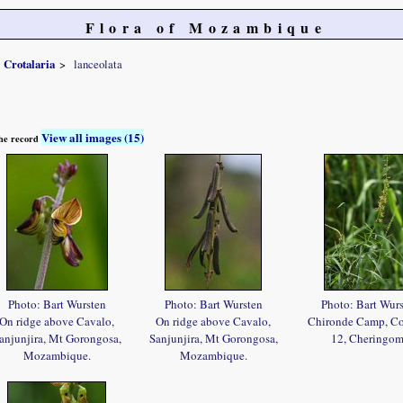
Flora of Mozambique
Crotalaria
lanceolata
View all images (15)
 the record
Photo: Bart Wursten
Photo: Bart Wursten
Photo: Bart Wur
On ridge above Cavalo,
On ridge above Cavalo,
Chironde Camp, C
anjunjira, Mt Gorongosa,
Sanjunjira, Mt Gorongosa,
12, Cheringo
Mozambique.
Mozambique.