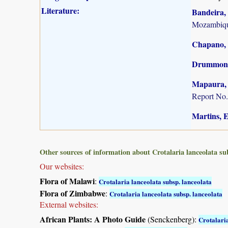
Literature:
Bandeira, 
Mozambiqu
Chapano, 
Drummond,
Mapaura, A
Report No.
Martins, E.
Other sources of information about Crotalaria lanceolata su
Our websites:
Flora of Malawi
:
Crotalaria lanceolata subsp. lanceolata
Flora of Zimbabwe
:
Crotalaria lanceolata subsp. lanceolata
External websites:
African Plants: A Photo Guide
(Senckenberg):
Crotalari