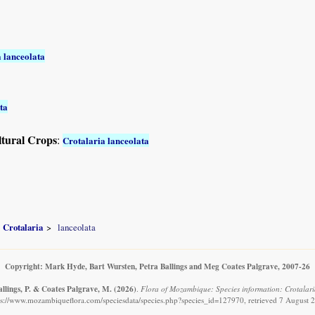
 lanceolata
ta
ltural Crops
:
Crotalaria lanceolata
Crotalaria
lanceolata
Copyright: Mark Hyde, Bart Wursten, Petra Ballings and Meg Coates Palgrave, 2007-26
allings, P. & Coates Palgrave, M.
(2026)
.
Flora of Mozambique: Species information: Crotalari
ps://www.mozambiqueflora.com/speciesdata/species.php?species_id=127970, retrieved 7 August 