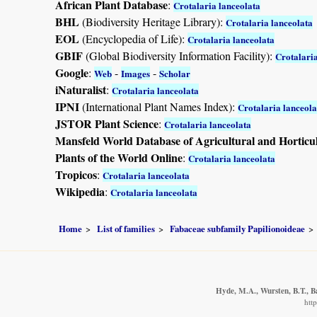
African Plant Database
:
Crotalaria lanceolata
BHL
(Biodiversity Heritage Library):
Crotalaria lanceolata
EOL
(Encyclopedia of Life):
Crotalaria lanceolata
GBIF
(Global Biodiversity Information Facility):
Crotalaria
Google
:
-
-
Web
Images
Scholar
iNaturalist
:
Crotalaria lanceolata
IPNI
(International Plant Names Index):
Crotalaria lanceola
JSTOR Plant Science
:
Crotalaria lanceolata
Mansfeld World Database of Agricultural and Horticu
Plants of the World Online
:
Crotalaria lanceolata
Tropicos
:
Crotalaria lanceolata
Wikipedia
:
Crotalaria lanceolata
Home
List of families
Fabaceae subfamily Papilionoideae
Hyde, M.A., Wursten, B.T., B
htt