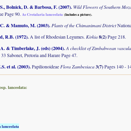
S., Bolnick, D. & Barbosa, F. (2007)
.
Wild Flowers of Southern Mo
e Page 90.
As Crotalaria lanceolata
(Includes a picture).
C. & Mamuto, M. (2003)
.
Plants of the Chimanimani District
Nation
 R.B. (1972)
.
8(2)
A list of Rhodesian Legumes.
Kirkia
Page 218.
. & Timberlake, J. (eds) (2004)
.
A checklist of Zimbabwean vascula
 33 Sabonet, Pretoria and Harare Page 47.
S. et al. (2003)
.
3(7)
Papilionoideae
Flora Zambesiaca
Pages 140 - 1
bsp. lanceolata:
a lanceolata