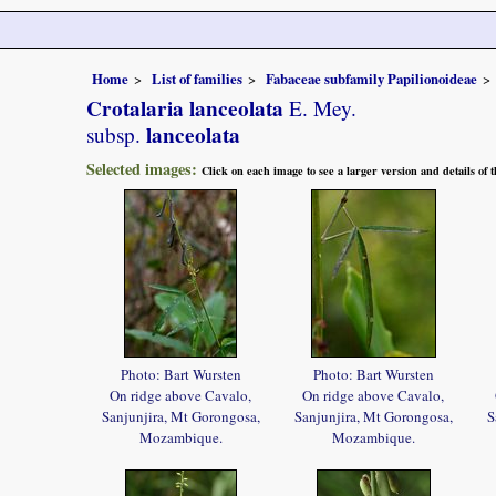
Home
List of families
Fabaceae subfamily Papilionoideae
Crotalaria lanceolata
E. Mey.
lanceolata
subsp.
Selected images:
Click on each image to see a larger version and details of
Photo: Bart Wursten
Photo: Bart Wursten
On ridge above Cavalo,
On ridge above Cavalo,
Sanjunjira, Mt Gorongosa,
Sanjunjira, Mt Gorongosa,
S
Mozambique.
Mozambique.