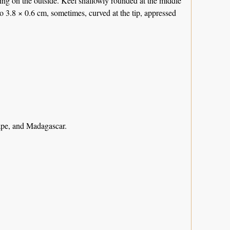
ng on the outside. Keel shallowly rounded at the middle
to 3.8 × 0.6 cm, sometimes, curved at the tip, appressed
ape, and Madagascar.