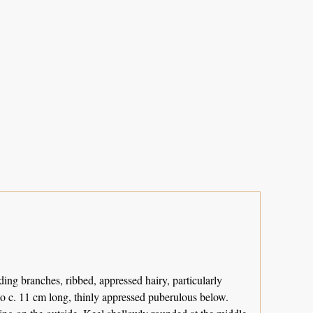
ding branches, ribbed, appressed hairy, particularly
 to c. 11 cm long, thinly appressed puberulous below.