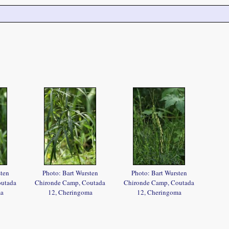
sten
Photo: Bart Wursten
Photo: Bart Wursten
outada
Chironde Camp, Coutada
Chironde Camp, Coutada
ma
12, Cheringoma
12, Cheringoma