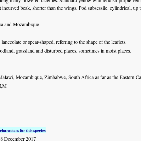
 long many-flowered racemes. Standard yellow with reddish-purple veini
t incurved beak, shorter than the wings. Pod subsessile, cylindrical, up 
.
ica and Mozambique
: lanceolate or spear-shaped, referring to the shape of the leaflets.
dland, grassland and disturbed places, sometimes in moist places.
Malawi, Mozambique, Zimbabwe, South Africa as far as the Eastern C
I,M
characters for this species
28 December 2017