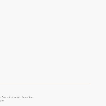
a lanceolata subsp. lanceolata.
2026