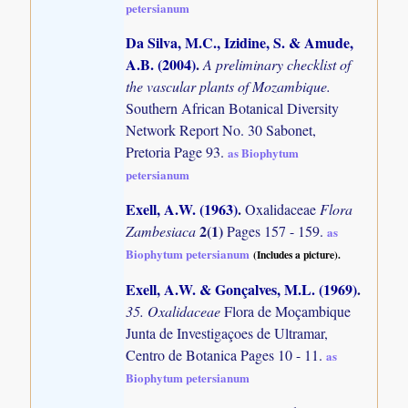
petersianum
Da Silva, M.C., Izidine, S. & Amude,
A.B. (2004)
.
A preliminary checklist of
the vascular plants of Mozambique.
Southern African Botanical Diversity
Network Report No. 30 Sabonet,
Pretoria Page 93.
as Biophytum
petersianum
Exell, A.W. (1963)
.
Oxalidaceae
Flora
2(1)
Zambesiaca
Pages 157 - 159.
as
Biophytum petersianum
(Includes a picture).
Exell, A.W. & Gonçalves, M.L. (1969)
.
35. Oxalidaceae
Flora de Moçambique
Junta de Investigaçoes de Ultramar,
Centro de Botanica Pages 10 - 11.
as
Biophytum petersianum