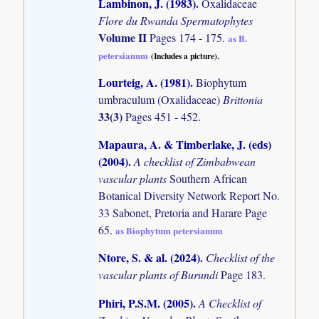
Lambinon, J. (1983)
.
Oxalidaceae
Flore du Rwanda Spermatophytes
Volume II
Pages 174 - 175.
as B.
petersianum
(Includes a picture).
Lourteig, A. (1981)
.
Biophytum
umbraculum (Oxalidaceae)
Brittonia
33(3)
Pages 451 - 452.
Mapaura, A. & Timberlake, J. (eds)
(2004)
.
A checklist of Zimbabwean
vascular plants
Southern African
Botanical Diversity Network Report No.
33 Sabonet, Pretoria and Harare Page
65.
as Biophytum petersianum
Ntore, S. & al. (2024)
.
Checklist of the
vascular plants of Burundi
Page 183.
Phiri, P.S.M. (2005)
.
A Checklist of