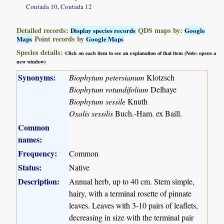
Coutada 10, Coutada 12
Detailed records:
QDS maps by:
Display species records
Google
Point records by
Maps
Google Maps
Species details:
Click on each item to see an explanation of that item (Note: opens a
new window)
Synonyms:
Biophytum petersianum
Klotzsch
Biophytum rotundifolium
Delhaye
Biophytum sessile
Knuth
Oxalis sessilis
Buch.-Ham. ex Baill.
Common
names:
Frequency:
Common
Status:
Native
Description:
Annual herb, up to 40 cm. Stem simple,
hairy, with a terminal rosette of pinnate
leaves. Leaves with 3-10 pairs of leaflets,
decreasing in size with the terminal pair