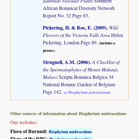
Zambian Vascular Plants
Southern
African Botanical Diversity Network
Report No. 32 Page 83.
Pickering, H. & Roe, E. (2009)
.
Wild
Flowers of the Victoria Falls Area
Helen
Pickering, London Page 89.
(Includes a
picture).
Strugnell, A.M. (2006)
.
A Checklist of
the Spermatophytes of Mount Mulanje,
Malawi
Scripta Botanica Belgica 34
National Botanic Garden of Belgium
Page 142.
as Biophytum petersianum
Other sources of information about Biophytum umbraculum:
Our websites:
Flora of Burundi
:
Biophytum umbraculum
Flora of the DRC
:
Biophytum umbraculum