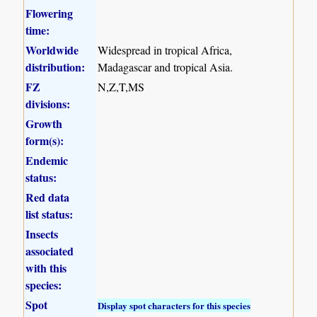
Flowering
time:
Worldwide
Widespread in tropical Africa,
distribution:
Madagascar and tropical Asia.
FZ
N,Z,T,MS
divisions:
Growth
form(s):
Endemic
status:
Red data
list status:
Insects
associated
with this
species:
Spot
Display spot characters for this species