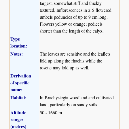
largest, somewhat stiff and thickly
textured. Inflorescences in 2-5-flowered
umbels peduncles of up to 9 cm long.
Flowers yellow or orange; pedicels
shorter than the length of the calyx.
Type
location:
Notes:
The leaves are sensitive and the leaflets
fold up along the rhachis while the
rosette may fold up as well.
Derivation
of specific
name:
Habitat:
In Brachystegia woodland and cultivated
land, particularly on sandy soils.
Altitude
50 - 1660 m
range:
(metres)