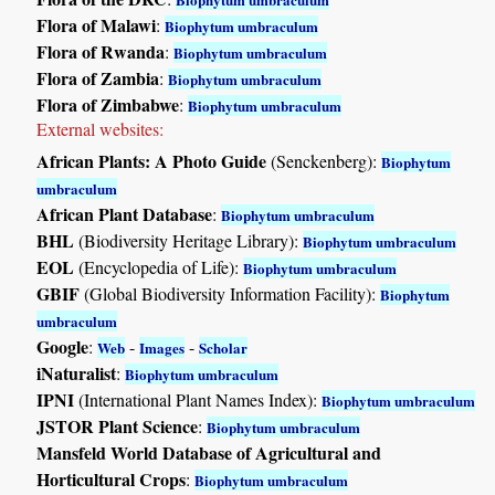
Flora of Malawi
:
Biophytum umbraculum
Flora of Rwanda
:
Biophytum umbraculum
Flora of Zambia
:
Biophytum umbraculum
Flora of Zimbabwe
:
Biophytum umbraculum
External websites:
African Plants: A Photo Guide
(Senckenberg):
Biophytum
umbraculum
African Plant Database
:
Biophytum umbraculum
BHL
(Biodiversity Heritage Library):
Biophytum umbraculum
EOL
(Encyclopedia of Life):
Biophytum umbraculum
GBIF
(Global Biodiversity Information Facility):
Biophytum
umbraculum
Google
:
-
-
Web
Images
Scholar
iNaturalist
:
Biophytum umbraculum
IPNI
(International Plant Names Index):
Biophytum umbraculum
JSTOR Plant Science
:
Biophytum umbraculum
Mansfeld World Database of Agricultural and
Horticultural Crops
:
Biophytum umbraculum