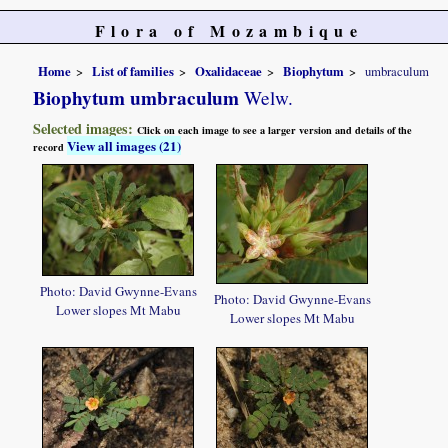
Flora of Mozambique
Home
List of families
Oxalidaceae
Biophytum
umbraculum
Biophytum umbraculum
Welw.
Selected images:
Click on each image to see a larger version and details of the
View all images (21)
record
Photo: David Gwynne-Evans
Photo: David Gwynne-Evans
Lower slopes Mt Mabu
Lower slopes Mt Mabu