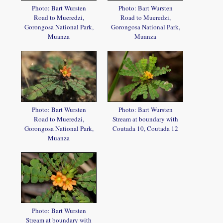
Photo: Bart Wursten
Photo: Bart Wursten
Road to Mueredzi,
Road to Mueredzi,
Gorongosa National Park,
Gorongosa National Park,
Muanza
Muanza
Photo: Bart Wursten
Photo: Bart Wursten
Road to Mueredzi,
Stream at boundary with
Gorongosa National Park,
Coutada 10, Coutada 12
Muanza
Photo: Bart Wursten
Stream at boundary with