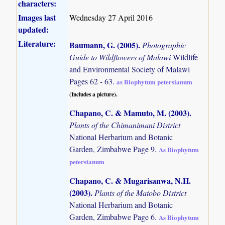
characters:
Images last
Wednesday 27 April 2016
updated:
Literature:
Baumann, G. (2005)
.
Photographic
Guide to Wildflowers of Malawi
Wildlife
and Environmental Society of Malawi
Pages 62 - 63.
as Biophytum petersianum
(Includes a picture).
Chapano, C. & Mamuto, M. (2003)
.
Plants of the Chimanimani District
National Herbarium and Botanic
Garden, Zimbabwe Page 9.
As Biophytum
petersianum
Chapano, C. & Mugarisanwa, N.H.
(2003)
.
Plants of the Matobo District
National Herbarium and Botanic
Garden, Zimbabwe Page 6.
As Biophytum