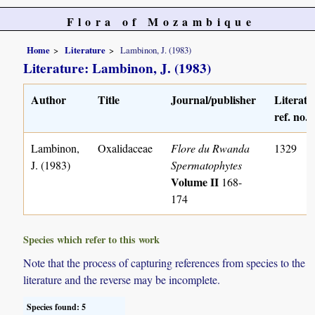
Flora of Mozambique
Home
Literature
Lambinon, J. (1983)
Literature: Lambinon, J. (1983)
Author
Title
Journal/publisher
Literatu
ref. no.
Lambinon,
Oxalidaceae
Flore du Rwanda
1329
J. (1983)
Spermatophytes
Volume II
168-
174
Species which refer to this work
Note that the process of capturing references from species to the
literature and the reverse may be incomplete.
Species found: 5