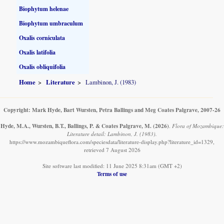
Biophytum helenae
Biophytum umbraculum
Oxalis corniculata
Oxalis latifolia
Oxalis obliquifolia
Home
Literature
Lambinon, J. (1983)
Copyright: Mark Hyde, Bart Wursten, Petra Ballings and Meg Coates Palgrave, 2007-26
Hyde, M.A., Wursten, B.T., Ballings, P. & Coates Palgrave, M.
(2026)
.
Flora of Mozambique:
Literature detail: Lambinon, J. (1983).
https://www.mozambiqueflora.com/speciesdata/literature-display.php?literature_id=1329,
retrieved 7 August 2026
Site software last modified: 11 June 2025 8:31am (GMT +2)
Terms of use