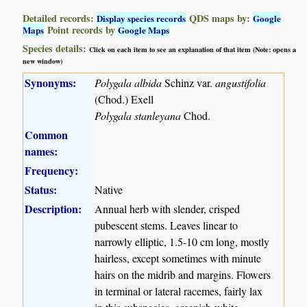
Detailed records:
QDS maps by:
Display species records
Google
Point records by
Maps
Google Maps
Species details:
Click on each item to see an explanation of that item (Note: opens a
new window)
Synonyms:
Polygala albida
Schinz var.
angustifolia
(Chod.) Exell
Polygala stanleyana
Chod.
Common
names:
Frequency:
Status:
Native
Description:
Annual herb with slender, crisped
pubescent stems. Leaves linear to
narrowly elliptic, 1.5-10 cm long, mostly
hairless, except sometimes with minute
hairs on the midrib and margins. Flowers
in terminal or lateral racemes, fairly lax