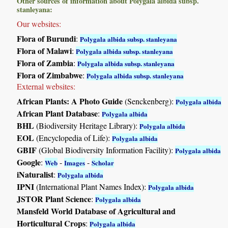
Other sources of information about Polygala albida subsp.
stanleyana:
Our websites:
Flora of Burundi
:
Polygala albida subsp. stanleyana
Flora of Malawi
:
Polygala albida subsp. stanleyana
Flora of Zambia
:
Polygala albida subsp. stanleyana
Flora of Zimbabwe
:
Polygala albida subsp. stanleyana
External websites:
African Plants: A Photo Guide
(Senckenberg):
Polygala albida
African Plant Database
:
Polygala albida
BHL
(Biodiversity Heritage Library):
Polygala albida
EOL
(Encyclopedia of Life):
Polygala albida
GBIF
(Global Biodiversity Information Facility):
Polygala albida
Google
:
-
-
Web
Images
Scholar
iNaturalist
:
Polygala albida
IPNI
(International Plant Names Index):
Polygala albida
JSTOR Plant Science
:
Polygala albida
Mansfeld World Database of Agricultural and
Horticultural Crops
:
Polygala albida