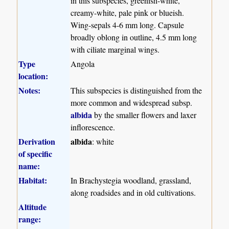
in this subspecies, greenish-white,
creamy-white, pale pink or blueish.
Wing-sepals 4-6 mm long. Capsule
broadly oblong in outline, 4.5 mm long
with ciliate marginal wings.
Type
Angola
location:
Notes:
This subspecies is distinguished from the
more common and widespread subsp.
albida
by the smaller flowers and laxer
inflorescence.
Derivation
albida
: white
of specific
name:
Habitat:
In Brachystegia woodland, grassland,
along roadsides and in old cultivations.
Altitude
range: