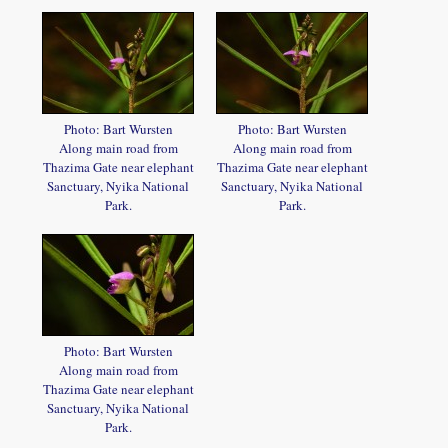
Photo: Bart Wursten
Photo: Bart Wursten
Along main road from
Along main road from
Thazima Gate near elephant
Thazima Gate near elephant
Sanctuary, Nyika National
Sanctuary, Nyika National
Park.
Park.
Photo: Bart Wursten
Along main road from
Thazima Gate near elephant
Sanctuary, Nyika National
Park.