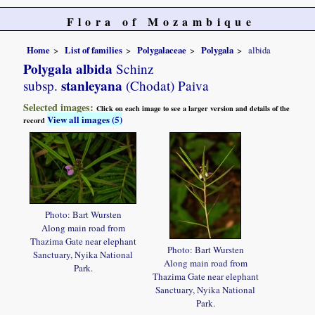
Flora of Mozambique
Home
List of families
Polygalaceae
Polygala
albida
Polygala albida
Schinz
stanleyana
subsp.
(Chodat) Paiva
Selected images:
Click on each image to see a larger version and details of the
View all images (5)
record
Photo: Bart Wursten
Along main road from
Thazima Gate near elephant
Photo: Bart Wursten
Sanctuary, Nyika National
Along main road from
Park.
Thazima Gate near elephant
Sanctuary, Nyika National
Park.