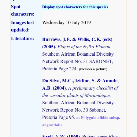
Spot
Display spot characters for this species
characters:
Images last
Wednesday 10 July 2019
updated:
Literature:
Burrows, J.E. & Willis, C.K. (eds)
(2005)
.
Plants of the Nyika Plateau
Southern African Botanical Diversity
Network Report No. 31 SABONET,
Pretoria Page 224.
(Includes a picture).
Da Silva, M.C., Izidine, S. & Amude,
A.B. (2004)
.
A preliminary checklist of
the vascular plants of Mozambique.
Southern African Botanical Diversity
Network Report No. 30 Sabonet,
Pretoria Page 95.
as Polygala albida subsp.
angustifolia
Exell, A.W. (1960)
.
Polygalaceae
Flora