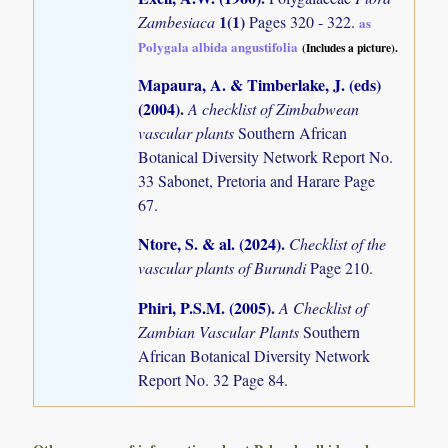
1(1)
Zambesiaca
Pages 320 - 322.
as
Polygala albida angustifolia
(Includes a picture).
Mapaura, A. & Timberlake, J. (eds)
(2004)
.
A checklist of Zimbabwean
vascular plants
Southern African
Botanical Diversity Network Report No.
33 Sabonet, Pretoria and Harare Page
67.
Ntore, S. & al. (2024)
.
Checklist of the
vascular plants of Burundi
Page 210.
Phiri, P.S.M. (2005)
.
A Checklist of
Zambian Vascular Plants
Southern
African Botanical Diversity Network
Report No. 32 Page 84.