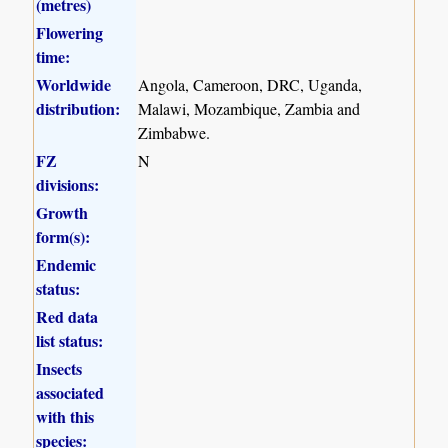
(metres)
Flowering
time:
Worldwide
Angola, Cameroon, DRC, Uganda,
distribution:
Malawi, Mozambique, Zambia and
Zimbabwe.
FZ
N
divisions:
Growth
form(s):
Endemic
status:
Red data
list status:
Insects
associated
with this
species: