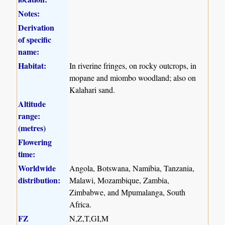
Notes:
Derivation
of specific
name:
Habitat:
In riverine fringes, on rocky outcrops, in
mopane and miombo woodland; also on
Kalahari sand.
Altitude
range:
(metres)
Flowering
time:
Worldwide
Angola, Botswana, Namibia, Tanzania,
distribution:
Malawi, Mozambique, Zambia,
Zimbabwe, and Mpumalanga, South
Africa.
FZ
N,Z,T,GI,M