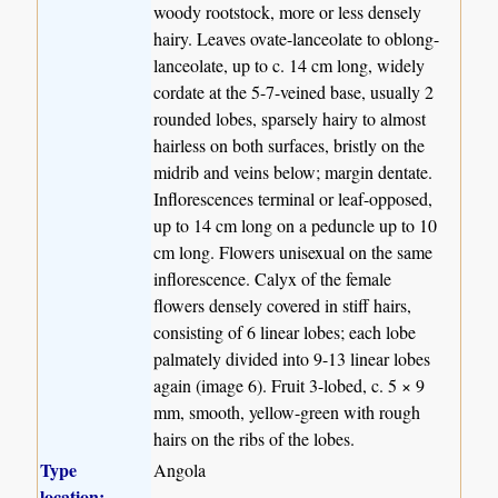
woody rootstock, more or less densely
hairy. Leaves ovate-lanceolate to oblong-
lanceolate, up to c. 14 cm long, widely
cordate at the 5-7-veined base, usually 2
rounded lobes, sparsely hairy to almost
hairless on both surfaces, bristly on the
midrib and veins below; margin dentate.
Inflorescences terminal or leaf-opposed,
up to 14 cm long on a peduncle up to 10
cm long. Flowers unisexual on the same
inflorescence. Calyx of the female
flowers densely covered in stiff hairs,
consisting of 6 linear lobes; each lobe
palmately divided into 9-13 linear lobes
again (image 6). Fruit 3-lobed, c. 5 × 9
mm, smooth, yellow-green with rough
hairs on the ribs of the lobes.
Type
Angola
location: