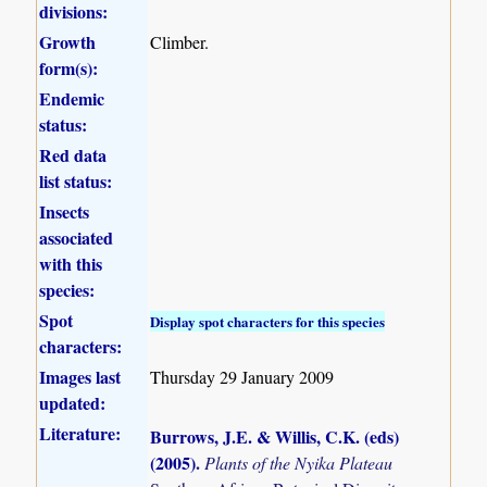
divisions:
Growth
Climber.
form(s):
Endemic
status:
Red data
list status:
Insects
associated
with this
species:
Spot
Display spot characters for this species
characters:
Images last
Thursday 29 January 2009
updated:
Literature:
Burrows, J.E. & Willis, C.K. (eds)
(2005)
.
Plants of the Nyika Plateau