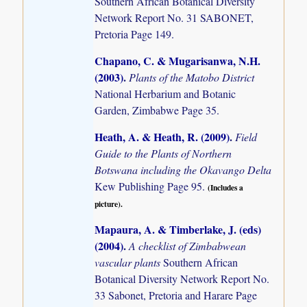
Southern African Botanical Diversity
Network Report No. 31 SABONET,
Pretoria Page 149.
Chapano, C. & Mugarisanwa, N.H.
(2003)
.
Plants of the Matobo District
National Herbarium and Botanic
Garden, Zimbabwe Page 35.
Heath, A. & Heath, R. (2009)
.
Field
Guide to the Plants of Northern
Botswana including the Okavango Delta
Kew Publishing Page 95.
(Includes a
picture).
Mapaura, A. & Timberlake, J. (eds)
(2004)
.
A checklist of Zimbabwean
vascular plants
Southern African
Botanical Diversity Network Report No.
33 Sabonet, Pretoria and Harare Page