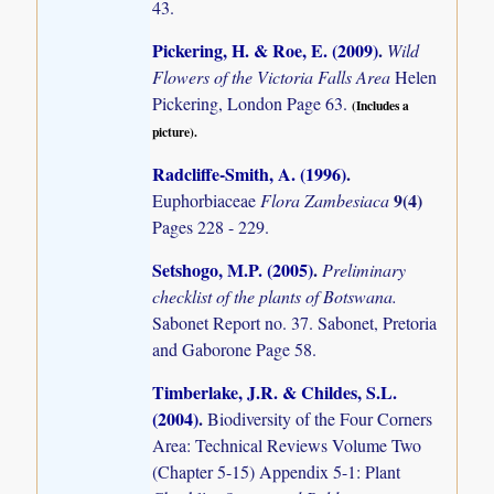
43.
Pickering, H. & Roe, E. (2009)
.
Wild
Flowers of the Victoria Falls Area
Helen
Pickering, London Page 63.
(Includes a
picture).
Radcliffe-Smith, A. (1996)
.
9(4)
Euphorbiaceae
Flora Zambesiaca
Pages 228 - 229.
Setshogo, M.P. (2005)
.
Preliminary
checklist of the plants of Botswana.
Sabonet Report no. 37. Sabonet, Pretoria
and Gaborone Page 58.
Timberlake, J.R. & Childes, S.L.
(2004)
.
Biodiversity of the Four Corners
Area: Technical Reviews Volume Two
(Chapter 5-15) Appendix 5-1: Plant