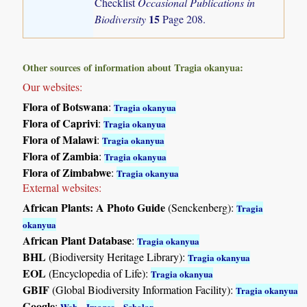
Checklist
Occasional Publications in
15
Biodiversity
Page 208.
Other sources of information about Tragia okanyua:
Our websites:
Flora of Botswana
:
Tragia okanyua
Flora of Caprivi
:
Tragia okanyua
Flora of Malawi
:
Tragia okanyua
Flora of Zambia
:
Tragia okanyua
Flora of Zimbabwe
:
Tragia okanyua
External websites:
African Plants: A Photo Guide
(Senckenberg):
Tragia
okanyua
African Plant Database
:
Tragia okanyua
BHL
(Biodiversity Heritage Library):
Tragia okanyua
EOL
(Encyclopedia of Life):
Tragia okanyua
GBIF
(Global Biodiversity Information Facility):
Tragia okanyua
Google
:
-
-
Web
Images
Scholar