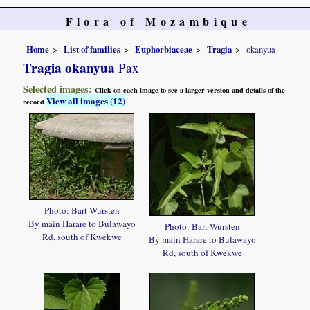
Flora of Mozambique
Home
List of families
Euphorbiaceae
Tragia
okanyua
Tragia okanyua
Pax
Selected images:
Click on each image to see a larger version and details of the
View all images (12)
record
Photo: Bart Wursten
By main Harare to Bulawayo
Photo: Bart Wursten
Rd, south of Kwekwe
By main Harare to Bulawayo
Rd, south of Kwekwe