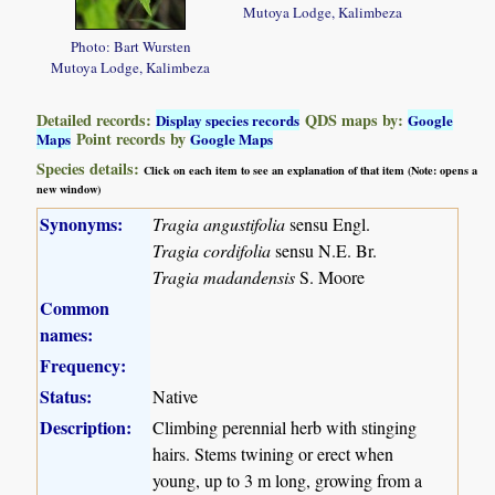
Mutoya Lodge, Kalimbeza
Photo: Bart Wursten
Mutoya Lodge, Kalimbeza
Detailed records:
QDS maps by:
Display species records
Google
Point records by
Maps
Google Maps
Species details:
Click on each item to see an explanation of that item (Note: opens a
new window)
Synonyms:
Tragia angustifolia
sensu Engl.
Tragia cordifolia
sensu N.E. Br.
Tragia madandensis
S. Moore
Common
names:
Frequency:
Status:
Native
Description:
Climbing perennial herb with stinging
hairs. Stems twining or erect when
young, up to 3 m long, growing from a