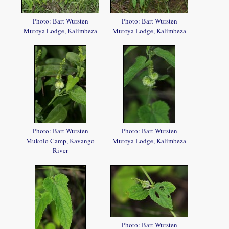
Photo: Bart Wursten
Photo: Bart Wursten
Mutoya Lodge, Kalimbeza
Mutoya Lodge, Kalimbeza
Photo: Bart Wursten
Photo: Bart Wursten
Mukolo Camp, Kavango
Mutoya Lodge, Kalimbeza
River
Photo: Bart Wursten