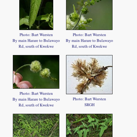
Photo: Bart Wursten
Photo: Bart Wursten
By main Harare to Bulawayo
By main Harare to Bulawayo
Rd, south of Kwekwe
Rd, south of Kwekwe
Photo: Bart Wursten
Photo: Bart Wursten
By main Harare to Bulawayo
SRGH
Rd, south of Kwekwe