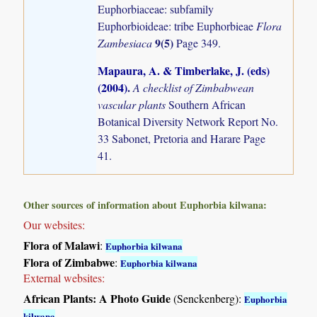
Euphorbiaceae: subfamily
Euphorbioideae: tribe Euphorbieae
Flora
9(5)
Zambesiaca
Page 349.
Mapaura, A. & Timberlake, J. (eds)
(2004)
.
A checklist of Zimbabwean
vascular plants
Southern African
Botanical Diversity Network Report No.
33 Sabonet, Pretoria and Harare Page
41.
Other sources of information about Euphorbia kilwana:
Our websites:
Flora of Malawi
:
Euphorbia kilwana
Flora of Zimbabwe
:
Euphorbia kilwana
External websites:
African Plants: A Photo Guide
(Senckenberg):
Euphorbia
kilwana