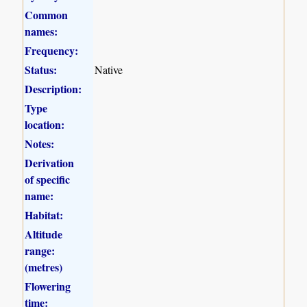
Common
names:
Frequency:
Status:
Native
Description:
Type
location:
Notes:
Derivation
of specific
name:
Habitat:
Altitude
range:
(metres)
Flowering
time: