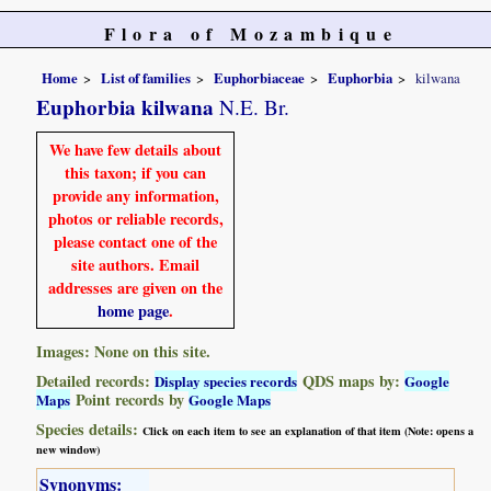
Flora of Mozambique
Home
List of families
Euphorbiaceae
Euphorbia
kilwana
Euphorbia kilwana
N.E. Br.
We have few details about
this taxon; if you can
provide any information,
photos or reliable records,
please contact one of the
site authors. Email
addresses are given on the
home page
.
Images: None on this site.
Detailed records:
QDS maps by:
Display species records
Google
Point records by
Maps
Google Maps
Species details:
Click on each item to see an explanation of that item (Note: opens a
new window)
Synonyms: