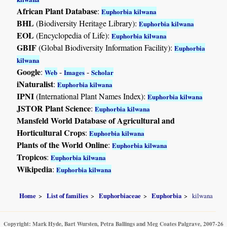
African Plant Database
:
Euphorbia kilwana
BHL
(Biodiversity Heritage Library):
Euphorbia kilwana
EOL
(Encyclopedia of Life):
Euphorbia kilwana
GBIF
(Global Biodiversity Information Facility):
Euphorbia
kilwana
Google
:
-
-
Web
Images
Scholar
iNaturalist
:
Euphorbia kilwana
IPNI
(International Plant Names Index):
Euphorbia kilwana
JSTOR Plant Science
:
Euphorbia kilwana
Mansfeld World Database of Agricultural and
Horticultural Crops
:
Euphorbia kilwana
Plants of the World Online
:
Euphorbia kilwana
Tropicos
:
Euphorbia kilwana
Wikipedia
:
Euphorbia kilwana
Home
List of families
Euphorbiaceae
Euphorbia
kilwana
Copyright: Mark Hyde, Bart Wursten, Petra Ballings and Meg Coates Palgrave, 2007-26