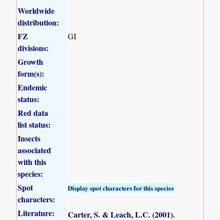
Worldwide
distribution:
FZ
GI
divisions:
Growth
form(s):
Endemic
status:
Red data
list status:
Insects
associated
with this
species:
Spot
Display spot characters for this species
characters:
Literature:
Carter, S. & Leach, L.C. (2001)
.