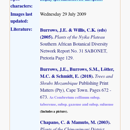
characters:
Images last
Wednesday 29 July 2009
updated:
Literature:
Burrows, J.E. & Willis, C.K. (eds)
(2005)
.
Plants of the Nyika Plateau
Southern African Botanical Diversity
Network Report No. 31 SABONET,
Pretoria Page 129.
Burrows, J.E., Burrows, S.M., Lötter,
M.C. & Schmidt, E. (2018)
.
Trees and
Shrubs Mozambique
Publishing Print
Matters (Pty), Cape Town. Pages 672 -
673.
As Combretum collinum subsp.
taborense, subsp. gazense and subsp. suluense
(Includes a picture).
Chapano, C. & Mamuto, M. (2003)
.
Plants of the Chimanimani District