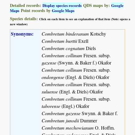
Detailed records:
QDS maps by:
Display species records
Google
Point records by
Maps
Google Maps
Species details:
Click on each item to see an explanation of that item (Note: opens a
new window)
Synonyms:
Combretum binderanum
Kotschy
Combretum burttii
Exell
Combretum cognatum
Diels
Combretum collinum
Fresen. subsp.
gazense
(Swynn. & Baker f.) Okafor
Combretum collinum
Fresen. subsp.
ondongense
(Engl. & Diels) Okafor
Combretum collinum
Fresen. subsp.
suluense
(Engl. & Diels) Okafor
Combretum collinum
Fresen. subsp.
taborense
(Engl.) Okafor
Combretum gazense
Swynn. & Baker f.
Combretum junodii
Dummer
Combretum mechowianum
O. Hoffm.
Combretum ondongense
Engl. & Diels