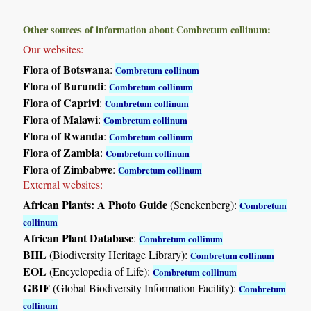
Other sources of information about Combretum collinum:
Our websites:
Flora of Botswana
:
Combretum collinum
Flora of Burundi
:
Combretum collinum
Flora of Caprivi
:
Combretum collinum
Flora of Malawi
:
Combretum collinum
Flora of Rwanda
:
Combretum collinum
Flora of Zambia
:
Combretum collinum
Flora of Zimbabwe
:
Combretum collinum
External websites:
African Plants: A Photo Guide
(Senckenberg):
Combretum
collinum
African Plant Database
:
Combretum collinum
BHL
(Biodiversity Heritage Library):
Combretum collinum
EOL
(Encyclopedia of Life):
Combretum collinum
GBIF
(Global Biodiversity Information Facility):
Combretum
collinum