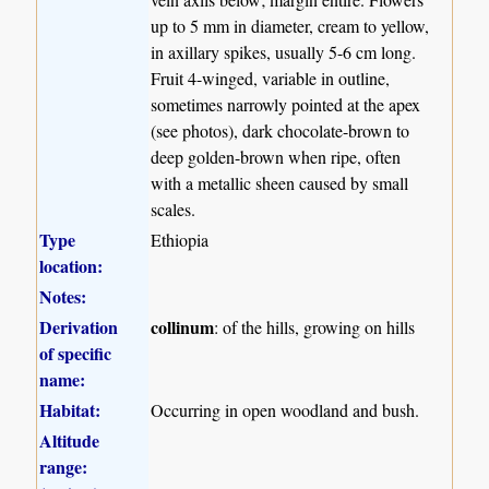
up to 5 mm in diameter, cream to yellow,
in axillary spikes, usually 5-6 cm long.
Fruit 4-winged, variable in outline,
sometimes narrowly pointed at the apex
(see photos), dark chocolate-brown to
deep golden-brown when ripe, often
with a metallic sheen caused by small
scales.
Type
Ethiopia
location:
Notes:
Derivation
collinum
: of the hills, growing on hills
of specific
name:
Habitat:
Occurring in open woodland and bush.
Altitude
range: