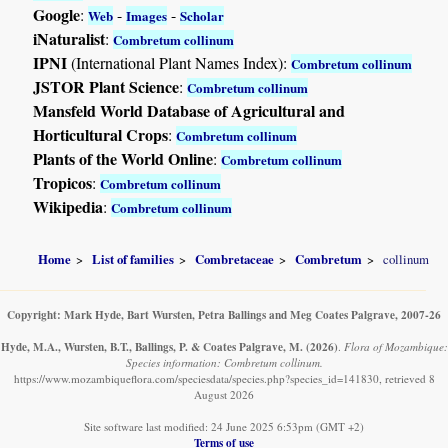
Google
:
-
-
Web
Images
Scholar
iNaturalist
:
Combretum collinum
IPNI
(International Plant Names Index):
Combretum collinum
JSTOR Plant Science
:
Combretum collinum
Mansfeld World Database of Agricultural and
Horticultural Crops
:
Combretum collinum
Plants of the World Online
:
Combretum collinum
Tropicos
:
Combretum collinum
Wikipedia
:
Combretum collinum
Home
List of families
Combretaceae
Combretum
collinum
Copyright: Mark Hyde, Bart Wursten, Petra Ballings and Meg Coates Palgrave, 2007-26
Hyde, M.A., Wursten, B.T., Ballings, P. & Coates Palgrave, M.
(2026)
.
Flora of Mozambique:
Species information: Combretum collinum.
https://www.mozambiqueflora.com/speciesdata/species.php?species_id=141830, retrieved 8
August 2026
Site software last modified: 24 June 2025 6:53pm (GMT +2)
Terms of use