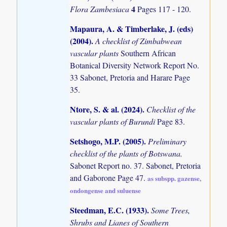
4
Flora Zambesiaca
Pages 117 - 120.
Mapaura, A. & Timberlake, J. (eds)
(2004)
.
A checklist of Zimbabwean
vascular plants
Southern African
Botanical Diversity Network Report No.
33 Sabonet, Pretoria and Harare Page
35.
Ntore, S. & al. (2024)
.
Checklist of the
vascular plants of Burundi
Page 83.
Setshogo, M.P. (2005)
.
Preliminary
checklist of the plants of Botswana.
Sabonet Report no. 37. Sabonet, Pretoria
and Gaborone Page 47.
as subspp. gazense,
ondongense and suluense
Steedman, E.C. (1933)
.
Some Trees,
Shrubs and Lianes of Southern