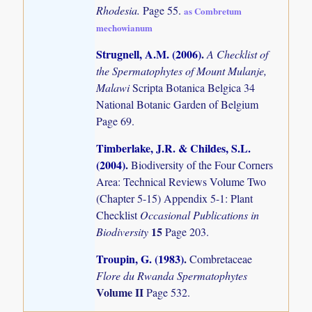
Rhodesia.
Page 55.
as Combretum
mechowianum
Strugnell, A.M. (2006)
.
A Checklist of
the Spermatophytes of Mount Mulanje,
Malawi
Scripta Botanica Belgica 34
National Botanic Garden of Belgium
Page 69.
Timberlake, J.R. & Childes, S.L.
(2004)
.
Biodiversity of the Four Corners
Area: Technical Reviews Volume Two
(Chapter 5-15) Appendix 5-1: Plant
Checklist
Occasional Publications in
15
Biodiversity
Page 203.
Troupin, G. (1983)
.
Combretaceae
Flore du Rwanda Spermatophytes
Volume II
Page 532.