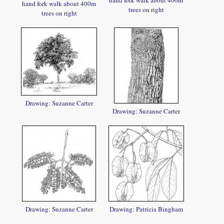
hand fork walk about 400m
hand fork walk about 400m
trees on right
trees on right
Drawing: Suzanne Carter
Drawing: Suzanne Carter
Drawing: Suzanne Carter
Drawing: Patricia Bingham