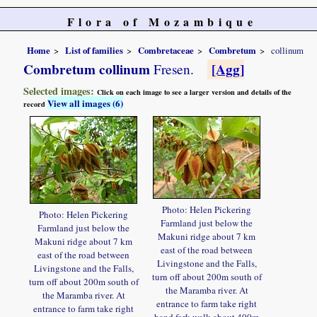
Flora of Mozambique
Home
List of families
Combretaceae
Combretum
collinum
Combretum collinum
[Agg]
Fresen.
Selected images:
Click on each image to see a larger version and details of the
View all images (6)
record
Photo: Helen Pickering
Photo: Helen Pickering
Farmland just below the
Farmland just below the
Makuni ridge about 7 km
Makuni ridge about 7 km
east of the road between
east of the road between
Livingstone and the Falls,
Livingstone and the Falls,
turn off about 200m south of
turn off about 200m south of
the Maramba river. At
the Maramba river. At
entrance to farm take right
entrance to farm take right