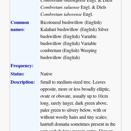
Combretum suluense
Engl. & Diels
Combretum taborense
Engl.
Common
Bicoloured bushwillow (English)
names:
Kalahari bushwillow (English) Silver
bushwillow (English) Variable
bushwillow (English) Variable
combretum (English) Weeping
bushwillow (English)
Frequency:
Status:
Native
Description:
Small to medium-sized tree. Leaves
opposite, more or less broadly elliptic,
ovate or obovate, usually up to 10cm
long, rarely larger, dark green above,
paler green to silvery below, with or
without woolly hairs and tiny scales;
hairtuft domatia sometimes present in the
vein axils below; margin entire. Flowers