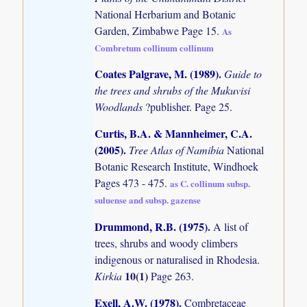
National Herbarium and Botanic
Garden, Zimbabwe Page 15.
As
Combretum collinum collinum
Coates Palgrave, M. (1989)
.
Guide to
the trees and shrubs of the Mukuvisi
Woodlands
?publisher. Page 25.
Curtis, B.A. & Mannheimer, C.A.
(2005)
.
Tree Atlas of Namibia
National
Botanic Research Institute, Windhoek
Pages 473 - 475.
as C. collinum subsp.
suluense and subsp. gazense
Drummond, R.B. (1975)
.
A list of
trees, shrubs and woody climbers
indigenous or naturalised in Rhodesia.
10(1)
Kirkia
Page 263.
Exell, A.W. (1978)
.
Combretaceae