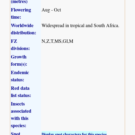
(metres)
Flowering
Aug - Oct
time:
Worldwide
Widespread in tropical and South Africa.
distribution:
FZ
N,Z,T,MS,GI,M
divisions:
Growth
form(s):
Endemic
status:
Red data
list status:
Insects
associated
with this
species:
Spot
Display spot characters for this species