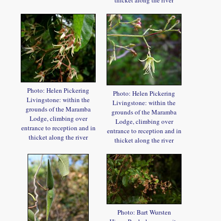
Photo: Helen Pickering
Photo: Helen Pickering
Livingstone: within the
Livingstone: within the
grounds of the Maramba
grounds of the Maramba
Lodge, climbing over
Lodge, climbing over
entrance to reception and in
entrance to reception and in
thicket along the river
thicket along the river
Photo: Bart Wursten