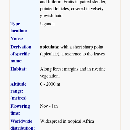
and filiform. Fruits in paired slender,
pointed follicles, covered in velvety
greyish hairs.
Type
Uganda
location:
Notes:
Derivation
apiculata
: with a short sharp point
of specific
(apiculate), a reference to the leaves
name:
Habitat:
Along forest margins and in riverine
vegetation.
Altitude
0 - 2000 m
range:
(metres)
Flowering
Nov - Jan
time:
Worldwide
Widespread in tropical Africa
distribution: