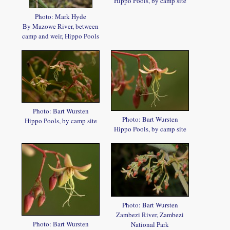
Hippo Pools, by camp site
Photo: Mark Hyde
By Mazowe River, between
camp and weir, Hippo Pools
Photo: Bart Wursten
Photo: Bart Wursten
Hippo Pools, by camp site
Hippo Pools, by camp site
Photo: Bart Wursten
Zambezi River, Zambezi
Photo: Bart Wursten
National Park