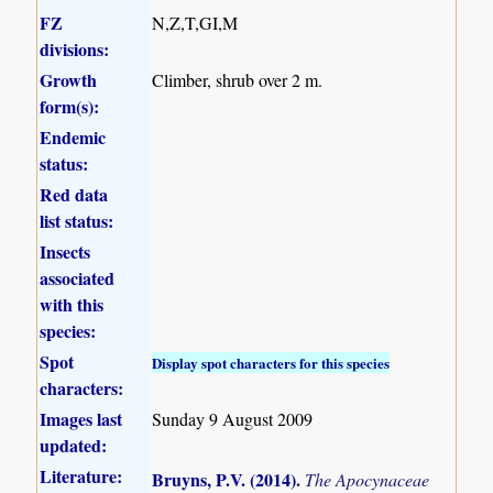
FZ
N,Z,T,GI,M
divisions:
Growth
Climber, shrub over 2 m.
form(s):
Endemic
status:
Red data
list status:
Insects
associated
with this
species:
Spot
Display spot characters for this species
characters:
Images last
Sunday 9 August 2009
updated:
Literature:
Bruyns, P.V. (2014)
.
The Apocynaceae