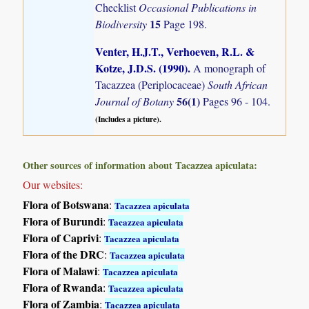
Checklist
Occasional Publications in
15
Biodiversity
Page 198.
Venter, H.J.T., Verhoeven, R.L. &
Kotze, J.D.S. (1990)
.
A monograph of
Tacazzea (Periplocaceae)
South African
56(1)
Journal of Botany
Pages 96 - 104.
(Includes a picture).
Other sources of information about Tacazzea apiculata:
Our websites:
Flora of Botswana
:
Tacazzea apiculata
Flora of Burundi
:
Tacazzea apiculata
Flora of Caprivi
:
Tacazzea apiculata
Flora of the DRC
:
Tacazzea apiculata
Flora of Malawi
:
Tacazzea apiculata
Flora of Rwanda
:
Tacazzea apiculata
Flora of Zambia
:
Tacazzea apiculata