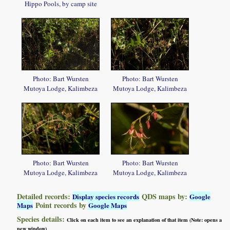
Hippo Pools, by camp site
Photo: Bart Wursten
Photo: Bart Wursten
Mutoya Lodge, Kalimbeza
Mutoya Lodge, Kalimbeza
Photo: Bart Wursten
Photo: Bart Wursten
Mutoya Lodge, Kalimbeza
Mutoya Lodge, Kalimbeza
Detailed records:
QDS maps by:
Display species records
Google
Point records by
Maps
Google Maps
Species details:
Click on each item to see an explanation of that item (Note: opens a
new window)