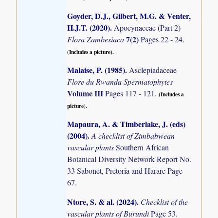
Goyder, D.J., Gilbert, M.G. & Venter,
H.J.T. (2020)
.
Apocynaceae (Part 2)
7(2)
Flora Zambesiaca
Pages 22 - 24.
(Includes a picture).
Malaise, P. (1985)
.
Asclepiadaceae
Flore du Rwanda Spermatophytes
Volume III
Pages 117 - 121.
(Includes a
picture).
Mapaura, A. & Timberlake, J. (eds)
(2004)
.
A checklist of Zimbabwean
vascular plants
Southern African
Botanical Diversity Network Report No.
33 Sabonet, Pretoria and Harare Page
67.
Ntore, S. & al. (2024)
.
Checklist of the
vascular plants of Burundi
Page 53.