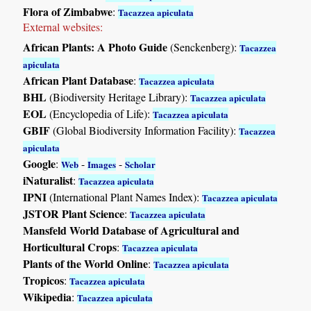
Flora of Zimbabwe
:
Tacazzea apiculata
External websites:
African Plants: A Photo Guide
(Senckenberg):
Tacazzea
apiculata
African Plant Database
:
Tacazzea apiculata
BHL
(Biodiversity Heritage Library):
Tacazzea apiculata
EOL
(Encyclopedia of Life):
Tacazzea apiculata
GBIF
(Global Biodiversity Information Facility):
Tacazzea
apiculata
Google
:
-
-
Web
Images
Scholar
iNaturalist
:
Tacazzea apiculata
IPNI
(International Plant Names Index):
Tacazzea apiculata
JSTOR Plant Science
:
Tacazzea apiculata
Mansfeld World Database of Agricultural and
Horticultural Crops
:
Tacazzea apiculata
Plants of the World Online
:
Tacazzea apiculata
Tropicos
:
Tacazzea apiculata
Wikipedia
:
Tacazzea apiculata