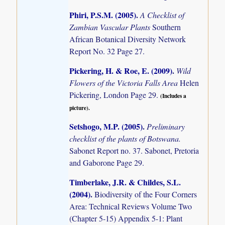
Phiri, P.S.M. (2005)
.
A Checklist of
Zambian Vascular Plants
Southern
African Botanical Diversity Network
Report No. 32 Page 27.
Pickering, H. & Roe, E. (2009)
.
Wild
Flowers of the Victoria Falls Area
Helen
Pickering, London Page 29.
(Includes a
picture).
Setshogo, M.P. (2005)
.
Preliminary
checklist of the plants of Botswana.
Sabonet Report no. 37. Sabonet, Pretoria
and Gaborone Page 29.
Timberlake, J.R. & Childes, S.L.
(2004)
.
Biodiversity of the Four Corners
Area: Technical Reviews Volume Two
(Chapter 5-15) Appendix 5-1: Plant