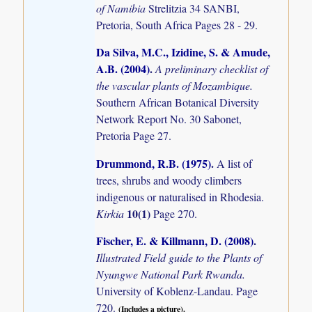
of Namibia
Strelitzia 34 SANBI,
Pretoria, South Africa Pages 28 - 29.
Da Silva, M.C., Izidine, S. & Amude,
A.B. (2004)
.
A preliminary checklist of
the vascular plants of Mozambique.
Southern African Botanical Diversity
Network Report No. 30 Sabonet,
Pretoria Page 27.
Drummond, R.B. (1975)
.
A list of
trees, shrubs and woody climbers
indigenous or naturalised in Rhodesia.
10(1)
Kirkia
Page 270.
Fischer, E. & Killmann, D. (2008)
.
Illustrated Field guide to the Plants of
Nyungwe National Park Rwanda.
University of Koblenz-Landau. Page
720.
(Includes a picture).