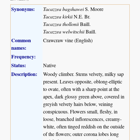
Synonyms:
Tacazzea bagshawei
S. Moore
Tacazzea kirkii
N.E. Br.
Tacazzea thollonii
Baill.
Tacazzea welwitschii
Baill.
Common
Crawcraw vine (English)
names:
Frequency:
Status:
Native
Description:
Woody climber. Stems velvety, milky sap
present. Leaves opposite, oblong-elliptic
to ovate, often with a sharp point at the
apex, dark glossy green above, covered in
greyish velvety hairs below, veining
conspicuous. Flowers small, fleshy, in
loose, branched inflorescences, creamy-
white, often tinged reddish on the outside
of the flowers; outer corona lobes long