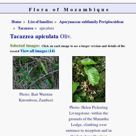
Flora of Mozambique
Home
List of families
Apocynaceae subfamily Periplocoideae
Tacazzea
apiculata
Tacazzea apiculata
Oliv.
Selected images:
Click on each image to see a larger version and details of the
View all images (14)
record
Photo: Bart Wursten
Katombora, Zambezi
Photo: Helen Pickering
Livingstone: within the
grounds of the Maramba
Lodge, climbing over
entrance to reception and in
thicket along the river