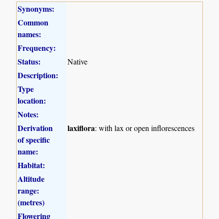
Synonyms:
Common
names:
Frequency:
Status:
Native
Description:
Type
location:
Notes:
Derivation
laxiflora
: with lax or open inflorescences
of specific
name:
Habitat:
Altitude
range:
(metres)
Flowering