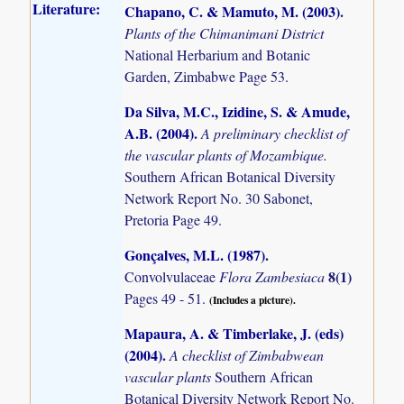
Literature:
Chapano, C. & Mamuto, M. (2003)
.
Plants of the Chimanimani District
National Herbarium and Botanic
Garden, Zimbabwe Page 53.
Da Silva, M.C., Izidine, S. & Amude,
A.B. (2004)
.
A preliminary checklist of
the vascular plants of Mozambique.
Southern African Botanical Diversity
Network Report No. 30 Sabonet,
Pretoria Page 49.
Gonçalves, M.L. (1987)
.
8(1)
Convolvulaceae
Flora Zambesiaca
Pages 49 - 51.
(Includes a picture).
Mapaura, A. & Timberlake, J. (eds)
(2004)
.
A checklist of Zimbabwean
vascular plants
Southern African
Botanical Diversity Network Report No.