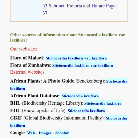
33 Sabonet, Pretoria and Harare Page
37.
Other sources of information about Stictocardia laxiflora var.
laxiflora:
Our websites:
Flora of Malawi
:
Stictocardia laxiflora var. laxiflora
Flora of Zimbabwe
:
Stictocardia laxiflora var. laxiflora
External websites:
African Plants: A Photo Guide
(Senckenberg):
Stictocardia
laxiflora
African Plant Database
:
Stictocardia laxiflora
BHL
(Biodiversity Heritage Library):
Stictocardia laxiflora
EOL
(Encyclopedia of Life):
Stictocardia laxiflora
GBIF
(Global Biodiversity Information Facility):
Stictocardia
laxiflora
Google
:
-
-
Web
Images
Scholar