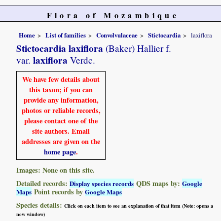
Flora of Mozambique
Home
List of families
Convolvulaceae
Stictocardia
laxiflora
Stictocardia laxiflora
(Baker) Hallier f.
laxiflora
var.
Verdc.
We have few details about
this taxon; if you can
provide any information,
photos or reliable records,
please contact one of the
site authors. Email
addresses are given on the
home page
.
Images: None on this site.
Detailed records:
QDS maps by:
Display species records
Google
Point records by
Maps
Google Maps
Species details:
Click on each item to see an explanation of that item (Note: opens a
new window)