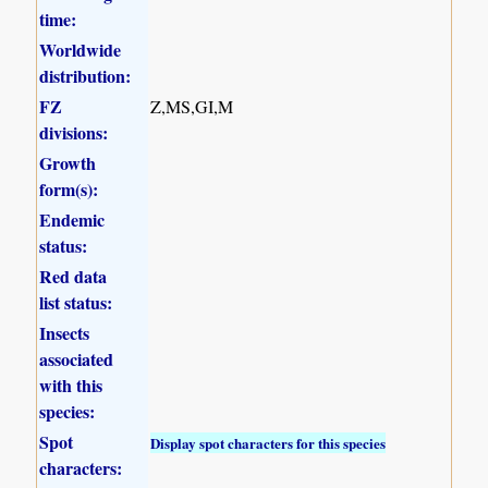
time:
Worldwide
distribution:
FZ
Z,MS,GI,M
divisions:
Growth
form(s):
Endemic
status:
Red data
list status:
Insects
associated
with this
species:
Spot
Display spot characters for this species
characters: