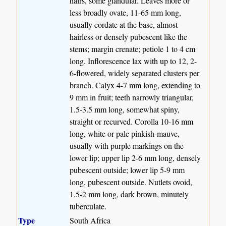
hairs, some glandular. Leaves more or
less broadly ovate, 11-65 mm long,
usually cordate at the base, almost
hairless or densely pubescent like the
stems; margin crenate; petiole 1 to 4 cm
long. Inflorescence lax with up to 12, 2-
6-flowered, widely separated clusters per
branch. Calyx 4-7 mm long, extending to
9 mm in fruit; teeth narrowly triangular,
1.5-3.5 mm long, somewhat spiny,
straight or recurved. Corolla 10-16 mm
long, white or pale pinkish-mauve,
usually with purple markings on the
lower lip; upper lip 2-6 mm long, densely
pubescent outside; lower lip 5-9 mm
long, pubescent outside. Nutlets ovoid,
1.5-2 mm long, dark brown, minutely
tuberculate.
Type
South Africa