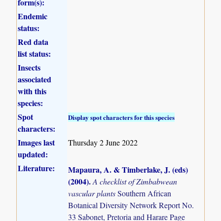
form(s):
Endemic
status:
Red data
list status:
Insects
associated
with this
species:
Spot
Display spot characters for this species
characters:
Images last
Thursday 2 June 2022
updated:
Literature:
Mapaura, A. & Timberlake, J. (eds)
(2004)
.
A checklist of Zimbabwean
vascular plants
Southern African
Botanical Diversity Network Report No.
33 Sabonet, Pretoria and Harare Page