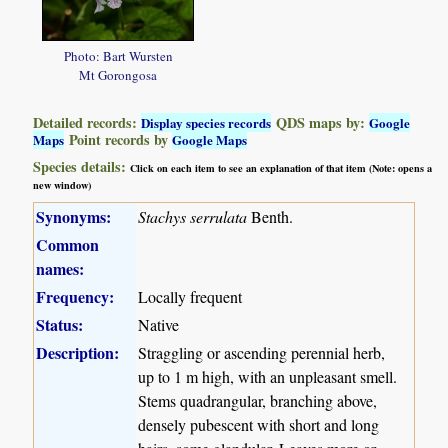
Photo: Bart Wursten
Mt Gorongosa
Detailed records:
QDS maps by:
Display species records
Google
Point records by
Maps
Google Maps
Species details:
Click on each item to see an explanation of that item (Note: opens a
new window)
Synonyms:
Stachys serrulata
Benth.
Common
names:
Frequency:
Locally frequent
Status:
Native
Description:
Straggling or ascending perennial herb,
up to 1 m high, with an unpleasant smell.
Stems quadrangular, branching above,
densely pubescent with short and long