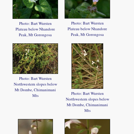
Photo: Bart Wursten
Photo: Bart Wursten
Plateau below Nhandore
Plateau below Nhandore
Peak, Mt Gorongosa
Peak, Mt Gorongosa
Photo: Bart Wursten
Northwestern slopes below
Mt Dombe, Chimanimani
Photo: Bart Wursten
Mts
Northwestern slopes below
Mt Dombe, Chimanimani
Mts