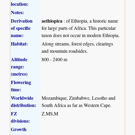
location:
Notes:
Derivation
aethiopica
: of Ethiopia, a historic name
of specific
for large parts of Africa. This particular
name:
taxon does not occur in modern Ethiopia.
Habitat:
Along streams, forest edges, clearings
and mountain roadsides.
Altitude
800 - 2400 m
range:
(metres)
Flowering
time:
Worldwide
Mozambique, Zimbabwe, Lesotho and
distribution:
South Africa as far as Western Cape.
FZ
Z,MS,M
divisions:
Growth