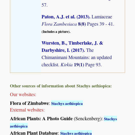
57.
Paton, A.J. et al. (2013)
.
Lamiaceae
8(8)
Flora Zambesiaca
Pages 39 - 41.
(Includes a picture).
Wursten, B., Timberlake, J. &
Darbyshire, I. (2017)
.
The
Chimanimani Mountains: an updated
19(1)
checklist.
Kirkia
Page 93.
Other sources of information about Stachys aethiopica:
Our websites:
Flora of Zimbabwe
:
Stachys aethiopica
External websites:
African Plants: A Photo Guide
(Senckenberg):
Stachys
aethiopica
African Plant Database
:
Stachys aethiopica