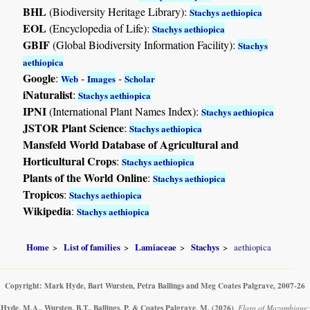
BHL
(Biodiversity Heritage Library):
Stachys aethiopica
EOL
(Encyclopedia of Life):
Stachys aethiopica
GBIF
(Global Biodiversity Information Facility):
Stachys
aethiopica
Google
:
-
-
Web
Images
Scholar
iNaturalist
:
Stachys aethiopica
IPNI
(International Plant Names Index):
Stachys aethiopica
JSTOR Plant Science
:
Stachys aethiopica
Mansfeld World Database of Agricultural and
Horticultural Crops
:
Stachys aethiopica
Plants of the World Online
:
Stachys aethiopica
Tropicos
:
Stachys aethiopica
Wikipedia
:
Stachys aethiopica
Home
List of families
Lamiaceae
Stachys
aethiopica
Copyright: Mark Hyde, Bart Wursten, Petra Ballings and Meg Coates Palgrave, 2007-26
Hyde, M.A., Wursten, B.T., Ballings, P. & Coates Palgrave, M.
(2026)
.
Flora of Mozambique: