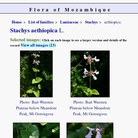
Flora of Mozambique
Home
List of families
Lamiaceae
Stachys
aethiopica
Stachys aethiopica
L.
Selected images:
Click on each image to see a larger version and details of the
View all images (23)
record
Photo: Bart Wursten
Photo: Bart Wursten
Plateau below Nhandore
Plateau below Nhandore
Peak, Mt Gorongosa
Peak, Mt Gorongosa