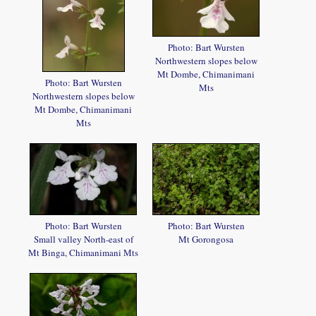
Photo: Bart Wursten
Northwestern slopes below
Mt Dombe, Chimanimani
Photo: Bart Wursten
Mts
Northwestern slopes below
Mt Dombe, Chimanimani
Mts
Photo: Bart Wursten
Photo: Bart Wursten
Small valley North-east of
Mt Gorongosa
Mt Binga, Chimanimani Mts