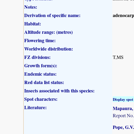
Notes:
Derivation of specific name:
adenocar
Habitat:
Altitude range: (metres)
Flowering time:
Worldwide distribution:
FZ divisions:
T,MS
Growth form(s):
Endemic status:
Red data list status:
Insects associated with this species:
Spot characters:
Display spot 
Literature:
Mapaura, A
Report No.
Pope, G.V.