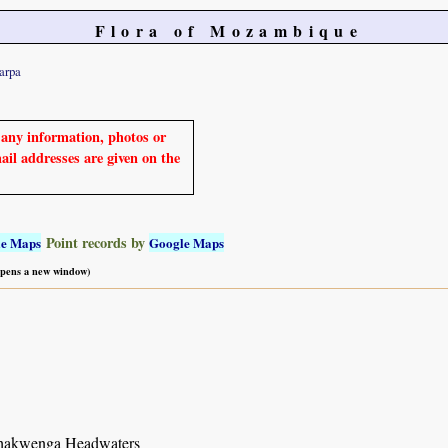
Flora of Mozambique
arpa
e any information, photos or
mail addresses are given on the
Point records by
le Maps
Google Maps
 opens a new window)
hakwenga Headwaters