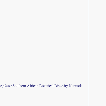
r plants
Southern African Botanical Diversity Network