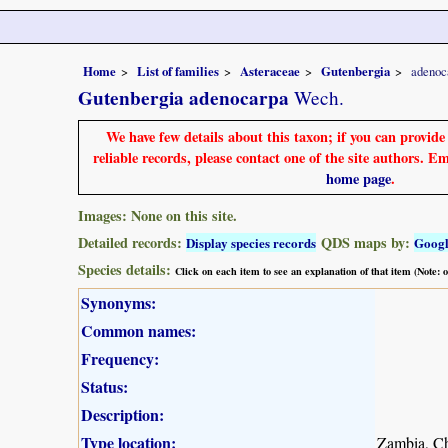
Home
List of families
Asteraceae
Gutenbergia
adenoc
Gutenbergia adenocarpa
Wech.
We have few details about this taxon; if you can provid
reliable records, please contact one of the site authors. E
home page
.
Images: None on this site.
Detailed records:
QDS maps by:
Display species records
Goog
Species details:
Click on each item to see an explanation of that item (Note:
Synonyms:
Common names:
Frequency:
Status:
Description:
Type location:
Zambia, C