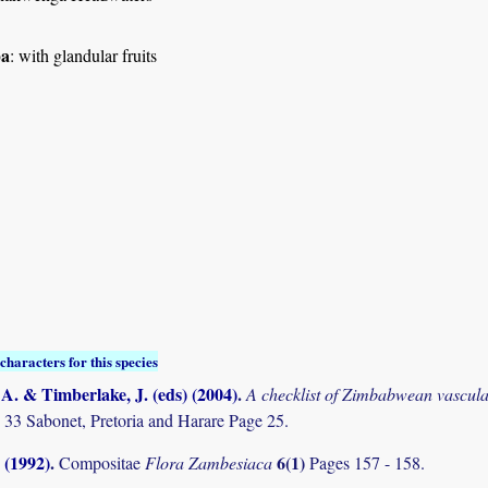
pa
: with glandular fruits
characters for this species
. & Timberlake, J. (eds) (2004)
.
A checklist of Zimbabwean vascula
 33 Sabonet, Pretoria and Harare Page 25.
 (1992)
.
6(1)
Compositae
Flora Zambesiaca
Pages 157 - 158.