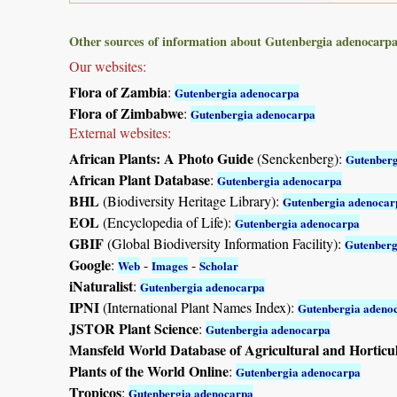
Other sources of information about Gutenbergia adenocarpa
Our websites:
Flora of Zambia
:
Gutenbergia adenocarpa
Flora of Zimbabwe
:
Gutenbergia adenocarpa
External websites:
African Plants: A Photo Guide
(Senckenberg):
Gutenberg
African Plant Database
:
Gutenbergia adenocarpa
BHL
(Biodiversity Heritage Library):
Gutenbergia adenocar
EOL
(Encyclopedia of Life):
Gutenbergia adenocarpa
GBIF
(Global Biodiversity Information Facility):
Gutenberg
Google
:
-
-
Web
Images
Scholar
iNaturalist
:
Gutenbergia adenocarpa
IPNI
(International Plant Names Index):
Gutenbergia adeno
JSTOR Plant Science
:
Gutenbergia adenocarpa
Mansfeld World Database of Agricultural and Horticu
Plants of the World Online
:
Gutenbergia adenocarpa
Tropicos
:
Gutenbergia adenocarpa