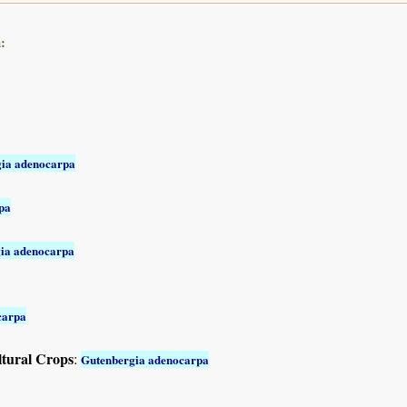
:
ia adenocarpa
pa
ia adenocarpa
carpa
ltural Crops
:
Gutenbergia adenocarpa