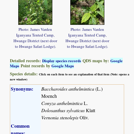
Photo: James Varden
Photo: James Varden
Iganyana Tented Camp,
Iganyana Tented Camp,
Hwange District (next door
Hwange District (next door
to Hwange Safari Lodge).
to Hwange Safari Lodge).
Detailed records:
QDS maps by:
Display species records
Google
Point records by
Maps
Google Maps
Species details:
Click on each item to see an explanation of that item (Note: opens a
new window)
Synonyms:
Baccharoides anthelmintica
(L.)
Moench
Conyza anthelmintica
L.
Dolosanthus sylvaticus
Klatt
Vernonia stenolepis
Oliv.
Common
names: