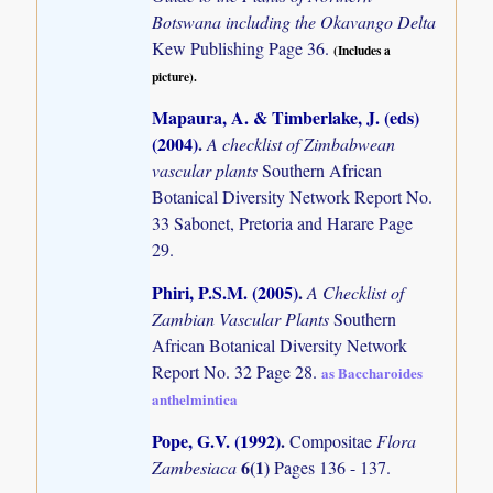
Botswana including the Okavango Delta
Kew Publishing Page 36.
(Includes a
picture).
Mapaura, A. & Timberlake, J. (eds)
(2004)
.
A checklist of Zimbabwean
vascular plants
Southern African
Botanical Diversity Network Report No.
33 Sabonet, Pretoria and Harare Page
29.
Phiri, P.S.M. (2005)
.
A Checklist of
Zambian Vascular Plants
Southern
African Botanical Diversity Network
Report No. 32 Page 28.
as Baccharoides
anthelmintica
Pope, G.V. (1992)
.
Compositae
Flora
6(1)
Zambesiaca
Pages 136 - 137.