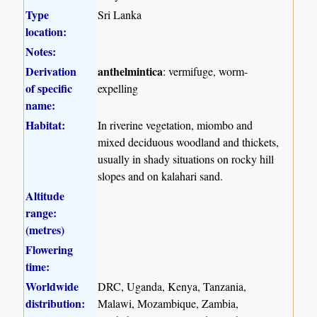
Type
Sri Lanka
location:
Notes:
Derivation
anthelmintica
: vermifuge, worm-
of specific
expelling
name:
Habitat:
In riverine vegetation, miombo and
mixed deciduous woodland and thickets,
usually in shady situations on rocky hill
slopes and on kalahari sand.
Altitude
range:
(metres)
Flowering
time:
Worldwide
DRC, Uganda, Kenya, Tanzania,
distribution:
Malawi, Mozambique, Zambia,