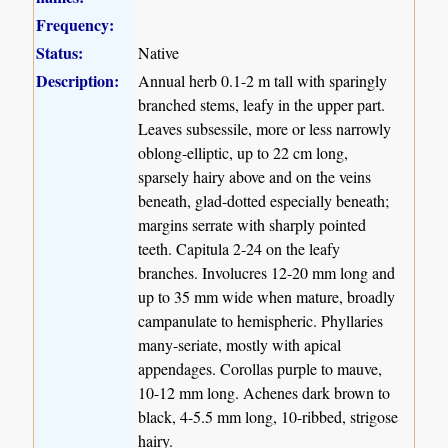
Frequency:
Status:
Native
Description:
Annual herb 0.1-2 m tall with sparingly
branched stems, leafy in the upper part.
Leaves subsessile, more or less narrowly
oblong-elliptic, up to 22 cm long,
sparsely hairy above and on the veins
beneath, glad-dotted especially beneath;
margins serrate with sharply pointed
teeth. Capitula 2-24 on the leafy
branches. Involucres 12-20 mm long and
up to 35 mm wide when mature, broadly
campanulate to hemispheric. Phyllaries
many-seriate, mostly with apical
appendages. Corollas purple to mauve,
10-12 mm long. Achenes dark brown to
black, 4-5.5 mm long, 10-ribbed, strigose
hairy.