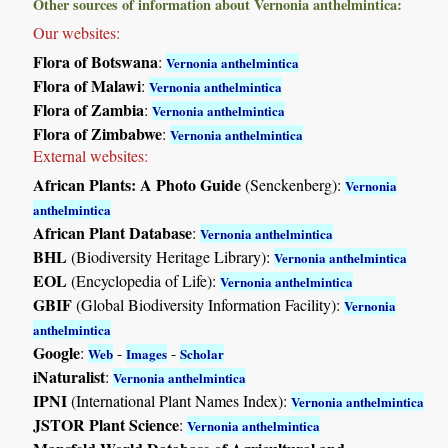
Other sources of information about Vernonia anthelmintica:
Our websites:
Flora of Botswana
:
Vernonia anthelmintica
Flora of Malawi
:
Vernonia anthelmintica
Flora of Zambia
:
Vernonia anthelmintica
Flora of Zimbabwe
:
Vernonia anthelmintica
External websites:
African Plants: A Photo Guide
(Senckenberg):
Vernonia
anthelmintica
African Plant Database
:
Vernonia anthelmintica
BHL
(Biodiversity Heritage Library):
Vernonia anthelmintica
EOL
(Encyclopedia of Life):
Vernonia anthelmintica
GBIF
(Global Biodiversity Information Facility):
Vernonia
anthelmintica
Google
:
-
-
Web
Images
Scholar
iNaturalist
:
Vernonia anthelmintica
IPNI
(International Plant Names Index):
Vernonia anthelmintica
JSTOR Plant Science
:
Vernonia anthelmintica