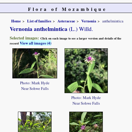
Flora of Mozambique
Home
List of families
Asteraceae
Vernonia
anthelmintica
Vernonia anthelmintica
(L.) Willd.
Selected images:
Click on each image to see a larger version and details of the
View all images (4)
record
Photo: Mark Hyde
Near Sohwe Falls
Photo: Mark Hyde
Near Sohwe Falls