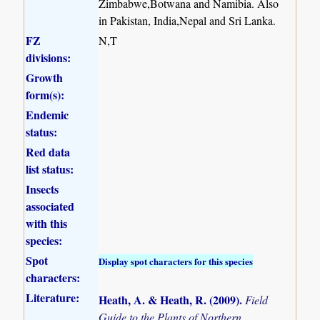
Zimbabwe,Botwana and Namibia. Also
in Pakistan, India,Nepal and Sri Lanka.
FZ
N,T
divisions:
Growth
form(s):
Endemic
status:
Red data
list status:
Insects
associated
with this
species:
Spot
Display spot characters for this species
characters:
Literature:
Heath, A. & Heath, R. (2009)
.
Field
Guide to the Plants of Northern