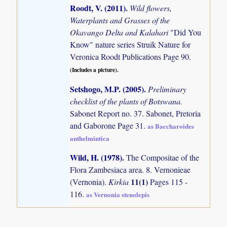
Roodt, V. (2011)
.
Wild flowers,
Waterplants and Grasses of the
Okavango Delta and Kalahari
"Did You
Know" nature series Struik Nature for
Veronica Roodt Publications Page 90.
(Includes a picture).
Setshogo, M.P. (2005)
.
Preliminary
checklist of the plants of Botswana.
Sabonet Report no. 37. Sabonet, Pretoria
and Gaborone Page 31.
as Baccharoides
anthelmintica
Wild, H. (1978)
.
The Compositae of the
Flora Zambesiaca area. 8. Vernonieae
11(1)
(Vernonia).
Kirkia
Pages 115 -
116.
as Vernonia stenolepis