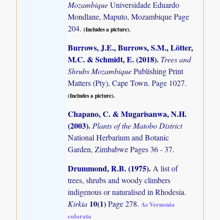
Mozambique
Universidade Eduardo
Mondlane, Maputo, Mozambique Page
204.
(Includes a picture).
Burrows, J.E., Burrows, S.M., Lötter,
M.C. & Schmidt, E. (2018)
.
Trees and
Shrubs Mozambique
Publishing Print
Matters (Pty), Cape Town. Page 1027.
(Includes a picture).
Chapano, C. & Mugarisanwa, N.H.
(2003)
.
Plants of the Matobo District
National Herbarium and Botanic
Garden, Zimbabwe Pages 36 - 37.
Drummond, R.B. (1975)
.
A list of
trees, shrubs and woody climbers
indigenous or naturalised in Rhodesia.
10(1)
Kirkia
Page 278.
As Vernonia
colorata