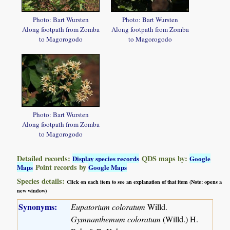
Photo: Bart Wursten
Photo: Bart Wursten
Along footpath from Zomba
Along footpath from Zomba
to Magorogodo
to Magorogodo
Photo: Bart Wursten
Along footpath from Zomba
to Magorogodo
Detailed records:
QDS maps by:
Display species records
Google
Point records by
Maps
Google Maps
Species details:
Click on each item to see an explanation of that item (Note: opens a
new window)
Synonyms:
Eupatorium coloratum
Willd.
Gymnanthemum coloratum
(Willd.) H.