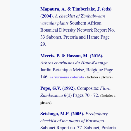
Mapaura, A. & Timberlake, J. (eds)
(2004)
.
A checklist of Zimbabwean
vascular plants
Southern African
Botanical Diversity Network Report No.
33 Sabonet, Pretoria and Harare Page
29.
Meerts, P. & Hasson, M. (2016)
.
Arbres et arbustes du Haut-Katanga
Jardin Botanique Meise, Belgique Page
146.
as Vernonia colorata
(Includes a picture).
Pope, G.V. (1992)
.
Compositae
Flora
6(1)
Zambesiaca
Pages 70 - 72.
(Includes a
picture).
Setshogo, M.P. (2005)
.
Preliminary
checklist of the plants of Botswana.
Sabonet Report no. 37. Sabonet, Pretoria