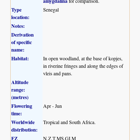
amygdalina
for comparison.
Type
Senegal
location:
Notes:
Derivation
of specific
name:
Habitat:
In open woodland, at the base of kopjes,
in riverine fringes and along the edges of
vleis and pans.
Altitude
range:
(metres)
Flowering
Apr - Jun
time:
Worldwide
Tropical and South Africa.
distribution:
FZ
N,Z,T,MS,GI,M