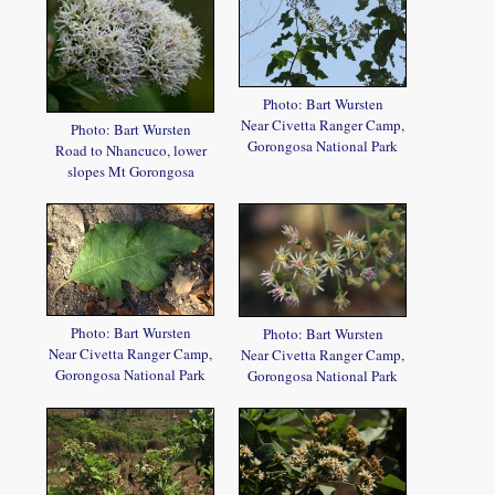
Photo: Bart Wursten
Near Civetta Ranger Camp,
Photo: Bart Wursten
Gorongosa National Park
Road to Nhancuco, lower
slopes Mt Gorongosa
Photo: Bart Wursten
Photo: Bart Wursten
Near Civetta Ranger Camp,
Near Civetta Ranger Camp,
Gorongosa National Park
Gorongosa National Park