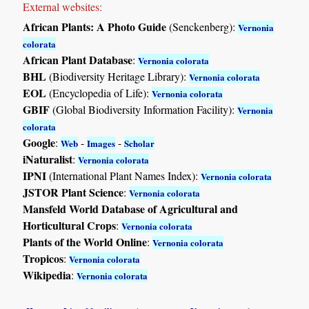
External websites:
African Plants: A Photo Guide
(Senckenberg):
Vernonia
colorata
African Plant Database
:
Vernonia colorata
BHL
(Biodiversity Heritage Library):
Vernonia colorata
EOL
(Encyclopedia of Life):
Vernonia colorata
GBIF
(Global Biodiversity Information Facility):
Vernonia
colorata
Google
:
-
-
Web
Images
Scholar
iNaturalist
:
Vernonia colorata
IPNI
(International Plant Names Index):
Vernonia colorata
JSTOR Plant Science
:
Vernonia colorata
Mansfeld World Database of Agricultural and
Horticultural Crops
:
Vernonia colorata
Plants of the World Online
:
Vernonia colorata
Tropicos
:
Vernonia colorata
Wikipedia
:
Vernonia colorata