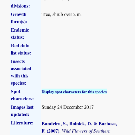
divisions:
Growth
Tree, shrub over 2 m.
form(s):
Endemic
status:
Red data
list status:
Insects
associated
with this
species:
Spot
Display spot characters for this species
characters:
Images last
Sunday 24 December 2017
updated:
Literature:
Bandeira, S., Bolnick, D. & Barbosa,
F. (2007)
.
Wild Flowers of Southern