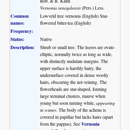
Rob. & B. Kahn
Vernonia senegalensis
(Pers.) Less.
Common
Lowveld tree vernonia (English) Star-
names:
flowered bitter-tea (English)
Frequency:
Status:
Native
Description:
Shrub or small tree. The leaves are ovate-
elliptic, normally twice as long as wide,
with distinctly undulate margins. The
upper surface is harshly hairy, the
undersurface covered in dense woolly
hairs, obscuring the net-veining. The
flowerheads are star-shaped, forming
large terminal clusters, mauve when
young but soon turning white,
appearing
in winter
. The body of the achene is
covered in papillae but lacks hairs (apart
Vernonia
from the pappus). See