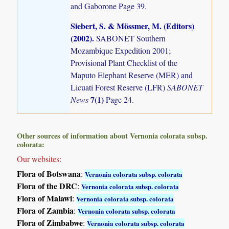
and Gaborone Page 39.
Siebert, S. & Mössmer, M. (Editors)
(2002)
.
SABONET Southern
Mozambique Expedition 2001;
Provisional Plant Checklist of the
Maputo Elephant Reserve (MER) and
Licuati Forest Reserve (LFR)
SABONET
7(1)
News
Page 24.
Other sources of information about Vernonia colorata subsp.
colorata:
Our websites:
Flora of Botswana
:
Vernonia colorata subsp. colorata
Flora of the DRC
:
Vernonia colorata subsp. colorata
Flora of Malawi
:
Vernonia colorata subsp. colorata
Flora of Zambia
:
Vernonia colorata subsp. colorata
Flora of Zimbabwe
:
Vernonia colorata subsp. colorata