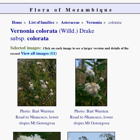
Flora of Mozambique
Home
List of families
Asteraceae
Vernonia
colorata
Vernonia colorata
(Willd.) Drake
colorata
subsp.
Selected images:
Click on each image to see a larger version and details of the
View all images (11)
record
Photo: Bart Wursten
Photo: Bart Wursten
Road to Nhancuco, lower
Road to Nhancuco, lower
slopes Mt Gorongosa
slopes Mt Gorongosa