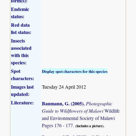
form(s):
Endemic
status:
Red data
list status:
Insects
associated
with this
species:
Spot
Display spot characters for this species
characters:
Images last
Tuesday 24 April 2012
updated:
Literature:
Baumann, G. (2005)
.
Photographic
Guide to Wildflowers of Malawi
Wildlife
and Environmental Society of Malawi
Pages 176 - 177.
(Includes a picture).