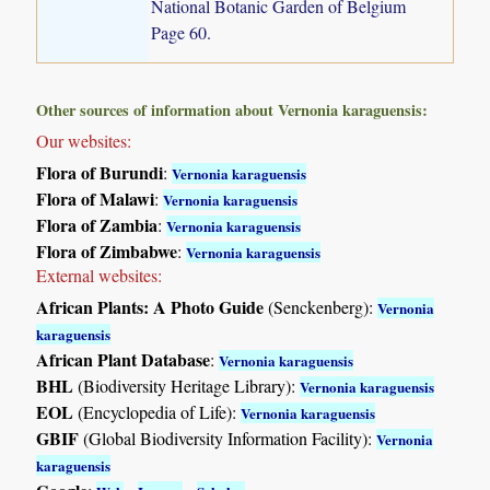
National Botanic Garden of Belgium
Page 60.
Other sources of information about Vernonia karaguensis:
Our websites:
Flora of Burundi
:
Vernonia karaguensis
Flora of Malawi
:
Vernonia karaguensis
Flora of Zambia
:
Vernonia karaguensis
Flora of Zimbabwe
:
Vernonia karaguensis
External websites:
African Plants: A Photo Guide
(Senckenberg):
Vernonia
karaguensis
African Plant Database
:
Vernonia karaguensis
BHL
(Biodiversity Heritage Library):
Vernonia karaguensis
EOL
(Encyclopedia of Life):
Vernonia karaguensis
GBIF
(Global Biodiversity Information Facility):
Vernonia
karaguensis