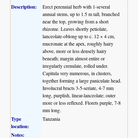
Description:
Erect perennial herb with 1-several
annual stems, up to 1.5 m tall, branched
near the top, growing from a short
rhizome. Leaves shortly petiolate,
lanceolate-oblong up to c. 12 × 4 cm,
mucronate at the apex, roughly hairy
above, more or less densely hairy
beneath; margin almost entire or
irregularly crenulate, rolled under.
Capitula very numerous, in clusters,
together forming a large paniculate head.
Involucral bracts 3-5-seriate, 4-7 mm
long, purplish, linear-lanceolate; outer
more or less reflexed. Florets purple, 7-8
mm long.
Type
Tanzania
location:
Notes: