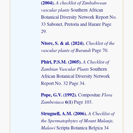
(2004)
.
A checklist of Zimbabwean
vascular plants
Southern African
Botanical Diversity Network Report No.
33 Sabonet, Pretoria and Harare Page
29.
Ntore, S. & al. (2024)
.
Checklist of the
vascular plants of Burundi
Page 70.
Phiri, P.S.M. (2005)
.
A Checklist of
Zambian Vascular Plants
Southern
African Botanical Diversity Network
Report No. 32 Page 34.
Pope, G.V. (1992)
.
Compositae
Flora
6(1)
Zambesiaca
Page 103.
Strugnell, A.M. (2006)
.
A Checklist of
the Spermatophytes of Mount Mulanje,
Malawi
Scripta Botanica Belgica 34