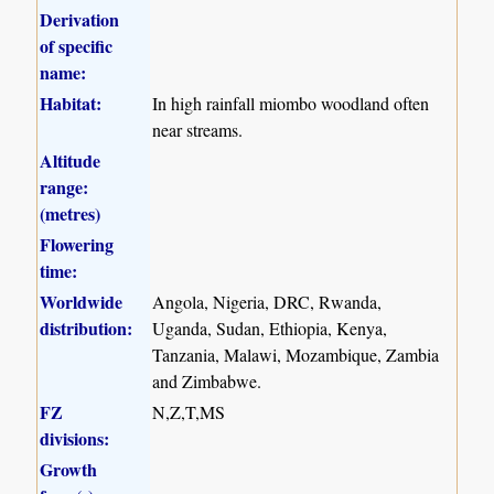
Derivation
of specific
name:
Habitat:
In high rainfall miombo woodland often
near streams.
Altitude
range:
(metres)
Flowering
time:
Worldwide
Angola, Nigeria, DRC, Rwanda,
distribution:
Uganda, Sudan, Ethiopia, Kenya,
Tanzania, Malawi, Mozambique, Zambia
and Zimbabwe.
FZ
N,Z,T,MS
divisions:
Growth