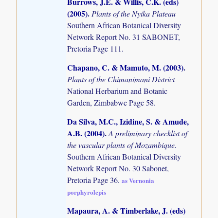
Burrows, J.E. & Willis, C.K. (eds)
(2005)
.
Plants of the Nyika Plateau
Southern African Botanical Diversity
Network Report No. 31 SABONET,
Pretoria Page 111.
Chapano, C. & Mamuto, M. (2003)
.
Plants of the Chimanimani District
National Herbarium and Botanic
Garden, Zimbabwe Page 58.
Da Silva, M.C., Izidine, S. & Amude,
A.B. (2004)
.
A preliminary checklist of
the vascular plants of Mozambique.
Southern African Botanical Diversity
Network Report No. 30 Sabonet,
Pretoria Page 36.
as Vernonia
porphyrolepis
Mapaura, A. & Timberlake, J. (eds)