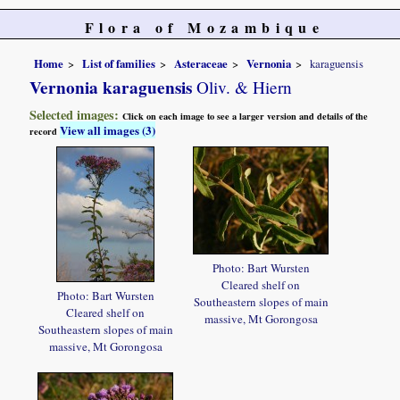
Flora of Mozambique
Home
List of families
Asteraceae
Vernonia
karaguensis
Vernonia karaguensis
Oliv. & Hiern
Selected images:
Click on each image to see a larger version and details of the
View all images (3)
record
Photo: Bart Wursten
Cleared shelf on
Photo: Bart Wursten
Southeastern slopes of main
Cleared shelf on
massive, Mt Gorongosa
Southeastern slopes of main
massive, Mt Gorongosa