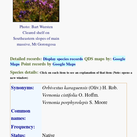
Photo: Bart Wursten
Cleared shelf on
Southeastern slopes of main
massive, Mt Gorongosa
Detailed records:
QDS maps by:
Display species records
Google
Point records by
Maps
Google Maps
Species details:
Click on each item to see an explanation of that item (Note: opens a
new window)
Synonyms:
Orbivestus karaguensis
(Oliv.) H. Rob.
Vernonia cistifolia
O. Hoffm.
Vernonia porphyrolepis
S. Moore
Common
names:
Frequency:
Status:
Native