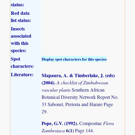
status:
Red data
list status:
Insects
associated
with this
species:
Spot
Display spot characters for this species
characters:
Literature:
Mapaura, A. & Timberlake, J. (eds)
(2004)
.
A checklist of Zimbabwean
vascular plants
Southern African
Botanical Diversity Network Report No.
33 Sabonet, Pretoria and Harare Page
29.
Pope, G.V. (1992)
.
Compositae
Flora
6(1)
Zambesiaca
Page 144.