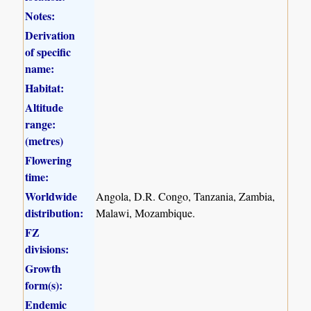
Notes:
Derivation
of specific
name:
Habitat:
Altitude
range:
(metres)
Flowering
time:
Worldwide
Angola, D.R. Congo, Tanzania, Zambia,
distribution:
Malawi, Mozambique.
FZ
divisions:
Growth
form(s):
Endemic