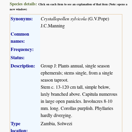
Species details:
Click on each item to see an explanation of that item (Note: opens a
new window)
Synonyms:
Crystallopollen sylvicola
(G.V.Pope)
J.C.Manning
Common
names:
Frequency:
Status:
Description:
Group J: Plants annual, single season
ephemerals; stems single, from a single
season taproot.
Stem c. 13-120 cm tall, simple below,
laxly branched above. Capitula numerous
in large open panicles. Involucres 8-10
mm. long. Corollas purplish. Phyllaries
hardly diverging.
Type
Zambia, Solwezi
location: