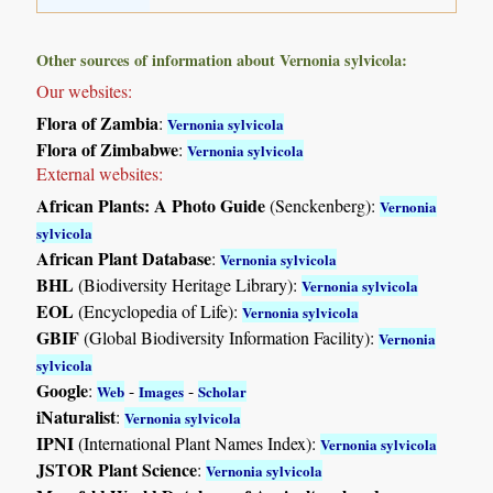
Other sources of information about Vernonia sylvicola:
Our websites:
Flora of Zambia
:
Vernonia sylvicola
Flora of Zimbabwe
:
Vernonia sylvicola
External websites:
African Plants: A Photo Guide
(Senckenberg):
Vernonia
sylvicola
African Plant Database
:
Vernonia sylvicola
BHL
(Biodiversity Heritage Library):
Vernonia sylvicola
EOL
(Encyclopedia of Life):
Vernonia sylvicola
GBIF
(Global Biodiversity Information Facility):
Vernonia
sylvicola
Google
:
-
-
Web
Images
Scholar
iNaturalist
:
Vernonia sylvicola
IPNI
(International Plant Names Index):
Vernonia sylvicola
JSTOR Plant Science
:
Vernonia sylvicola