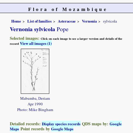
Flora of Mozambique
Home
List of families
Asteraceae
Vernonia
sylvicola
Vernonia sylvicola
Pope
Selected images:
Click on each image to see a larger version and details of the
View all images (1)
record
Mabumba, Deriam
Apr 1990
Photo: Mike Bingham
Detailed records:
QDS maps by:
Display species records
Google
Point records by
Maps
Google Maps