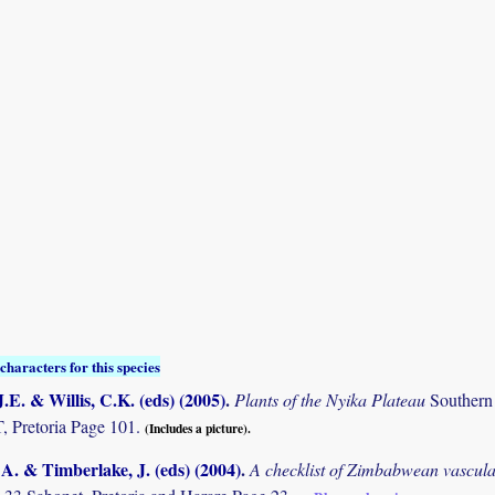
characters for this species
.E. & Willis, C.K. (eds) (2005)
.
Plants of the Nyika Plateau
Southern
Pretoria Page 101.
(Includes a picture).
. & Timberlake, J. (eds) (2004)
.
A checklist of Zimbabwean vascula