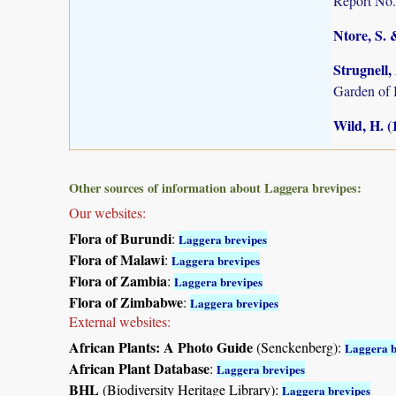
Report No.
Ntore, S. 
Strugnell,
Garden of
Wild, H. (
Other sources of information about Laggera brevipes:
Our websites:
Flora of Burundi
:
Laggera brevipes
Flora of Malawi
:
Laggera brevipes
Flora of Zambia
:
Laggera brevipes
Flora of Zimbabwe
:
Laggera brevipes
External websites:
African Plants: A Photo Guide
(Senckenberg):
Laggera b
African Plant Database
:
Laggera brevipes
BHL
(Biodiversity Heritage Library):
Laggera brevipes