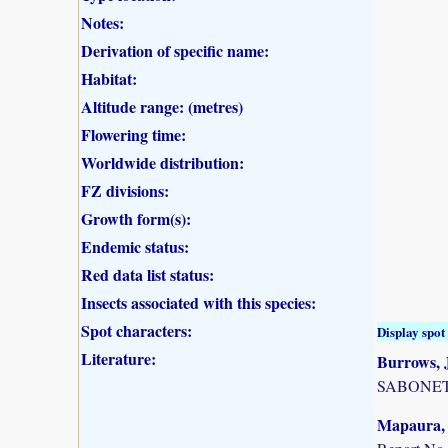
Notes:
Derivation of specific name:
Habitat:
Altitude range: (metres)
Flowering time:
Worldwide distribution:
FZ divisions:
Growth form(s):
Endemic status:
Red data list status:
Insects associated with this species:
Spot characters:
Display spot 
Literature:
Burrows, J
SABONET, 
Mapaura, A