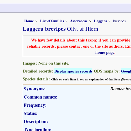
Home
List of families
Asteraceae
Laggera
brevipes
Laggera brevipes
Oliv. & Hiern
We have few details about this taxon; if you can provid
reliable records, please contact one of the site authors. E
home page
.
Images: None on this site.
Detailed records:
QDS maps by:
Display species records
Goog
Species details:
Click on each item to see an explanation of that item (Note:
Synonyms:
Blumea bre
Common names:
Frequency:
Status:
Description:
Type location: