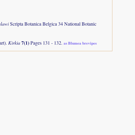
alawi
Scripta Botanica Belgica 34 National Botanic
7(1)
art).
Kirkia
Pages 131 - 132.
as Blumea brevipes