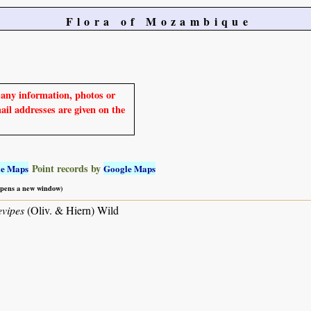
Flora of Mozambique
e any information, photos or
mail addresses are given on the
Point records by
le Maps
Google Maps
 opens a new window)
vipes
(Oliv. & Hiern) Wild