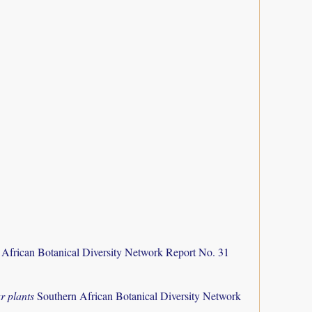
 African Botanical Diversity Network Report No. 31
r plants
Southern African Botanical Diversity Network