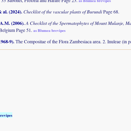
 33 Sabonet, Pretoria and Harare Page 23.
as Blumea brevipes
& al. (2024)
.
Checklist of the vascular plants of Burundi
Page 68.
 A.M. (2006)
.
A Checklist of the Spermatophytes of Mount Mulanje, M
 Belgium Page 51.
as Blumea brevipes
1968-9)
.
The Compositae of the Flora Zambesiaca area. 2. Inuleae (in p
revipes