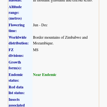
Altitude
range:
(metres)
Flowering
Jun - Dec
time:
Worldwide
Border mountains of Zimbabwe and
distribution:
Mozambique.
FZ
MS
divisions:
Growth
form(s):
Endemic
Near Endemic
status:
Red data
list status:
Insects
associated