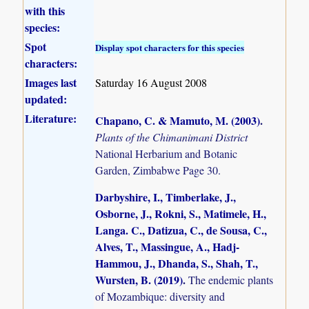
with this
species:
Spot
Display spot characters for this species
characters:
Images last
Saturday 16 August 2008
updated:
Literature:
Chapano, C. & Mamuto, M. (2003)
.
Plants of the Chimanimani District
National Herbarium and Botanic
Garden, Zimbabwe Page 30.
Darbyshire, I., Timberlake, J.,
Osborne, J., Rokni, S., Matimele, H.,
Langa. C., Datizua, C., de Sousa, C.,
Alves, T., Massingue, A., Hadj-
Hammou, J., Dhanda, S., Shah, T.,
Wursten, B. (2019)
.
The endemic plants
of Mozambique: diversity and