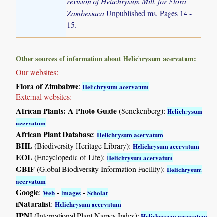
revision of Helichrysum Mill. for Flora
Zambesiaca
Unpublished ms. Pages 14 -
15.
Other sources of information about Helichrysum acervatum:
Our websites:
Flora of Zimbabwe
:
Helichrysum acervatum
External websites:
African Plants: A Photo Guide
(Senckenberg):
Helichrysum
acervatum
African Plant Database
:
Helichrysum acervatum
BHL
(Biodiversity Heritage Library):
Helichrysum acervatum
EOL
(Encyclopedia of Life):
Helichrysum acervatum
GBIF
(Global Biodiversity Information Facility):
Helichrysum
acervatum
Google
:
-
-
Web
Images
Scholar
iNaturalist
:
Helichrysum acervatum
IPNI
(International Plant Names Index):
Helichrysum acervatum