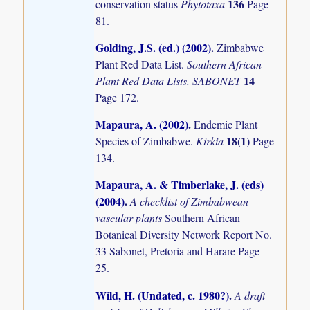
136
conservation status
Phytotaxa
Page
81.
Golding, J.S. (ed.) (2002)
.
Zimbabwe
Plant Red Data List.
Southern African
14
Plant Red Data Lists. SABONET
Page 172.
Mapaura, A. (2002)
.
Endemic Plant
18(1)
Species of Zimbabwe.
Kirkia
Page
134.
Mapaura, A. & Timberlake, J. (eds)
(2004)
.
A checklist of Zimbabwean
vascular plants
Southern African
Botanical Diversity Network Report No.
33 Sabonet, Pretoria and Harare Page
25.
Wild, H. (Undated, c. 1980?)
.
A draft