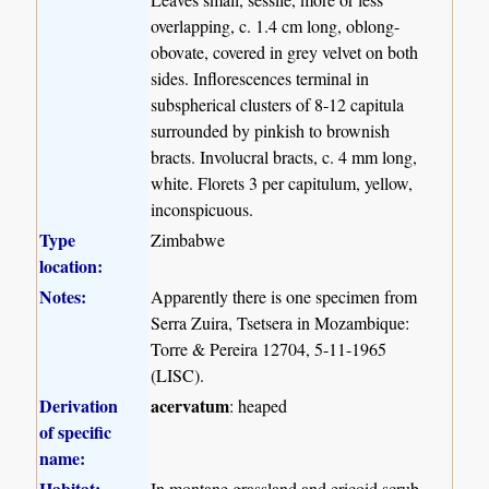
overlapping, c. 1.4 cm long, oblong-
obovate, covered in grey velvet on both
sides. Inflorescences terminal in
subspherical clusters of 8-12 capitula
surrounded by pinkish to brownish
bracts. Involucral bracts, c. 4 mm long,
white. Florets 3 per capitulum, yellow,
inconspicuous.
Type
Zimbabwe
location:
Notes:
Apparently there is one specimen from
Serra Zuira, Tsetsera in Mozambique:
Torre & Pereira 12704, 5-11-1965
(LISC).
Derivation
acervatum
: heaped
of specific
name:
Habitat:
In montane grassland and ericoid scrub.