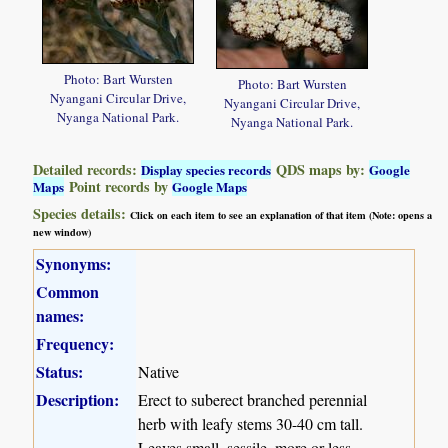
Photo: Bart Wursten
Photo: Bart Wursten
Nyangani Circular Drive,
Nyangani Circular Drive,
Nyanga National Park.
Nyanga National Park.
Detailed records:
QDS maps by:
Display species records
Google
Point records by
Maps
Google Maps
Species details:
Click on each item to see an explanation of that item (Note: opens a
new window)
Synonyms:
Common
names:
Frequency:
Status:
Native
Description:
Erect to suberect branched perennial
herb with leafy stems 30-40 cm tall.
Leaves small, sessile, more or less