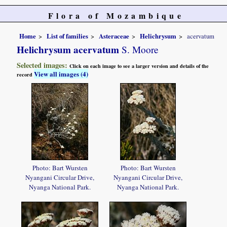
Flora of Mozambique
Home
List of families
Asteraceae
Helichrysum
acervatum
Helichrysum acervatum
S. Moore
Selected images:
Click on each image to see a larger version and details of the
View all images (4)
record
Photo: Bart Wursten
Photo: Bart Wursten
Nyangani Circular Drive,
Nyangani Circular Drive,
Nyanga National Park.
Nyanga National Park.