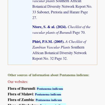
vascular plants
Southern African
Botanical Diversity Network Report No.
33 Sabonet, Pretoria and Harare Page
27.
Ntore, S. & al. (2024)
.
Checklist of the
vascular plants of Burundi
Page 70.
Phiri, P.S.M. (2005)
.
A Checklist of
Zambian Vascular Plants
Southern
African Botanical Diversity Network
Report No. 32 Page 32.
Other sources of information about Pentanema indicum:
Our websites:
Flora of Burundi
:
Pentanema indicum
Flora of Malawi
:
Pentanema indicum
Flora of Zambia
:
Pentanema indicum