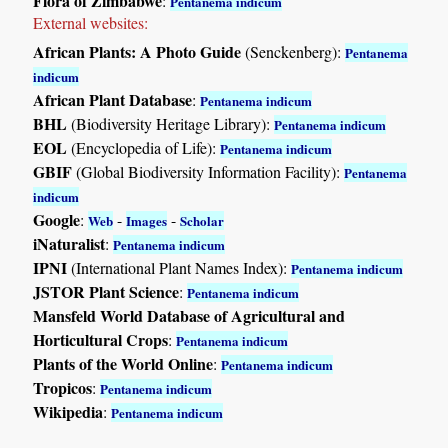
Flora of Zimbabwe
:
Pentanema indicum
External websites:
African Plants: A Photo Guide
(Senckenberg):
Pentanema
indicum
African Plant Database
:
Pentanema indicum
BHL
(Biodiversity Heritage Library):
Pentanema indicum
EOL
(Encyclopedia of Life):
Pentanema indicum
GBIF
(Global Biodiversity Information Facility):
Pentanema
indicum
Google
:
-
-
Web
Images
Scholar
iNaturalist
:
Pentanema indicum
IPNI
(International Plant Names Index):
Pentanema indicum
JSTOR Plant Science
:
Pentanema indicum
Mansfeld World Database of Agricultural and
Horticultural Crops
:
Pentanema indicum
Plants of the World Online
:
Pentanema indicum
Tropicos
:
Pentanema indicum
Wikipedia
:
Pentanema indicum