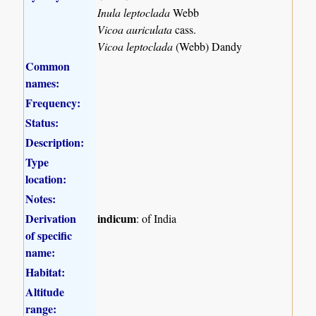
Inula leptoclada
Webb
Vicoa auriculata
cass.
Vicoa leptoclada
(Webb) Dandy
Common
names:
Frequency:
Status:
Description:
Type
location:
Notes:
Derivation
indicum
: of India
of specific
name:
Habitat:
Altitude
range: