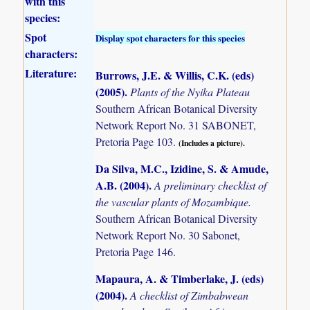
with this
species:
Spot
Display spot characters for this species
characters:
Literature:
Burrows, J.E. & Willis, C.K. (eds)
(2005)
.
Plants of the Nyika Plateau
Southern African Botanical Diversity
Network Report No. 31 SABONET,
Pretoria Page 103.
(Includes a picture).
Da Silva, M.C., Izidine, S. & Amude,
A.B. (2004)
.
A preliminary checklist of
the vascular plants of Mozambique.
Southern African Botanical Diversity
Network Report No. 30 Sabonet,
Pretoria Page 146.
Mapaura, A. & Timberlake, J. (eds)
(2004)
.
A checklist of Zimbabwean