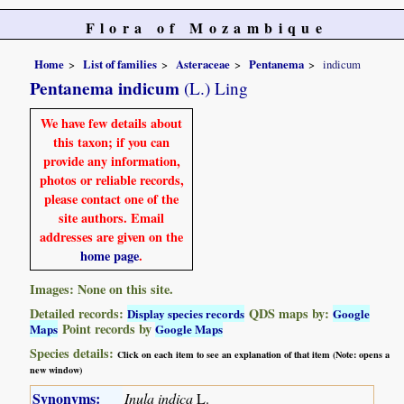
Flora of Mozambique
Home
List of families
Asteraceae
Pentanema
indicum
Pentanema indicum
(L.) Ling
We have few details about
this taxon; if you can
provide any information,
photos or reliable records,
please contact one of the
site authors. Email
addresses are given on the
home page
.
Images: None on this site.
Detailed records:
QDS maps by:
Display species records
Google
Point records by
Maps
Google Maps
Species details:
Click on each item to see an explanation of that item (Note: opens a
new window)
Synonyms:
Inula indica
L.