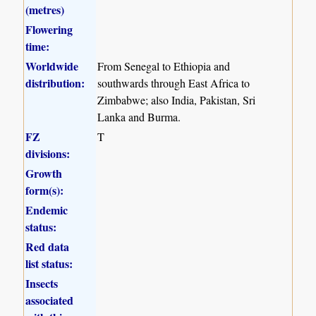
(metres)
Flowering
time:
Worldwide
From Senegal to Ethiopia and
distribution:
southwards through East Africa to
Zimbabwe; also India, Pakistan, Sri
Lanka and Burma.
FZ
T
divisions:
Growth
form(s):
Endemic
status:
Red data
list status:
Insects
associated