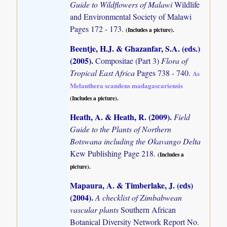
Guide to Wildflowers of Malawi
Wildlife
and Environmental Society of Malawi
Pages 172 - 173.
(Includes a picture).
Beentje, H.J. & Ghazanfar, S.A. (eds.)
(2005)
.
Compositae (Part 3)
Flora of
Tropical East Africa
Pages 738 - 740.
As
Melanthera scandens madagascariensis
(Includes a picture).
Heath, A. & Heath, R. (2009)
.
Field
Guide to the Plants of Northern
Botswana including the Okavango Delta
Kew Publishing Page 218.
(Includes a
picture).
Mapaura, A. & Timberlake, J. (eds)
(2004)
.
A checklist of Zimbabwean
vascular plants
Southern African
Botanical Diversity Network Report No.