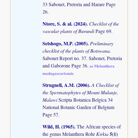
33 Sabonet, Pretoria and Harare Page
26.
Ntore, S. & al. (2024)
.
Checklist of the
vascular plants of Burundi
Page 69.
Setshogo, M.P. (2005)
.
Preliminary
checklist of the plants of Botswana.
Sabonet Report no. 37. Sabonet, Pretoria
and Gaborone Page 36.
as Melanthera
madagascariensis
Strugnell, A.M. (2006)
.
A Checklist of
the Spermatophytes of Mount Mulanje,
Malawi
Scripta Botanica Belgica 34
National Botanic Garden of Belgium
Page 57.
Wild, H. (1965)
.
The African species of
5(1)
the genus Melanthera Rohr
Kirkia