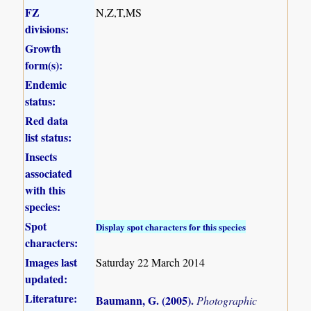
FZ
N,Z,T,MS
divisions:
Growth
form(s):
Endemic
status:
Red data
list status:
Insects
associated
with this
species:
Spot
Display spot characters for this species
characters:
Images last
Saturday 22 March 2014
updated:
Literature:
Baumann, G. (2005)
.
Photographic