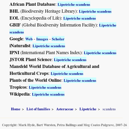
African Plant Database
:
Lipotriche scandens
BHL
(Biodiversity Heritage Library):
Lipotriche scandens
EOL
(Encyclopedia of Life):
Lipotriche scandens
GBIF
(Global Biodiversity Information Facility):
Lipotriche
scandens
Google
:
-
-
Web
Images
Scholar
iNaturalist
:
Lipotriche scandens
IPNI
(International Plant Names Index):
Lipotriche scandens
JSTOR Plant Science
:
Lipotriche scandens
Mansfeld World Database of Agricultural and
Horticultural Crops
:
Lipotriche scandens
Plants of the World Online
:
Lipotriche scandens
Tropicos
:
Lipotriche scandens
Wikipedia
:
Lipotriche scandens
Home
List of families
Asteraceae
Lipotriche
scandens
Copyright: Mark Hyde, Bart Wursten, Petra Ballings and Meg Coates Palgrave, 2007-26