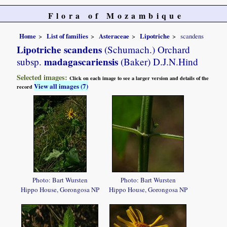
Flora of Mozambique
Home
List of families
Asteraceae
Lipotriche
scandens
Lipotriche scandens
(Schumach.) Orchard
madagascariensis
subsp.
(Baker) D.J.N.Hind
Selected images:
Click on each image to see a larger version and details of the
View all images (7)
record
Photo: Bart Wursten
Photo: Bart Wursten
Hippo House, Gorongosa NP
Hippo House, Gorongosa NP