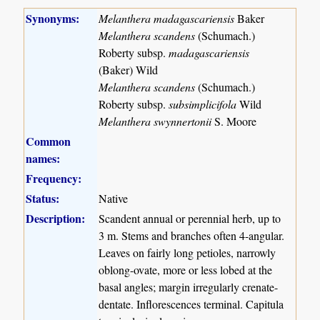
Synonyms:
Melanthera madagascariensis
Baker
Melanthera scandens
(Schumach.)
Roberty subsp.
madagascariensis
(Baker) Wild
Melanthera scandens
(Schumach.)
Roberty subsp.
subsimplicifola
Wild
Melanthera swynnertonii
S. Moore
Common
names:
Frequency:
Status:
Native
Description:
Scandent annual or perennial herb, up to
3 m. Stems and branches often 4-angular.
Leaves on fairly long petioles, narrowly
oblong-ovate, more or less lobed at the
basal angles; margin irregularly crenate-
dentate. Inflorescences terminal. Capitula