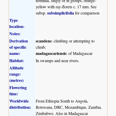
terminal, singly or in groups, orange-
yellow with ray-florets c. 17 mm. See
subsimplicifolia
subsp.
for comparison
Type
location:
Notes:
Derivation
scandens
: climbing or attempting to
of specific
climb;
name:
madagascariensis
: of Madagascar
Habitat:
In swamps and near rivers.
Altitude
range:
(metres)
Flowering
time:
Worldwide
From Ethiopia South to Angola,
distribution:
Botswana, DRC, Mozambique, Zambia,
Zimbabwe. Also in Madagascar