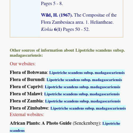
Pages 5 - 8.
Wild, H. (1967)
.
The Compositae of the
Flora Zambesiaca area. 1. Heliantheae.
6(1)
Kirkia
Pages 50 - 52.
Other sources of information about Lipotriche scandens subsp.
madagascariensis:
Our websites:
Flora of Botswana
:
Lipotriche scandens subsp. madagascariensis
Flora of Burundi
:
Lipotriche scandens subsp. madagascariensis
Flora of Caprivi
:
Lipotriche scandens subsp. madagascariensis
Flora of Malawi
:
Lipotriche scandens subsp. madagascariensis
Flora of Zambia
:
Lipotriche scandens subsp. madagascariensis
Flora of Zimbabwe
:
Lipotriche scandens subsp. madagascariensis
External websites:
African Plants: A Photo Guide
(Senckenberg):
Lipotriche
scandens