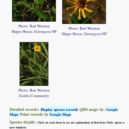
Photo: Bart Wursten
Photo: Bart Wursten
Hippo House, Gorongosa NP
Hippo House, Gorongosa NP
Photo: Bart Wursten
Zomba Community
Detailed records:
QDS maps by:
Display species records
Google
Point records by
Maps
Google Maps
Species details:
Click on each item to see an explanation of that item (Note: opens a
new window)