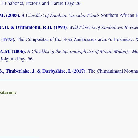
 33 Sabonet, Pretoria and Harare Page 26.
.M. (2005)
.
A Checklist of Zambian Vascular Plants
Southern African B
.C.H. & Drummond, R.B. (1990)
.
Wild Flowers of Zimbabwe. Revised
 (1975)
.
The Compositae of the Flora Zambesiaca area. 6. Helenieae.
K
 A.M. (2006)
.
A Checklist of the Spermatophytes of Mount Mulanje, M
Belgium Page 56.
., Timberlake, J. & Darbyshire, I. (2017)
.
The Chimanimani Mountai
ositarum: