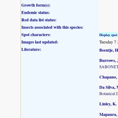
Growth form(s):
Endemic status:
Red data list status:
Insects associated with this species:
Spot characters:
Display spot 
Images last updated:
Tuesday 7 
Literature:
Beentje, H
Burrows, J
SABONET, 
Chapano, 
Da Silva, 
Botanical 
Linley, K.
Mapaura, A