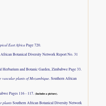
pical East Africa
Page 720.
 African Botanical Diversity Network Report No. 31
al Herbarium and Botanic Garden, Zimbabwe Page 33.
the vascular plants of Mozambique.
Southern African
abwe Pages 116 - 117.
(Includes a picture).
r plants
Southern African Botanical Diversity Network