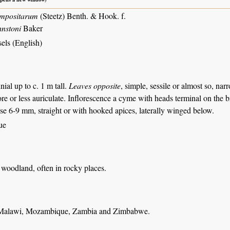
mpositarum
(Steetz) Benth. & Hook. f.
nstoni
Baker
els (English)
nial up to c. 1 m tall.
Leaves opposite
, simple, sessile or almost so, na
re or less auriculate. Inflorescence a cyme with heads terminal on the 
hese 6-9 mm, straight or with hooked apices, laterally winged below.
ue
woodland, often in rocky places.
 Malawi, Mozambique, Zambia and Zimbabwe.