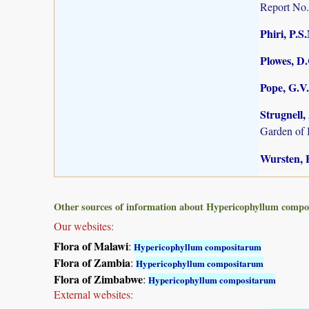
Report No.
Phiri, P.S
Plowes, D
Pope, G.V.
Strugnell,
Garden of 
Wursten, B
Other sources of information about Hypericophyllum comp
Our websites:
Flora of Malawi
:
Hypericophyllum compositarum
Flora of Zambia
:
Hypericophyllum compositarum
Flora of Zimbabwe
:
Hypericophyllum compositarum
External websites: