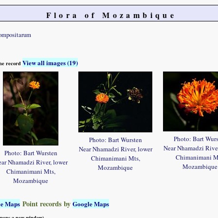
Flora of Mozambique
ompositarum
View all images (19)
 the record
Photo: Bart Wur
Photo: Bart Wursten
Near Nhamadzi River
Near Nhamadzi River, lower
Photo: Bart Wursten
Chimanimani M
Chimanimani Mts,
ar Nhamadzi River, lower
Mozambique
Mozambique
Chimanimani Mts,
Mozambique
Point records by
le Maps
Google Maps
 opens a new window)