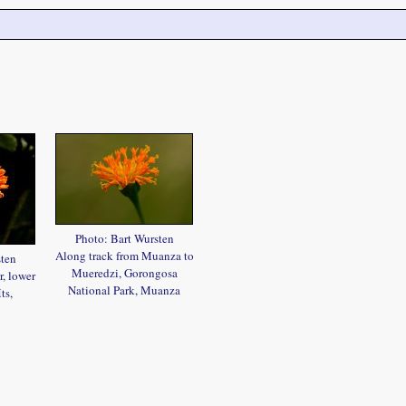
Photo: Bart Wursten
Along track from Muanza to
sten
Mueredzi, Gorongosa
, lower
National Park, Muanza
ts,