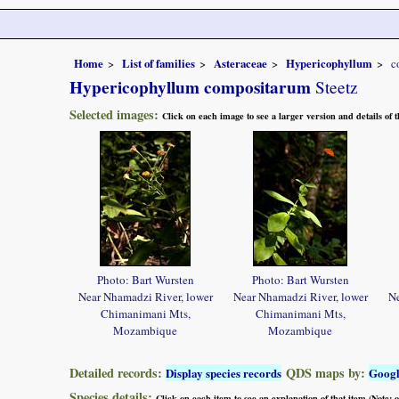
Home
List of families
Asteraceae
Hypericophyllum
c
Hypericophyllum compositarum
Steetz
Selected images:
Click on each image to see a larger version and details of
Photo: Bart Wursten
Photo: Bart Wursten
Near Nhamadzi River, lower
Near Nhamadzi River, lower
Ne
Chimanimani Mts,
Chimanimani Mts,
Mozambique
Mozambique
Detailed records:
QDS maps by:
Display species records
Goog
Species details:
Click on each item to see an explanation of that item (Note: