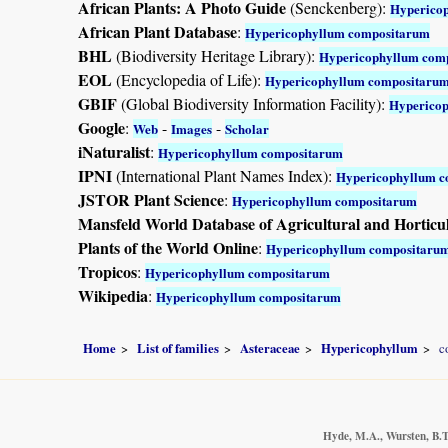
African Plants: A Photo Guide
(Senckenberg):
Hyperico
African Plant Database
:
Hypericophyllum compositarum
BHL
(Biodiversity Heritage Library):
Hypericophyllum com
EOL
(Encyclopedia of Life):
Hypericophyllum compositaru
GBIF
(Global Biodiversity Information Facility):
Hyperico
Google
:
-
-
Web
Images
Scholar
iNaturalist
:
Hypericophyllum compositarum
IPNI
(International Plant Names Index):
Hypericophyllum 
JSTOR Plant Science
:
Hypericophyllum compositarum
Mansfeld World Database of Agricultural and Horticu
Plants of the World Online
:
Hypericophyllum compositaru
Tropicos
:
Hypericophyllum compositarum
Wikipedia
:
Hypericophyllum compositarum
Home
List of families
Asteraceae
Hypericophyllum
c
Hyde, M.A., Wursten, B.T.