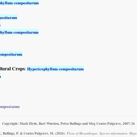
phyllum compositarum
positarum
m
phyllum compositarum
compositarum
ltural Crops
:
Hypericophyllum compositarum
m
ompositarum
Copyright: Mark Hyde, Bart Wursten, Petra Ballings and Meg Coates Palgrave, 2007-26
, Ballings, P. & Coates Palgrave, M.
(2026)
.
Flora of Mozambique: Species information: Hype