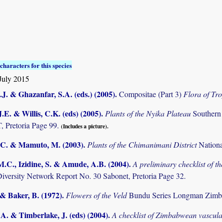
characters for this species
July 2015
.J. & Ghazanfar, S.A. (eds.) (2005)
.
Compositae (Part 3)
Flora of Tro
.E. & Willis, C.K. (eds) (2005)
.
Plants of the Nyika Plateau
Southern
Pretoria Page 99.
(Includes a picture).
C. & Mamuto, M. (2003)
.
Plants of the Chimanimani District
Nation
M.C., Izidine, S. & Amude, A.B. (2004)
.
A preliminary checklist of 
Diversity Network Report No. 30 Sabonet, Pretoria Page 32.
 & Baker, B. (1972)
.
Flowers of the Veld
Bundu Series Longman Zimb
. & Timberlake, J. (eds) (2004)
.
A checklist of Zimbabwean vascula