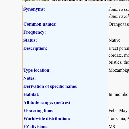
Synonyms:
Jaumea co
Jaumea joh
Common names:
Orange tass
Frequency:
Status:
Native
Description:
Erect peren
cordate, mo
bristles, t
Type location:
Mozambiq
Notes:
Derivation of specific name:
Habitat:
In miombo 
Altitude range: (metres)
Flowering time:
Feb - May
Worldwide distribution:
Tanzania,
FZ divisions:
MS