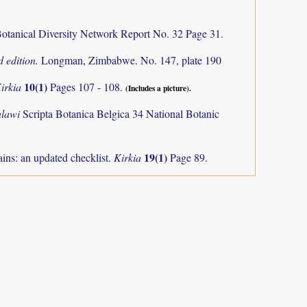
otanical Diversity Network Report No. 32 Page 31.
 edition.
Longman, Zimbabwe. No. 147, plate 190
10(1)
irkia
Pages 107 - 108.
(Includes a picture).
alawi
Scripta Botanica Belgica 34 National Botanic
19(1)
ns: an updated checklist.
Kirkia
Page 89.