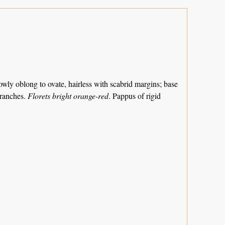
rrowly oblong to ovate, hairless with scabrid margins; base
branches.
Florets bright orange-red
. Pappus of rigid