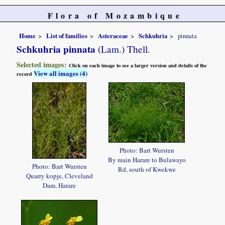
Flora of Mozambique
Home
List of families
Asteraceae
Schkuhria
pinnata
Schkuhria pinnata
(Lam.) Thell.
Selected images:
Click on each image to see a larger version and details of the
View all images (4)
record
Photo: Bart Wursten
By main Harare to Bulawayo
Photo: Bart Wursten
Rd, south of Kwekwe
Quarry kopje, Cleveland
Dam, Harare