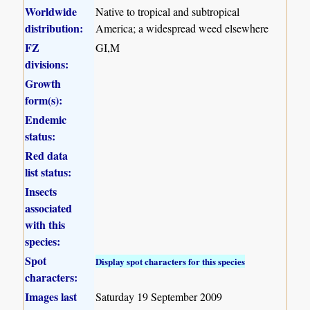
Worldwide
Native to tropical and subtropical
distribution:
America; a widespread weed elsewhere
FZ
GI,M
divisions:
Growth
form(s):
Endemic
status:
Red data
list status:
Insects
associated
with this
species:
Spot
Display spot characters for this species
characters:
Images last
Saturday 19 September 2009