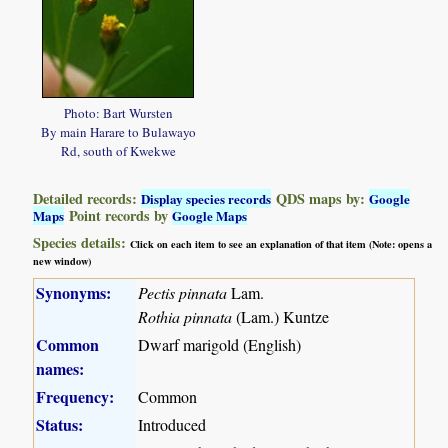
Photo: Bart Wursten
By main Harare to Bulawayo
Rd, south of Kwekwe
Detailed records:
QDS maps by:
Display species records
Google
Point records by
Maps
Google Maps
Species details:
Click on each item to see an explanation of that item (Note: opens a
new window)
Synonyms:
Pectis pinnata
Lam.
Rothia pinnata
(Lam.) Kuntze
Common
Dwarf marigold (English)
names:
Frequency:
Common
Status:
Introduced