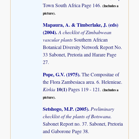
Town South Africa Page 146.
(Includes a
picture).
Mapaura, A. & Timberlake, J. (eds)
(2004)
.
A checklist of Zimbabwean
vascular plants
Southern African
Botanical Diversity Network Report No.
33 Sabonet, Pretoria and Harare Page
27.
Pope, G.V. (1975)
.
The Compositae of
the Flora Zambesiaca area. 6. Helenieae.
10(1)
Kirkia
Pages 119 - 121.
(Includes a
picture).
Setshogo, M.P. (2005)
.
Preliminary
checklist of the plants of Botswana.
Sabonet Report no. 37. Sabonet, Pretoria
and Gaborone Page 38.