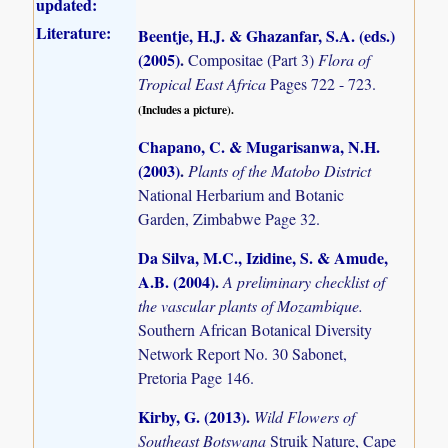
updated:
Literature:
Beentje, H.J. & Ghazanfar, S.A. (eds.)
(2005)
.
Compositae (Part 3)
Flora of
Tropical East Africa
Pages 722 - 723.
(Includes a picture).
Chapano, C. & Mugarisanwa, N.H.
(2003)
.
Plants of the Matobo District
National Herbarium and Botanic
Garden, Zimbabwe Page 32.
Da Silva, M.C., Izidine, S. & Amude,
A.B. (2004)
.
A preliminary checklist of
the vascular plants of Mozambique.
Southern African Botanical Diversity
Network Report No. 30 Sabonet,
Pretoria Page 146.
Kirby, G. (2013)
.
Wild Flowers of
Southeast Botswana
Struik Nature, Cape