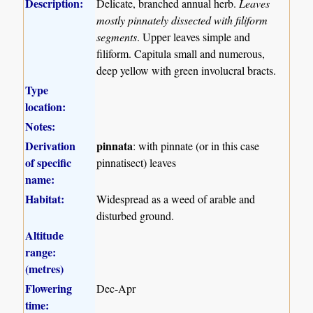
Description:
Delicate, branched annual herb.
Leaves
mostly pinnately dissected with filiform
segments
. Upper leaves simple and
filiform. Capitula small and numerous,
deep yellow with green involucral bracts.
Type
location:
Notes:
Derivation
pinnata
: with pinnate (or in this case
of specific
pinnatisect) leaves
name:
Habitat:
Widespread as a weed of arable and
disturbed ground.
Altitude
range:
(metres)
Flowering
Dec-Apr
time: