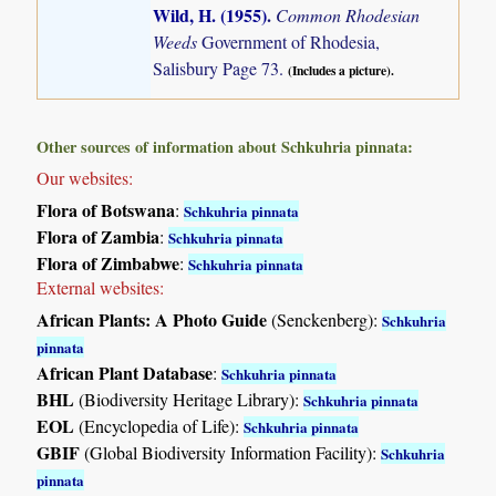
Wild, H. (1955)
.
Common Rhodesian
Weeds
Government of Rhodesia,
Salisbury Page 73.
(Includes a picture).
Other sources of information about Schkuhria pinnata:
Our websites:
Flora of Botswana
:
Schkuhria pinnata
Flora of Zambia
:
Schkuhria pinnata
Flora of Zimbabwe
:
Schkuhria pinnata
External websites:
African Plants: A Photo Guide
(Senckenberg):
Schkuhria
pinnata
African Plant Database
:
Schkuhria pinnata
BHL
(Biodiversity Heritage Library):
Schkuhria pinnata
EOL
(Encyclopedia of Life):
Schkuhria pinnata
GBIF
(Global Biodiversity Information Facility):
Schkuhria
pinnata