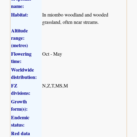
name:
Habitat:
In miombo woodland and wooded
grassland, often near streams.
Altitude
range:
(metres)
Flowering
Oct - May
time:
Worldwide
distribution:
FZ
N,Z,T,MS,M
divisions:
Growth
form(s):
Endemic
status:
Red data