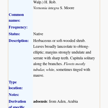
Walp.) H. Rob.
Vernonia integra
S. Moore
Common
names:
Frequency:
Status:
Native
Description:
Herbaceous or soft-wooded shrub.
Leaves broadly lanceolate to oblong-
elliptic; margins strongly undulate and
serrate with sharp teeth. Capitula solitary
along the branches.
Florets mostly
tubular, white
, sometimes tinged with
mauve.
Type
location:
Notes:
Derivation
adoensis
: from Aden, Arabia
of specific