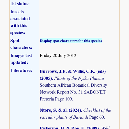
list status:
Insects
associated
with this
species:
Spot
Display spot characters for this species
characters:
Images last
Friday 20 July 2012
updated:
Literature:
Burrows, J.E. & Willis, C.K. (eds)
(2005)
.
Plants of the Nyika Plateau
Southern African Botanical Diversity
Network Report No. 31 SABONET,
Pretoria Page 109.
Ntore, S. & al. (2024)
.
Checklist of the
vascular plants of Burundi
Page 60.
Pickering, H. & Roe, E. (2009)
.
Wild