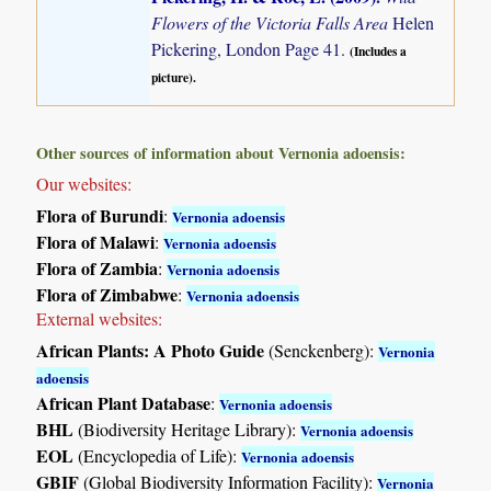
Flowers of the Victoria Falls Area
Helen
Pickering, London Page 41.
(Includes a
picture).
Other sources of information about Vernonia adoensis:
Our websites:
Flora of Burundi
:
Vernonia adoensis
Flora of Malawi
:
Vernonia adoensis
Flora of Zambia
:
Vernonia adoensis
Flora of Zimbabwe
:
Vernonia adoensis
External websites:
African Plants: A Photo Guide
(Senckenberg):
Vernonia
adoensis
African Plant Database
:
Vernonia adoensis
BHL
(Biodiversity Heritage Library):
Vernonia adoensis
EOL
(Encyclopedia of Life):
Vernonia adoensis
GBIF
(Global Biodiversity Information Facility):
Vernonia