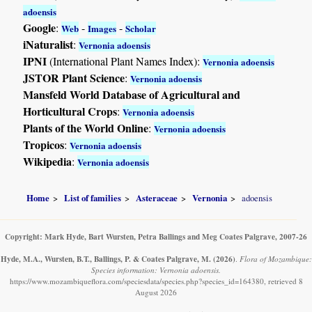
adoensis
Google
:
-
-
Web
Images
Scholar
iNaturalist
:
Vernonia adoensis
IPNI
(International Plant Names Index):
Vernonia adoensis
JSTOR Plant Science
:
Vernonia adoensis
Mansfeld World Database of Agricultural and
Horticultural Crops
:
Vernonia adoensis
Plants of the World Online
:
Vernonia adoensis
Tropicos
:
Vernonia adoensis
Wikipedia
:
Vernonia adoensis
Home
List of families
Asteraceae
Vernonia
adoensis
Copyright: Mark Hyde, Bart Wursten, Petra Ballings and Meg Coates Palgrave, 2007-26
Hyde, M.A., Wursten, B.T., Ballings, P. & Coates Palgrave, M.
(2026)
.
Flora of Mozambique:
Species information: Vernonia adoensis.
https://www.mozambiqueflora.com/speciesdata/species.php?species_id=164380, retrieved 8
August 2026