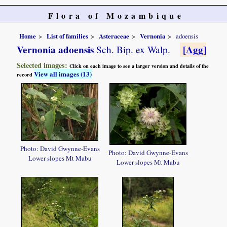
Flora of Mozambique
Home
List of families
Asteraceae
Vernonia
adoensis
Vernonia adoensis
[Agg]
Sch. Bip. ex Walp.
Selected images:
Click on each image to see a larger version and details of the
View all images (13)
record
Photo: David Gwynne-Evans
Photo: David Gwynne-Evans
Lower slopes Mt Mabu
Lower slopes Mt Mabu