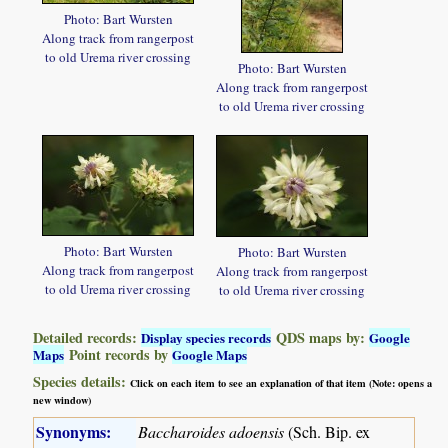
Photo: Bart Wursten
Along track from rangerpost
to old Urema river crossing
Photo: Bart Wursten
Along track from rangerpost
to old Urema river crossing
Photo: Bart Wursten
Photo: Bart Wursten
Along track from rangerpost
Along track from rangerpost
to old Urema river crossing
to old Urema river crossing
Detailed records:
QDS maps by:
Display species records
Google
Point records by
Maps
Google Maps
Species details:
Click on each item to see an explanation of that item (Note: opens a
new window)
Synonyms:
Baccharoides adoensis
(Sch. Bip. ex