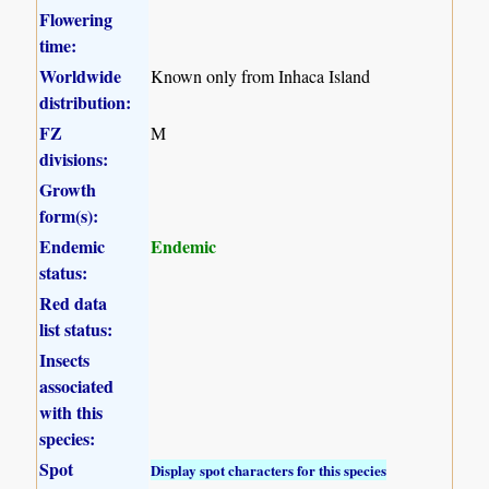
Flowering
time:
Worldwide
Known only from Inhaca Island
distribution:
FZ
M
divisions:
Growth
form(s):
Endemic
Endemic
status:
Red data
list status:
Insects
associated
with this
species:
Spot
Display spot characters for this species