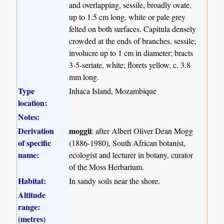
and overlapping, sessile, broadly ovate,
up to 1.5 cm long, white or pale grey
felted on both surfaces. Capitula densely
crowded at the ends of branches, sessile;
involucre up to 1 cm in diameter; bracts
3-5-seriate, white; florets yellow, c. 3.8
mm long.
Type
Inhaca Island, Mozambique
location:
Notes:
Derivation
moggii
: after Albert Oliver Dean Mogg
of specific
(1886-1980), South African botanist,
name:
ecologist and lecturer in botany, curator
of the Moss Herbarium.
Habitat:
In sandy soils near the shore.
Altitude
range:
(metres)