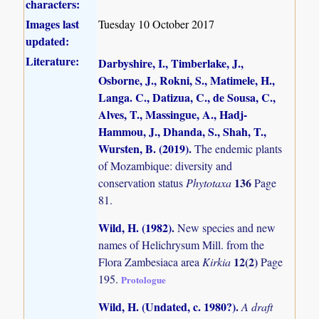
characters:
Images last
Tuesday 10 October 2017
updated:
Literature:
Darbyshire, I., Timberlake, J.,
Osborne, J., Rokni, S., Matimele, H.,
Langa. C., Datizua, C., de Sousa, C.,
Alves, T., Massingue, A., Hadj-
Hammou, J., Dhanda, S., Shah, T.,
Wursten, B. (2019)
.
The endemic plants
of Mozambique: diversity and
136
conservation status
Phytotaxa
Page
81.
Wild, H. (1982)
.
New species and new
names of Helichrysum Mill. from the
12(2)
Flora Zambesiaca area
Kirkia
Page
195.
Protologue
Wild, H. (Undated, c. 1980?)
.
A draft