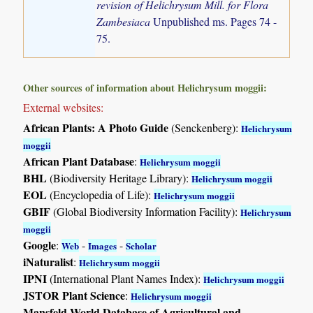
revision of Helichrysum Mill. for Flora
Zambesiaca
Unpublished ms. Pages 74 -
75.
Other sources of information about Helichrysum moggii:
External websites:
African Plants: A Photo Guide
(Senckenberg):
Helichrysum
moggii
African Plant Database
:
Helichrysum moggii
BHL
(Biodiversity Heritage Library):
Helichrysum moggii
EOL
(Encyclopedia of Life):
Helichrysum moggii
GBIF
(Global Biodiversity Information Facility):
Helichrysum
moggii
Google
:
-
-
Web
Images
Scholar
iNaturalist
:
Helichrysum moggii
IPNI
(International Plant Names Index):
Helichrysum moggii
JSTOR Plant Science
:
Helichrysum moggii
Mansfeld World Database of Agricultural and