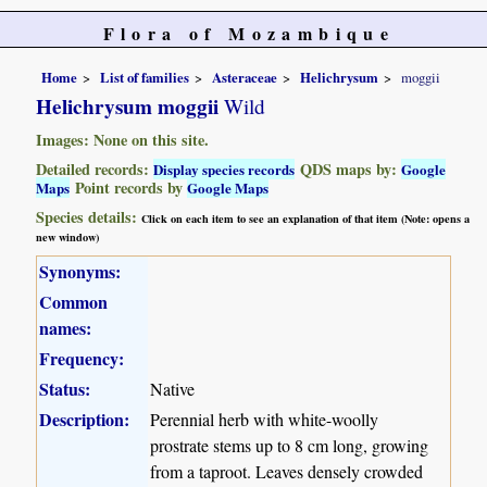
Flora of Mozambique
Home
List of families
Asteraceae
Helichrysum
moggii
Helichrysum moggii
Wild
Images: None on this site.
Detailed records:
QDS maps by:
Display species records
Google
Point records by
Maps
Google Maps
Species details:
Click on each item to see an explanation of that item (Note: opens a
new window)
Synonyms:
Common
names:
Frequency:
Status:
Native
Description:
Perennial herb with white-woolly
prostrate stems up to 8 cm long, growing
from a taproot. Leaves densely crowded