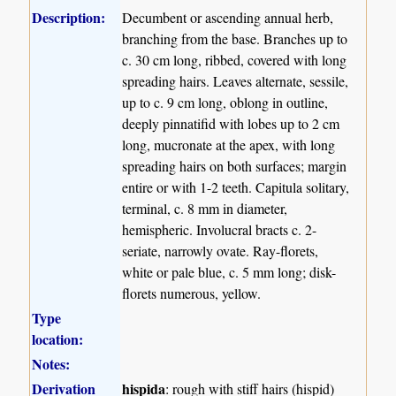
Description:
Decumbent or ascending annual herb,
branching from the base. Branches up to
c. 30 cm long, ribbed, covered with long
spreading hairs. Leaves alternate, sessile,
up to c. 9 cm long, oblong in outline,
deeply pinnatifid with lobes up to 2 cm
long, mucronate at the apex, with long
spreading hairs on both surfaces; margin
entire or with 1-2 teeth. Capitula solitary,
terminal, c. 8 mm in diameter,
hemispheric. Involucral bracts c. 2-
seriate, narrowly ovate. Ray-florets,
white or pale blue, c. 5 mm long; disk-
florets numerous, yellow.
Type
location:
Notes:
Derivation
hispida
: rough with stiff hairs (hispid)