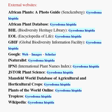
External websites:
African Plants: A Photo Guide
(Senckenberg):
Gyrodoma
hispida
African Plant Database
:
Gyrodoma hispida
BHL
(Biodiversity Heritage Library):
Gyrodoma hispida
EOL
(Encyclopedia of Life):
Gyrodoma hispida
GBIF
(Global Biodiversity Information Facility):
Gyrodoma
hispida
Google
:
-
-
Web
Images
Scholar
iNaturalist
:
Gyrodoma hispida
IPNI
(International Plant Names Index):
Gyrodoma hispida
JSTOR Plant Science
:
Gyrodoma hispida
Mansfeld World Database of Agricultural and
Horticultural Crops
:
Gyrodoma hispida
Plants of the World Online
:
Gyrodoma hispida
Tropicos
:
Gyrodoma hispida
Wikipedia
:
Gyrodoma hispida