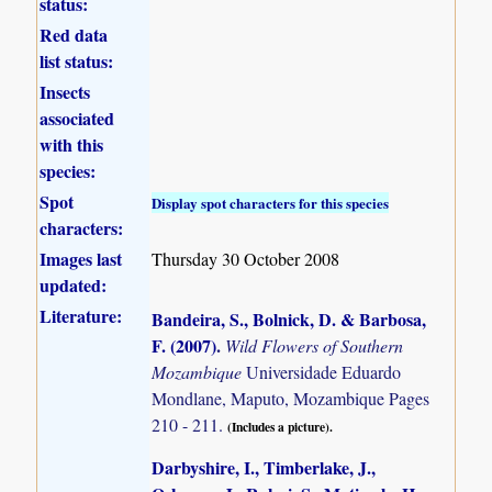
status:
Red data
list status:
Insects
associated
with this
species:
Spot
Display spot characters for this species
characters:
Images last
Thursday 30 October 2008
updated:
Literature:
Bandeira, S., Bolnick, D. & Barbosa,
F. (2007)
.
Wild Flowers of Southern
Mozambique
Universidade Eduardo
Mondlane, Maputo, Mozambique Pages
210 - 211.
(Includes a picture).
Darbyshire, I., Timberlake, J.,