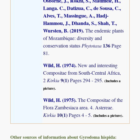
Osborne, J., Rokni, S., Matimele, H.,
Langa. C., Datizua, C., de Sousa, C.,
Alves, T., Massingue, A., Hadj-
Hammou, J., Dhanda, S., Shah, T.,
Wursten, B. (2019)
.
The endemic plants
of Mozambique: diversity and
136
conservation status
Phytotaxa
Page
81.
Wild, H. (1974)
.
New and interesting
Compositae from South-Central Africa,
9(1)
2
Kirkia
Pages 294 - 295.
(Includes a
picture).
Wild, H. (1975)
.
The Compositae of the
Flora Zambesiaca area. 4. Astereae.
10(1)
Kirkia
Pages 4 - 5.
(Includes a picture).
Other sources of information about Gyrodoma hispida: