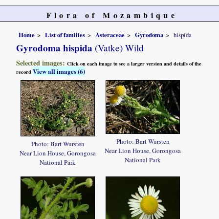
Flora of Mozambique
Home
List of families
Asteraceae
Gyrodoma
hispida
Gyrodoma hispida
(Vatke) Wild
Selected images:
Click on each image to see a larger version and details of the
View all images (6)
record
Photo: Bart Wursten
Photo: Bart Wursten
Near Lion House, Gorongosa
Near Lion House, Gorongosa
National Park
National Park