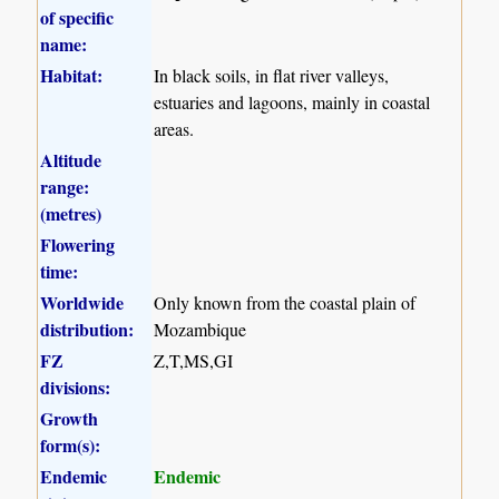
of specific
name:
Habitat:
In black soils, in flat river valleys,
estuaries and lagoons, mainly in coastal
areas.
Altitude
range:
(metres)
Flowering
time:
Worldwide
Only known from the coastal plain of
distribution:
Mozambique
FZ
Z,T,MS,GI
divisions:
Growth
form(s):
Endemic
Endemic