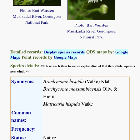
Photo: Bart Wursten
Musikadzi River, Gorongosa
National Park
Photo: Bart Wursten
Musikadzi River, Gorongosa
National Park
Detailed records:
QDS maps by:
Display species records
Google
Point records by
Maps
Google Maps
Species details:
Click on each item to see an explanation of that item (Note: opens a
new window)
Synonyms:
Brachycome hispida
(Vatke) Klatt
Brachycome mossambicensis
Oliv. &
Hiern
Matricaria hispida
Vatke
Common
names:
Frequency:
Status:
Native