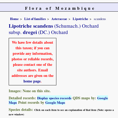
Flora of Mozambique
Home
List of families
Asteraceae
Lipotriche
scandens
Lipotriche scandens
(Schumach.) Orchard
dregei
subsp.
(DC.) Orchard
We have few details about
this taxon; if you can
provide any information,
photos or reliable records,
please contact one of the
site authors. Email
addresses are given on the
home page
.
Images: None on this site.
Detailed records:
QDS maps by:
Display species records
Google
Point records by
Maps
Google Maps
Species details:
Click on each item to see an explanation of that item (Note: opens a
new window)