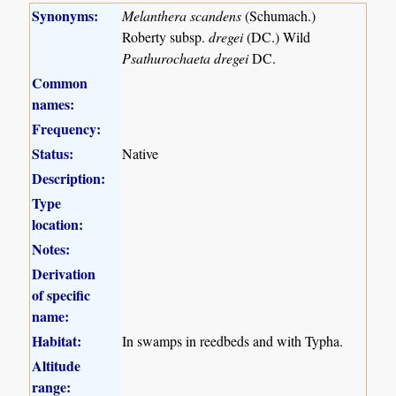
Synonyms:
Melanthera scandens
(Schumach.)
Roberty subsp.
dregei
(DC.) Wild
Psathurochaeta dregei
DC.
Common
names:
Frequency:
Status:
Native
Description:
Type
location:
Notes:
Derivation
of specific
name:
Habitat:
In swamps in reedbeds and with Typha.
Altitude
range: