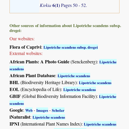
6(1)
Kirkia
Pages 50 - 52.
Other sources of information about Lipotriche scandens subsp.
dregei:
Our websites:
Flora of Caprivi
:
Lipotriche scandens subsp. dregei
External websites:
African Plants: A Photo Guide
(Senckenberg):
Lipotriche
scandens
African Plant Database
:
Lipotriche scandens
BHL
(Biodiversity Heritage Library):
Lipotriche scandens
EOL
(Encyclopedia of Life):
Lipotriche scandens
GBIF
(Global Biodiversity Information Facility):
Lipotriche
scandens
Google
:
-
-
Web
Images
Scholar
iNaturalist
:
Lipotriche scandens
IPNI
(International Plant Names Index):
Lipotriche scandens