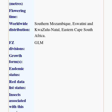
(metres)
Flowering
time:
Worldwide
Southern Mozambique, Eswatini and
distribution:
KwaZulu-Natal, Eastern Cape South
Africa.
FZ
GI,M
divisions:
Growth
form(s):
Endemic
status:
Red data
list status:
Insects
associated
with this