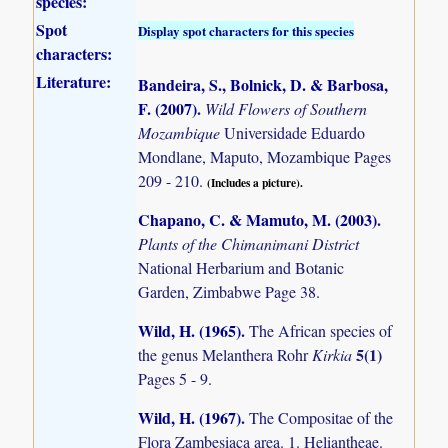
species:
Spot
Display spot characters for this species
characters:
Literature:
Bandeira, S., Bolnick, D. & Barbosa,
F. (2007)
.
Wild Flowers of Southern
Mozambique
Universidade Eduardo
Mondlane, Maputo, Mozambique Pages
209 - 210.
(Includes a picture).
Chapano, C. & Mamuto, M. (2003)
.
Plants of the Chimanimani District
National Herbarium and Botanic
Garden, Zimbabwe Page 38.
Wild, H. (1965)
.
The African species of
5(1)
the genus Melanthera Rohr
Kirkia
Pages 5 - 9.
Wild, H. (1967)
.
The Compositae of the
Flora Zambesiaca area. 1. Heliantheae.