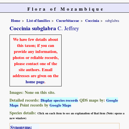
Flora of Mozambique
Home
List of families
Cucurbitaceae
Coccinia
subglabra
Coccinia subglabra
C. Jeffrey
We have few details about
this taxon; if you can
provide any information,
photos or reliable records,
please contact one of the
site authors. Email
addresses are given on the
home page
.
Images: None on this site.
Detailed records:
QDS maps by:
Display species records
Google
Point records by
Maps
Google Maps
Species details:
Click on each item to see an explanation of that item (Note: opens a
new window)
Synonyms: