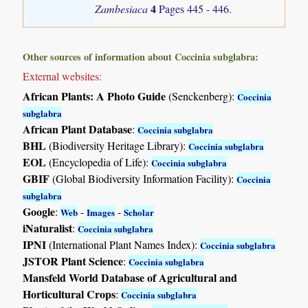
4
Zambesiaca
Pages 445 - 446.
Other sources of information about Coccinia subglabra:
External websites:
African Plants: A Photo Guide
(Senckenberg):
Coccinia
subglabra
African Plant Database
:
Coccinia subglabra
BHL
(Biodiversity Heritage Library):
Coccinia subglabra
EOL
(Encyclopedia of Life):
Coccinia subglabra
GBIF
(Global Biodiversity Information Facility):
Coccinia
subglabra
Google
:
-
-
Web
Images
Scholar
iNaturalist
:
Coccinia subglabra
IPNI
(International Plant Names Index):
Coccinia subglabra
JSTOR Plant Science
:
Coccinia subglabra
Mansfeld World Database of Agricultural and
Horticultural Crops
:
Coccinia subglabra