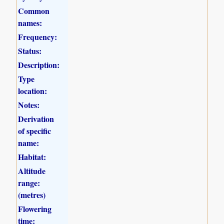
Common
names:
Frequency:
Status:
Description:
Type
location:
Notes:
Derivation
of specific
name:
Habitat:
Altitude
range:
(metres)
Flowering
time: