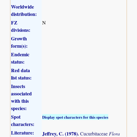
Worldwide
distribution:
FZ
N
divisions:
Growth
form(s):
Endemic
status:
Red data
list status:
Insects
associated
with this
species:
Spot
Display spot characters for this species
characters:
Literature:
Jeffrey, C. (1978)
.
Cucurbitaceae
Flora