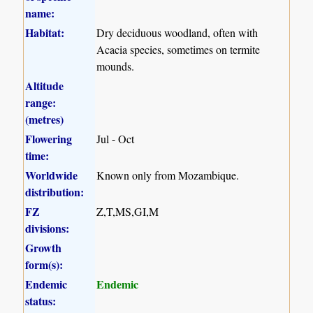
name:
Habitat:
Dry deciduous woodland, often with
Acacia species, sometimes on termite
mounds.
Altitude
range:
(metres)
Flowering
Jul - Oct
time:
Worldwide
Known only from Mozambique.
distribution:
FZ
Z,T,MS,GI,M
divisions:
Growth
form(s):
Endemic
Endemic
status: