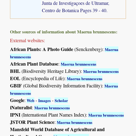
Junta de Investigaçoes de Ultramar,
Centro de Botanica Pages 39 - 40.
Other sources of information about Maerua brunnescens:
External websites:
African Plants: A Photo Guide
(Senckenberg):
Maerua
brunnescens
African Plant Database
:
Maerua brunnescens
BHL
(Biodiversity Heritage Library):
Maerua brunnescens
EOL
(Encyclopedia of Life):
Maerua brunnescens
GBIF
(Global Biodiversity Information Facility):
Maerua
brunnescens
Google
:
-
-
Web
Images
Scholar
iNaturalist
:
Maerua brunnescens
IPNI
(International Plant Names Index):
Maerua brunnescens
JSTOR Plant Science
:
Maerua brunnescens
Mansfeld World Database of Agricultural and