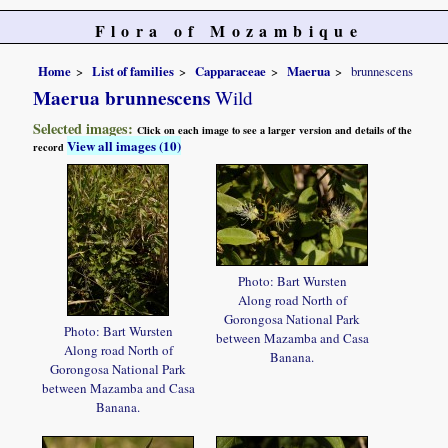
Flora of Mozambique
Home
List of families
Capparaceae
Maerua
brunnescens
Maerua brunnescens
Wild
Selected images:
Click on each image to see a larger version and details of the
View all images (10)
record
Photo: Bart Wursten
Along road North of
Gorongosa National Park
Photo: Bart Wursten
between Mazamba and Casa
Along road North of
Banana.
Gorongosa National Park
between Mazamba and Casa
Banana.