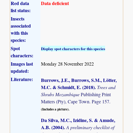
Red data
Data deficient
list status:
Insects
associated
with this
species:
Spot
Display spot characters for this species
characters:
Images last
Monday 28 November 2022
updated:
Literature:
Burrows, J.E., Burrows, S.M., Lötter,
M.C. & Schmidt, E. (2018)
.
Trees and
Shrubs Mozambique
Publishing Print
Matters (Pty), Cape Town. Page 157.
(Includes a picture).
Da Silva, M.C., Izidine, S. & Amude,
A.B. (2004)
.
A preliminary checklist of