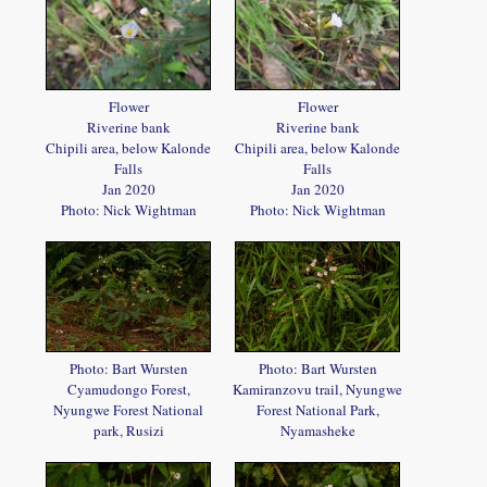
Flower
Flower
Riverine bank
Riverine bank
Chipili area, below Kalonde
Chipili area, below Kalonde
Falls
Falls
Jan 2020
Jan 2020
Photo: Nick Wightman
Photo: Nick Wightman
Photo: Bart Wursten
Photo: Bart Wursten
Cyamudongo Forest,
Kamiranzovu trail, Nyungwe
Nyungwe Forest National
Forest National Park,
park, Rusizi
Nyamasheke