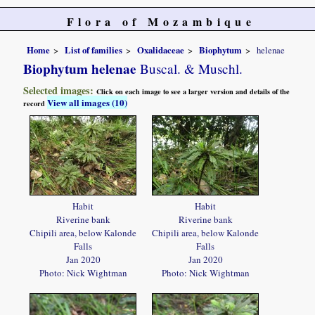
Flora of Mozambique
Home
List of families
Oxalidaceae
Biophytum
helenae
Biophytum helenae
Buscal. & Muschl.
Selected images:
Click on each image to see a larger version and details of the
View all images (10)
record
Habit
Habit
Riverine bank
Riverine bank
Chipili area, below Kalonde
Chipili area, below Kalonde
Falls
Falls
Jan 2020
Jan 2020
Photo: Nick Wightman
Photo: Nick Wightman