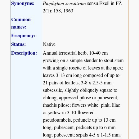
Synonyms:
Biophytum sensitivum
sensu Exell in FZ
2(1): 158, 1963
Common
names:
Frequency:
Status:
Native
Description:
Annual terrestrial herb, 10-40 cm
growing on a simple slender to stout stem
with a single rosette of leaves at the apex;
leaves 3-13 cm long composed of up to
21 pairs of leaflets, 3-8 x 2.5-5 mm,
subsessile, slightly obliquely square to
oblong, appressed pilose or pubescent,
rhachis pilose; flowers white, pink, lilac
or yellow in 3-10-flowered
pseudoumbels, peduncle up to 13 cm
long, pubescent, pedicels up to 6 mm
long, pubescent; sepals 4-5 x 1-1.5 mm,