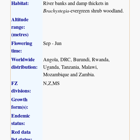
Habitat:
River banks and damp thickets in
Brachystegia
-evergreen shrub woodland.
Altitude
range:
(metres)
Flowering
Sep - Jun
time:
Worldwide
Angola, DRC, Burundi, Rwanda,
distribution:
Uganda, Tanzania, Malawi,
Mozambique and Zambia.
FZ
N,Z,MS
divisions:
Growth
form(s):
Endemic
status:
Red data
list status: