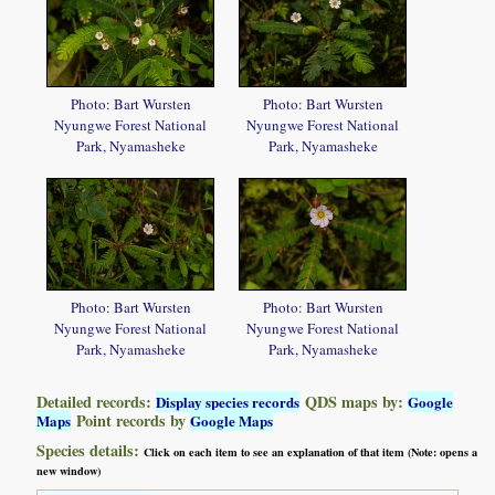
Photo: Bart Wursten
Photo: Bart Wursten
Nyungwe Forest National
Nyungwe Forest National
Park, Nyamasheke
Park, Nyamasheke
Photo: Bart Wursten
Photo: Bart Wursten
Nyungwe Forest National
Nyungwe Forest National
Park, Nyamasheke
Park, Nyamasheke
Detailed records:
QDS maps by:
Display species records
Google
Point records by
Maps
Google Maps
Species details:
Click on each item to see an explanation of that item (Note: opens a
new window)