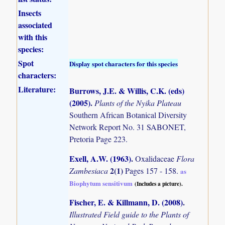
Insects
associated
with this
species:
Spot
Display spot characters for this species
characters:
Literature:
Burrows, J.E. & Willis, C.K. (eds)
(2005)
.
Plants of the Nyika Plateau
Southern African Botanical Diversity
Network Report No. 31 SABONET,
Pretoria Page 223.
Exell, A.W. (1963)
.
Oxalidaceae
Flora
2(1)
Zambesiaca
Pages 157 - 158.
as
Biophytum sensitivum
(Includes a picture).
Fischer, E. & Killmann, D. (2008)
.
Illustrated Field guide to the Plants of