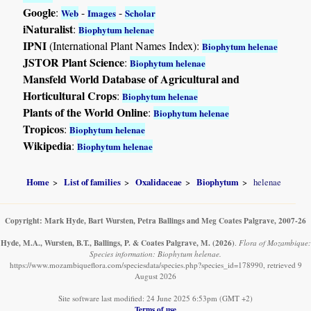
Google
:
-
-
Web
Images
Scholar
iNaturalist
:
Biophytum helenae
IPNI
(International Plant Names Index):
Biophytum helenae
JSTOR Plant Science
:
Biophytum helenae
Mansfeld World Database of Agricultural and
Horticultural Crops
:
Biophytum helenae
Plants of the World Online
:
Biophytum helenae
Tropicos
:
Biophytum helenae
Wikipedia
:
Biophytum helenae
Home
List of families
Oxalidaceae
Biophytum
helenae
Copyright: Mark Hyde, Bart Wursten, Petra Ballings and Meg Coates Palgrave, 2007-26
Hyde, M.A., Wursten, B.T., Ballings, P. & Coates Palgrave, M.
(2026)
.
Flora of Mozambique:
Species information: Biophytum helenae.
https://www.mozambiqueflora.com/speciesdata/species.php?species_id=178990, retrieved 9
August 2026
Site software last modified: 24 June 2025 6:53pm (GMT +2)
Terms of use