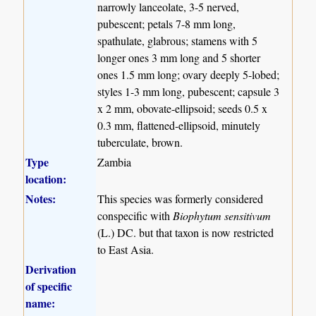
narrowly lanceolate, 3-5 nerved,
pubescent; petals 7-8 mm long,
spathulate, glabrous; stamens with 5
longer ones 3 mm long and 5 shorter
ones 1.5 mm long; ovary deeply 5-lobed;
styles 1-3 mm long, pubescent; capsule 3
x 2 mm, obovate-ellipsoid; seeds 0.5 x
0.3 mm, flattened-ellipsoid, minutely
tuberculate, brown.
Type
Zambia
location:
Notes:
This species was formerly considered
conspecific with
Biophytum sensitivum
(L.) DC. but that taxon is now restricted
to East Asia.
Derivation
of specific
name: