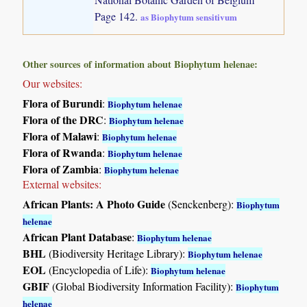
Page 142.
as Biophytum sensitivum
Other sources of information about Biophytum helenae:
Our websites:
Flora of Burundi
:
Biophytum helenae
Flora of the DRC
:
Biophytum helenae
Flora of Malawi
:
Biophytum helenae
Flora of Rwanda
:
Biophytum helenae
Flora of Zambia
:
Biophytum helenae
External websites:
African Plants: A Photo Guide
(Senckenberg):
Biophytum
helenae
African Plant Database
:
Biophytum helenae
BHL
(Biodiversity Heritage Library):
Biophytum helenae
EOL
(Encyclopedia of Life):
Biophytum helenae
GBIF
(Global Biodiversity Information Facility):
Biophytum
helenae