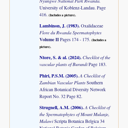
Nyungwe National Park Rwanda.
University of Koblenz-Landau. Page
416.
(Includes a picture).
Lambinon, J. (1983)
.
Oxalidaceae
Flore du Rwanda Spermatophytes
Volume II
Pages 174 - 175.
(Includes a
picture).
Ntore, S. & al. (2024)
.
Checklist of the
vascular plants of Burundi
Page 183.
Phiri, P.S.M. (2005)
.
A Checklist of
Zambian Vascular Plants
Southern
African Botanical Diversity Network
Report No. 32 Page 82.
Strugnell, A.M. (2006)
.
A Checklist of
the Spermatophytes of Mount Mulanje,
Malawi
Scripta Botanica Belgica 34
National Botanic Garden of Belgium