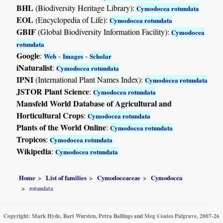
BHL
(Biodiversity Heritage Library):
Cymodocea rotundata
EOL
(Encyclopedia of Life):
Cymodocea rotundata
GBIF
(Global Biodiversity Information Facility):
Cymodocea
rotundata
Google
:
-
-
Web
Images
Scholar
iNaturalist
:
Cymodocea rotundata
IPNI
(International Plant Names Index):
Cymodocea rotundata
JSTOR Plant Science
:
Cymodocea rotundata
Mansfeld World Database of Agricultural and
Horticultural Crops
:
Cymodocea rotundata
Plants of the World Online
:
Cymodocea rotundata
Tropicos
:
Cymodocea rotundata
Wikipedia
:
Cymodocea rotundata
Home
List of families
Cymodoceaceae
Cymodocea
rotundata
Copyright: Mark Hyde, Bart Wursten, Petra Ballings and Meg Coates Palgrave, 2007-26