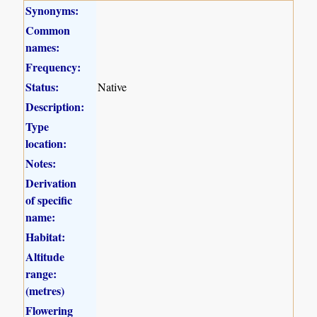
Synonyms:
Common
names:
Frequency:
Status:
Native
Description:
Type
location:
Notes:
Derivation
of specific
name:
Habitat:
Altitude
range:
(metres)
Flowering