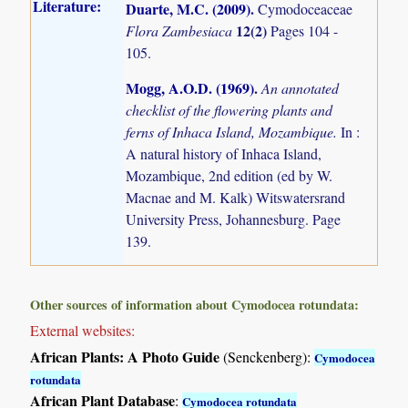
Literature:
Duarte, M.C. (2009)
.
Cymodoceaceae
12(2)
Flora Zambesiaca
Pages 104 -
105.
Mogg, A.O.D. (1969)
.
An annotated
checklist of the flowering plants and
ferns of Inhaca Island, Mozambique.
In :
A natural history of Inhaca Island,
Mozambique, 2nd edition (ed by W.
Macnae and M. Kalk) Witswatersrand
University Press, Johannesburg. Page
139.
Other sources of information about Cymodocea rotundata:
External websites:
African Plants: A Photo Guide
(Senckenberg):
Cymodocea
rotundata
African Plant Database
:
Cymodocea rotundata