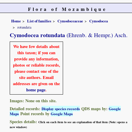
Flora of Mozambique
Home
List of families
Cymodoceaceae
Cymodocea
rotundata
Cymodocea rotundata
(Ehrenb. & Hempr.) Asch.
We have few details about
this taxon; if you can
provide any information,
photos or reliable records,
please contact one of the
site authors. Email
addresses are given on the
home page
.
Images: None on this site.
Detailed records:
QDS maps by:
Display species records
Google
Point records by
Maps
Google Maps
Species details:
Click on each item to see an explanation of that item (Note: opens a
new window)