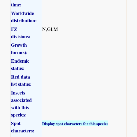
time:
Worldwide
distribution:
FZ
N,GI,M
divisions:
Growth
form(s):
Endemic
status:
Red data
list status:
Insects
associated
with this
species:
Spot
Display spot characters for this species
characters: