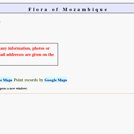
Flora of Mozambique
i
e any information, photos or
mail addresses are given on the
Point records by
le Maps
Google Maps
 opens a new window)