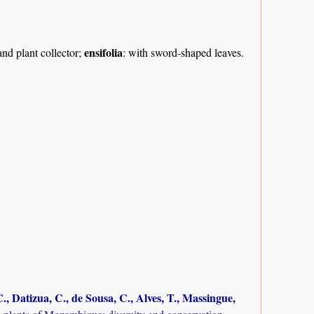
ensifolia
nd plant collector;
: with sword-shaped leaves.
., Datizua, C., de Sousa, C., Alves, T., Massingue,