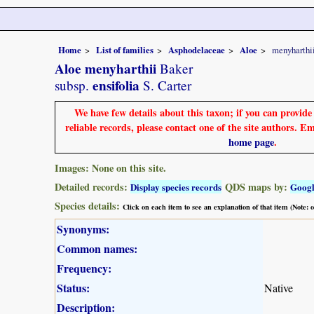
Home
List of families
Asphodelaceae
Aloe
menyharthi
Aloe menyharthii
Baker
ensifolia
subsp.
S. Carter
We have few details about this taxon; if you can provid
reliable records, please contact one of the site authors. E
home page
.
Images: None on this site.
Detailed records:
QDS maps by:
Display species records
Goog
Species details:
Click on each item to see an explanation of that item (Note:
Synonyms:
Common names:
Frequency:
Status:
Native
Description: