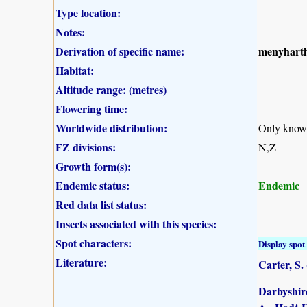
Type location:
Notes:
Derivation of specific name:
menyharth
Habitat:
Altitude range: (metres)
Flowering time:
Worldwide distribution:
Only know
FZ divisions:
N,Z
Growth form(s):
Endemic status:
Endemic
Red data list status:
Insects associated with this species:
Spot characters:
Display spot 
Literature:
Carter, S.
Darbyshire