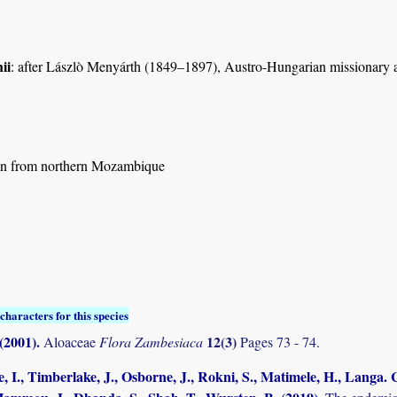
ii
: after Lászlò Menyárth (1849–1897), Austro-Hungarian missionary a
n from northern Mozambique
characters for this species
 (2001)
.
12(3)
Aloaceae
Flora Zambesiaca
Pages 73 - 74.
, I., Timberlake, J., Osborne, J., Rokni, S., Matimele, H., Langa. C