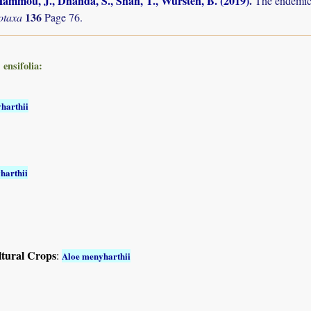
ammou, J., Dhanda, S., Shah, T., Wursten, B. (2019)
.
The endemic 
136
otaxa
Page 76.
ensifolia:
harthii
harthii
ltural Crops
:
Aloe menyharthii