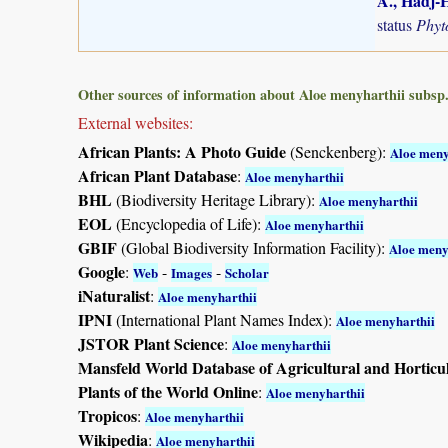
A., Hadj-H
status
Phyt
Other sources of information about Aloe menyharthii subsp. 
External websites:
African Plants: A Photo Guide
(Senckenberg):
Aloe meny
African Plant Database
:
Aloe menyharthii
BHL
(Biodiversity Heritage Library):
Aloe menyharthii
EOL
(Encyclopedia of Life):
Aloe menyharthii
GBIF
(Global Biodiversity Information Facility):
Aloe meny
Google
:
-
-
Web
Images
Scholar
iNaturalist
:
Aloe menyharthii
IPNI
(International Plant Names Index):
Aloe menyharthii
JSTOR Plant Science
:
Aloe menyharthii
Mansfeld World Database of Agricultural and Horticu
Plants of the World Online
:
Aloe menyharthii
Tropicos
:
Aloe menyharthii
Wikipedia
:
Aloe menyharthii