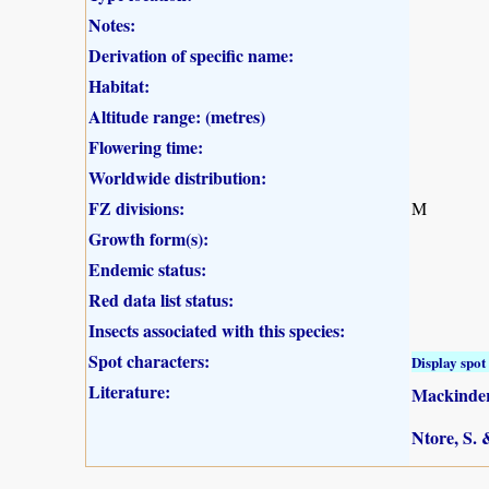
Notes:
Derivation of specific name:
Habitat:
Altitude range: (metres)
Flowering time:
Worldwide distribution:
FZ divisions:
M
Growth form(s):
Endemic status:
Red data list status:
Insects associated with this species:
Spot characters:
Display spot 
Literature:
Mackinder,
Ntore, S. 