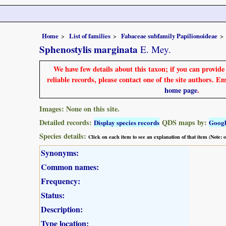
Home
List of families
Fabaceae subfamily Papilionoideae
Sphenostylis marginata
E. Mey.
We have few details about this taxon; if you can provid
reliable records, please contact one of the site authors. E
home page
.
Images: None on this site.
Detailed records:
QDS maps by:
Display species records
Goog
Species details:
Click on each item to see an explanation of that item (Note:
Synonyms:
Common names:
Frequency:
Status:
Description:
Type location: