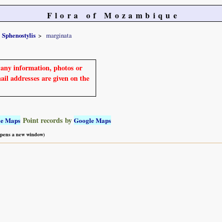
Flora of Mozambique
Sphenostylis
marginata
e any information, photos or
mail addresses are given on the
Point records by
le Maps
Google Maps
 opens a new window)