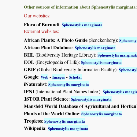
Other sources of information about Sphenostylis marginata:
Our websites:
Flora of Burundi
:
Sphenostylis marginata
External websites:
African Plants: A Photo Guide
(Senckenberg):
Sphenosty
African Plant Database
:
Sphenostylis marginata
BHL
(Biodiversity Heritage Library):
Sphenostylis marginat
EOL
(Encyclopedia of Life):
Sphenostylis marginata
GBIF
(Global Biodiversity Information Facility):
Sphenosty
Google
:
-
-
Web
Images
Scholar
iNaturalist
:
Sphenostylis marginata
IPNI
(International Plant Names Index):
Sphenostylis margi
JSTOR Plant Science
:
Sphenostylis marginata
Mansfeld World Database of Agricultural and Horticu
Plants of the World Online
:
Sphenostylis marginata
Tropicos
:
Sphenostylis marginata
Wikipedia
:
Sphenostylis marginata