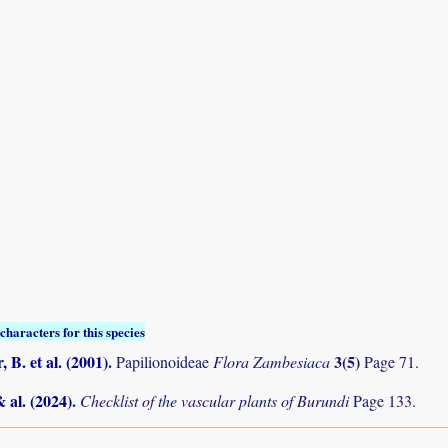
characters for this species
 B. et al. (2001)
.
3(5)
Papilionoideae
Flora Zambesiaca
Page 71.
& al. (2024)
.
Checklist of the vascular plants of Burundi
Page 133.