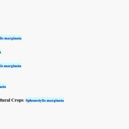
lis marginata
a
lis marginata
nata
ltural Crops
:
Sphenostylis marginata