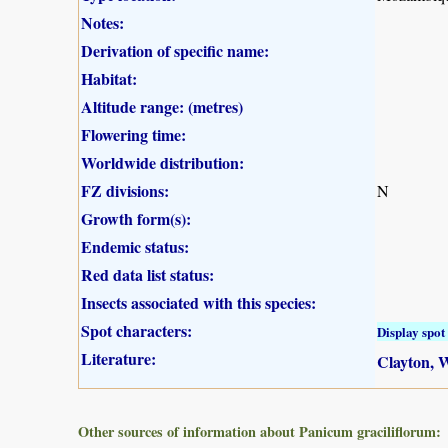
Notes:
Derivation of specific name:
Habitat:
Altitude range: (metres)
Flowering time:
Worldwide distribution:
FZ divisions:
N
Growth form(s):
Endemic status:
Red data list status:
Insects associated with this species:
Spot characters:
Display spot 
Literature:
Clayton, W
Other sources of information about Panicum graciliflorum: