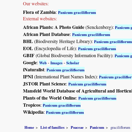
Our websites:
Flora of Zambia
:
Panicum graciliflorum
External websites:
African Plants: A Photo Guide
(Senckenberg):
Panicum g
African Plant Database
:
Panicum graciliflorum
BHL
(Biodiversity Heritage Library):
Panicum graciliflorum
EOL
(Encyclopedia of Life):
Panicum graciliflorum
GBIF
(Global Biodiversity Information Facility):
Panicum g
Google
:
-
-
Web
Images
Scholar
iNaturalist
:
Panicum graciliflorum
IPNI
(International Plant Names Index):
Panicum graciliflo
JSTOR Plant Science
:
Panicum graciliflorum
Mansfeld World Database of Agricultural and Horticu
Plants of the World Online
:
Panicum graciliflorum
Tropicos
:
Panicum graciliflorum
Wikipedia
:
Panicum graciliflorum
Home
List of families
Poaceae
Panicum
graciliflorum