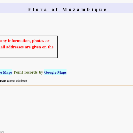
Flora of Mozambique
e any information, photos or
mail addresses are given on the
Point records by
le Maps
Google Maps
 opens a new window)
ue