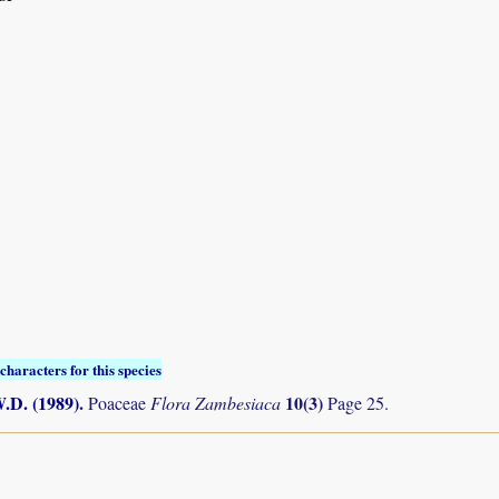
characters for this species
.D. (1989)
.
10(3)
Poaceae
Flora Zambesiaca
Page 25.