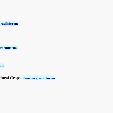
raciliflorum
raciliflorum
rum
ltural Crops
:
Panicum graciliflorum