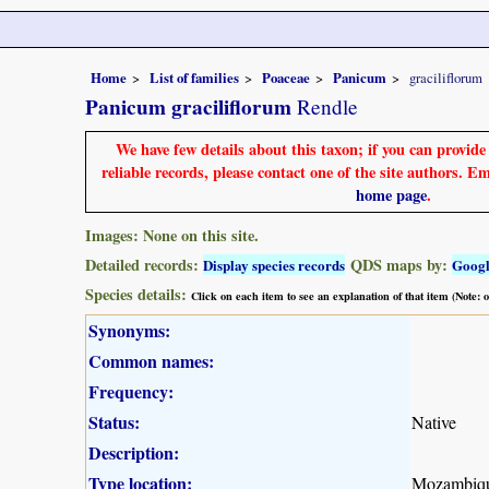
Home
List of families
Poaceae
Panicum
graciliflorum
Panicum graciliflorum
Rendle
We have few details about this taxon; if you can provid
reliable records, please contact one of the site authors. E
home page
.
Images: None on this site.
Detailed records:
QDS maps by:
Display species records
Goog
Species details:
Click on each item to see an explanation of that item (Note:
Synonyms:
Common names:
Frequency:
Status:
Native
Description:
Type location:
Mozambiq