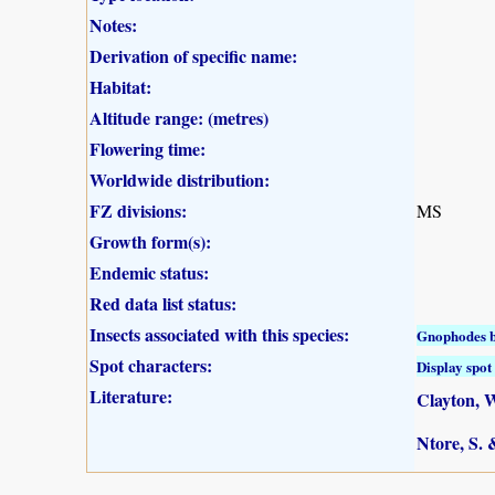
Notes:
Derivation of specific name:
Habitat:
Altitude range: (metres)
Flowering time:
Worldwide distribution:
FZ divisions:
MS
Growth form(s):
Endemic status:
Red data list status:
Insects associated with this species:
Gnophodes b
Spot characters:
Display spot 
Literature:
Clayton, W
Ntore, S. 