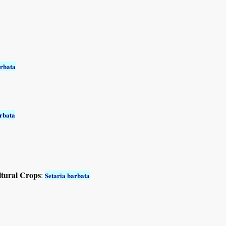
arbata
arbata
ltural Crops
:
Setaria barbata