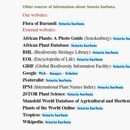
Other sources of information about Setaria barbata:
Our websites:
Flora of Burundi
:
Setaria barbata
External websites:
African Plants: A Photo Guide
(Senckenberg):
Setaria b
African Plant Database
:
Setaria barbata
BHL
(Biodiversity Heritage Library):
Setaria barbata
EOL
(Encyclopedia of Life):
Setaria barbata
GBIF
(Global Biodiversity Information Facility):
Setaria b
Google
:
-
-
Web
Images
Scholar
iNaturalist
:
Setaria barbata
IPNI
(International Plant Names Index):
Setaria barbata
JSTOR Plant Science
:
Setaria barbata
Mansfeld World Database of Agricultural and Horticu
Plants of the World Online
:
Setaria barbata
Tropicos
:
Setaria barbata
Wikipedia
:
Setaria barbata