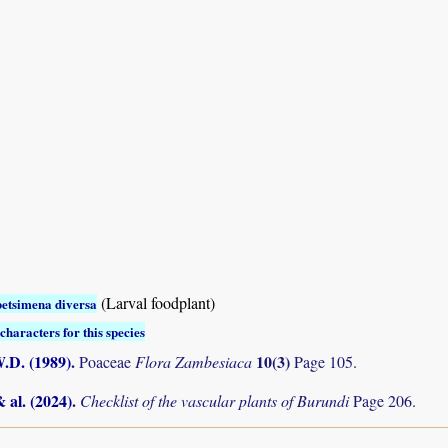
(Larval foodplant)
etsimena diversa
characters for this species
.D. (1989)
.
10(3)
Poaceae
Flora Zambesiaca
Page 105.
& al. (2024)
.
Checklist of the vascular plants of Burundi
Page 206.