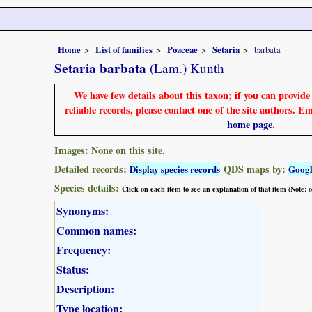
Home
List of families
Poaceae
Setaria
barbata
Setaria barbata
(Lam.) Kunth
We have few details about this taxon; if you can provid
reliable records, please contact one of the site authors. E
home page
.
Images: None on this site.
Detailed records:
QDS maps by:
Display species records
Goog
Species details:
Click on each item to see an explanation of that item (Note:
Synonyms:
Common names:
Frequency:
Status:
Description:
Type location: