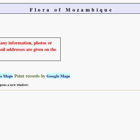
Flora of Mozambique
e any information, photos or
mail addresses are given on the
Point records by
le Maps
Google Maps
 opens a new window)