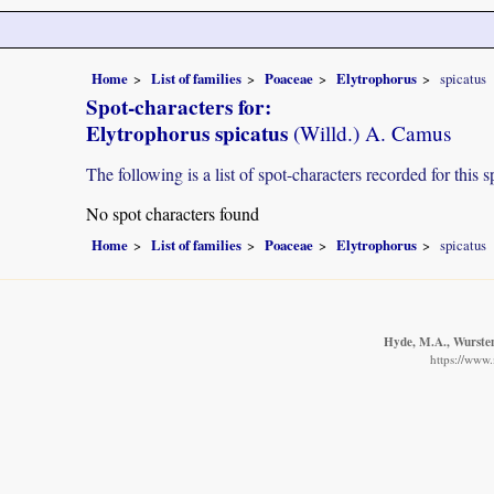
Home
List of families
Poaceae
Elytrophorus
spicatus
Spot-characters for:
Elytrophorus spicatus
(Willd.) A. Camus
The following is a list of spot-characters recorded for this s
No spot characters found
Home
List of families
Poaceae
Elytrophorus
spicatus
Hyde, M.A., Wursten,
https://www.