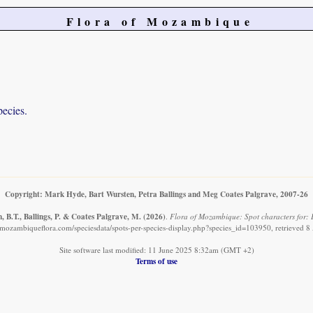
Flora of Mozambique
pecies.
Copyright: Mark Hyde, Bart Wursten, Petra Ballings and Meg Coates Palgrave, 2007-26
 B.T., Ballings, P. & Coates Palgrave, M.
(2026)
.
Flora of Mozambique: Spot characters for: E
mozambiqueflora.com/speciesdata/spots-per-species-display.php?species_id=103950, retrieved 
Site software last modified: 11 June 2025 8:32am (GMT +2)
Terms of use