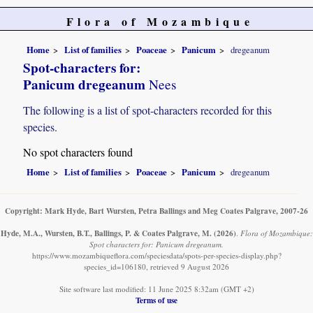
Flora of Mozambique
Home
List of families
Poaceae
Panicum
dregeanum
Spot-characters for:
Panicum dregeanum
Nees
The following is a list of spot-characters recorded for this
species.
No spot characters found
Home
List of families
Poaceae
Panicum
dregeanum
Copyright: Mark Hyde, Bart Wursten, Petra Ballings and Meg Coates Palgrave, 2007-26
Hyde, M.A., Wursten, B.T., Ballings, P. & Coates Palgrave, M.
(2026)
.
Flora of Mozambique:
Spot characters for: Panicum dregeanum.
https://www.mozambiqueflora.com/speciesdata/spots-per-species-display.php?
species_id=106180, retrieved 9 August 2026
Site software last modified: 11 June 2025 8:32am (GMT +2)
Terms of use