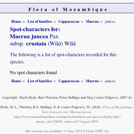
Flora of Mozambique
Home
List of families
Capparaceae
Maerua
juncea
Spot-characters for:
Maerua juncea
Pax
crustata
subsp.
(Wild) Wild
The following is a list of spot-characters recorded for this
species.
No spot characters found
Home
List of families
Capparaceae
Maerua
juncea
Copyright: Mark Hyde, Bart Wursten, Petra Ballings and Meg Coates Palgrave, 2007-26
Hyde, M.A., Wursten, B.T., Ballings, P. & Coates Palgrave, M.
(2026)
.
Flora of Mozambique:
Spot characters for: Maerua juncea.
https://www.mozambiqueflora.com/speciesdata/spots-per-species-display.php?
species_id=124640, retrieved 9 August 2026
Site software last modified: 11 June 2025 8:32am (GMT +2)