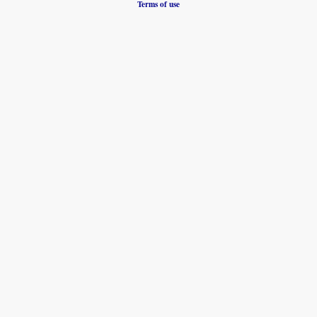
Terms of use