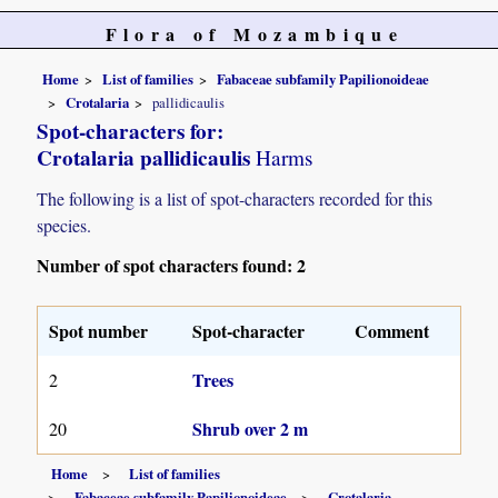
Flora of Mozambique
Home
List of families
Fabaceae subfamily Papilionoideae
Crotalaria
pallidicaulis
Spot-characters for:
Crotalaria pallidicaulis
Harms
The following is a list of spot-characters recorded for this
species.
Number of spot characters found: 2
Spot number
Spot-character
Comment
Trees
2
Shrub over 2 m
20
Home
List of families
Fabaceae subfamily Papilionoideae
Crotalaria