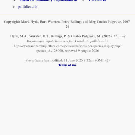
pallidicaulis
Copyright: Mark Hyde, Bart Wursten, Petra Ballings and Meg Coates Palgrave, 2007-
26
Hyde, M.A., Wursten, B.T., Ballings, P. & Coates Palgrave, M.
(2026)
.
Flora of
Mozambique: Spot characters for: Crotalaria pallidicaulis.
https://www.mozambiqueflora.com/speciesdata/spots-per-species-display.php?
species_id=128090, retrieved 9 August 2026
Site software last modified: 11 June 2025 8:32am (GMT +2)
Terms of use