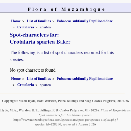
Flora of Mozambique
Home
List of families
Fabaceae subfamily Papilionoideae
Crotalaria
spartea
Spot-characters for:
Crotalaria spartea
Baker
The following is a list of spot-characters recorded for this
species.
No spot characters found
Home
List of families
Fabaceae subfamily Papilionoideae
Crotalaria
spartea
Copyright: Mark Hyde, Bart Wursten, Petra Ballings and Meg Coates Palgrave, 2007-26
Hyde, M.A., Wursten, B.T., Ballings, P. & Coates Palgrave, M.
(2026)
.
Flora of Mozambique:
Spot characters for: Crotalaria spartea.
https://www.mozambiqueflora.com/speciesdata/spots-per-species-display.php?
species_id=128250, retrieved 9 August 2026