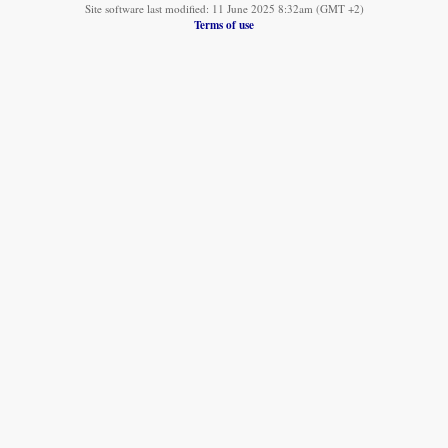
Site software last modified: 11 June 2025 8:32am (GMT +2)
Terms of use