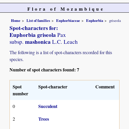
Flora of Mozambique
Home
List of families
Euphorbiaceae
Euphorbia
griseola
Spot-characters for:
Euphorbia griseola
Pax
mashonica
subsp.
L.C. Leach
The following is a list of spot-characters recorded for this
species.
Number of spot characters found: 7
Spot
Spot-character
Comment
number
Succulent
0
Trees
2