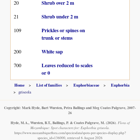
Shrub over 2 m
20
Shrub under 2 m
21
Prickles or spines on
109
trunk or stems
White sap
200
Leaves reduced to scales
700
or 0
Home
List of families
Euphorbiaceae
Euphorbia
griseola
Copyright: Mark Hyde, Bart Wursten, Petra Ballings and Meg Coates Palgrave, 2007-
26
Hyde, M.A., Wursten, B.T., Ballings, P. & Coates Palgrave, M.
(2026)
.
Flora of
Mozambique: Spot characters for: Euphorbia griseola.
https://www.mozambiqueflora.com/speciesdata/spots-per-species-display.php?
species_id=136000, retrieved 6 August 2026