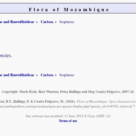
Flora of Mozambique
e and Rauvolfioideae
Carissa
bispinosa
pecies.
e and Rauvolfioideae
Carissa
bispinosa
Copyright: Mark Hyde, Bart Wursten, Petra Ballings and Meg Coates Palgrave, 2007-26
n, B.T., Ballings, P. & Coates Palgrave, M.
(2026)
.
Flora of Mozambique: Spot characters for:
mozambiqueflora.com/speciesdata/spots-per-species-display.php?species_id=144930, retrieved 
Site software last modified: 11 June 2025 8:32am (GMT +2)
Terms of use