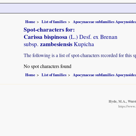
Home
List of families
Apocynaceae subfamilies Apocynoidea
Spot-characters for:
Carissa bispinosa
(L.) Desf. ex Brenan
zambesiensis
subsp.
Kupicha
The following is a list of spot-characters recorded for this s
No spot characters found
Home
List of families
Apocynaceae subfamilies Apocynoidea
Hyde, M.A., Wurste
https://www.