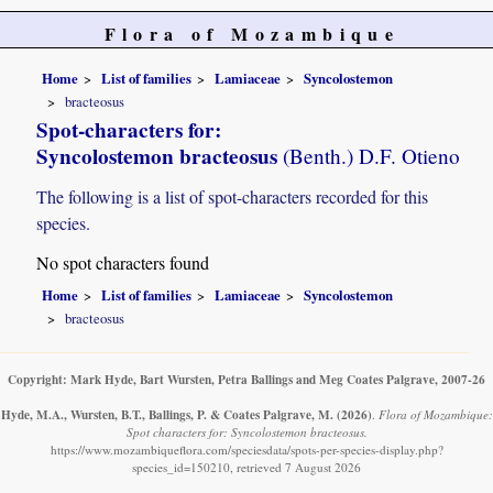
Flora of Mozambique
Home
List of families
Lamiaceae
Syncolostemon
bracteosus
Spot-characters for:
Syncolostemon bracteosus
(Benth.) D.F. Otieno
The following is a list of spot-characters recorded for this
species.
No spot characters found
Home
List of families
Lamiaceae
Syncolostemon
bracteosus
Copyright: Mark Hyde, Bart Wursten, Petra Ballings and Meg Coates Palgrave, 2007-26
Hyde, M.A., Wursten, B.T., Ballings, P. & Coates Palgrave, M.
(2026)
.
Flora of Mozambique:
Spot characters for: Syncolostemon bracteosus.
https://www.mozambiqueflora.com/speciesdata/spots-per-species-display.php?
species_id=150210, retrieved 7 August 2026