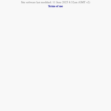
Site software last modified: 11 June 2025 8:32am (GMT +2)
Terms of use