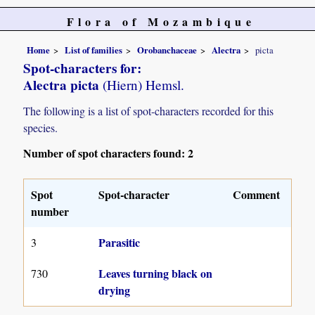
Flora of Mozambique
Home
List of families
Orobanchaceae
Alectra
picta
Spot-characters for:
Alectra picta
(Hiern) Hemsl.
The following is a list of spot-characters recorded for this
species.
Number of spot characters found: 2
Spot
Spot-character
Comment
number
Parasitic
3
Leaves turning black on
730
drying