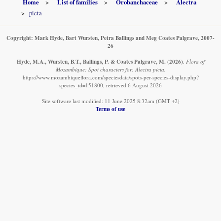
Home
List of families
Orobanchaceae
Alectra
picta
Copyright: Mark Hyde, Bart Wursten, Petra Ballings and Meg Coates Palgrave, 2007-
26
Hyde, M.A., Wursten, B.T., Ballings, P. & Coates Palgrave, M.
(2026)
.
Flora of
Mozambique: Spot characters for: Alectra picta.
https://www.mozambiqueflora.com/speciesdata/spots-per-species-display.php?
species_id=151800, retrieved 6 August 2026
Site software last modified: 11 June 2025 8:32am (GMT +2)
Terms of use