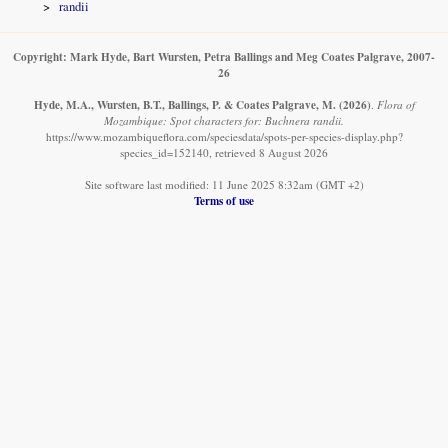
randii
Copyright: Mark Hyde, Bart Wursten, Petra Ballings and Meg Coates Palgrave, 2007-
26
Hyde, M.A., Wursten, B.T., Ballings, P. & Coates Palgrave, M.
(2026)
.
Flora of
Mozambique: Spot characters for: Buchnera randii.
https://www.mozambiqueflora.com/speciesdata/spots-per-species-display.php?
species_id=152140, retrieved 8 August 2026
Site software last modified: 11 June 2025 8:32am (GMT +2)
Terms of use