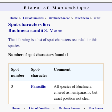
Flora of Mozambique
Home
List of families
Orobanchaceae
Buchnera
randii
Spot-characters for:
Buchnera randii
S. Moore
The following is a list of spot-characters recorded for this
species.
Number of spot characters found: 1
Spot
Spot-
Comment
number
character
Parasitic
3
All species of Buchnera
entered as hemiparasitic but
exact position not clear
Home
List of families
Orobanchaceae
Buchnera